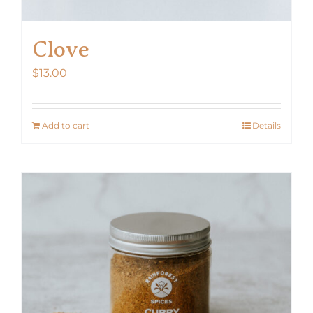
Clove
$
13.00
Add to cart
Details