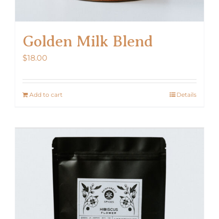
Golden Milk Blend
$
18.00
Add to cart
Details