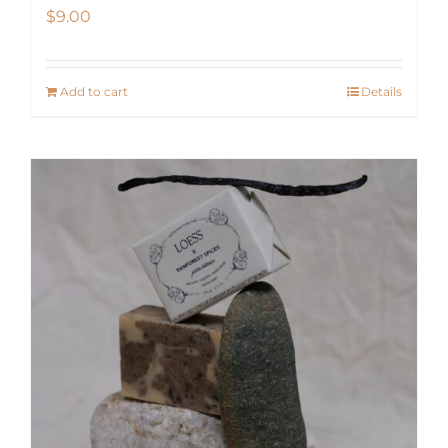
$
9.00
Add to cart
Details