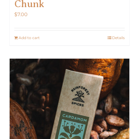
Chunk
$
7.00
Add to cart
Details