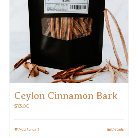
Ceylon Cinnamon Bark
$
13.00
Add to cart
Details