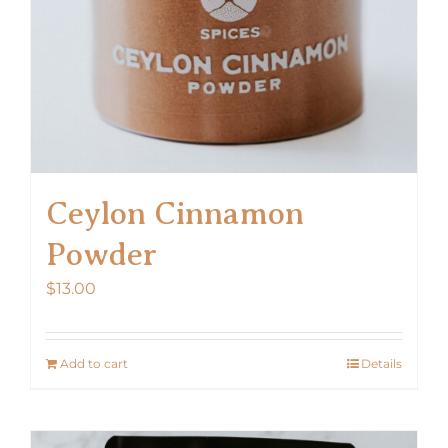
Ceylon Cinnamon
Powder
$
13.00
Add to cart
Details