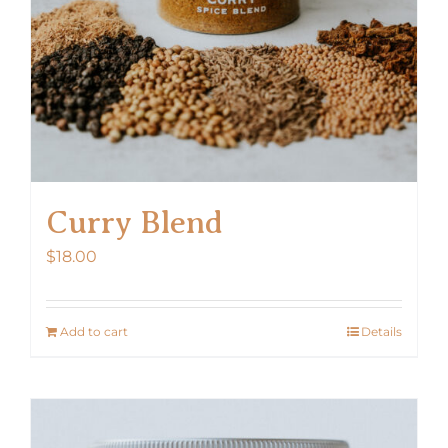
Curry Blend
$
18.00
Add to cart
Details