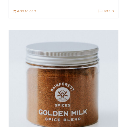
Add to cart
Details