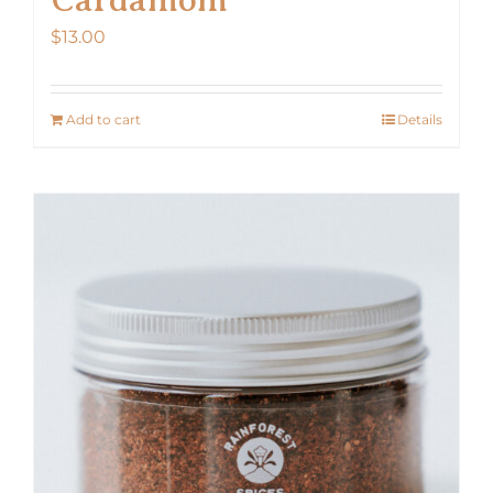
$
13.00
Add to cart
Details