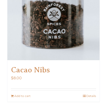
Cacao Nibs
$
8.00
Add to cart
Details