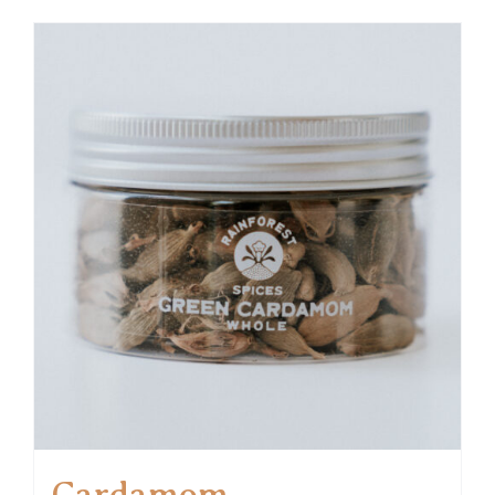
Cardamom