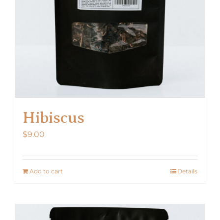
Hibiscus
$
9.00
Add to cart
Details