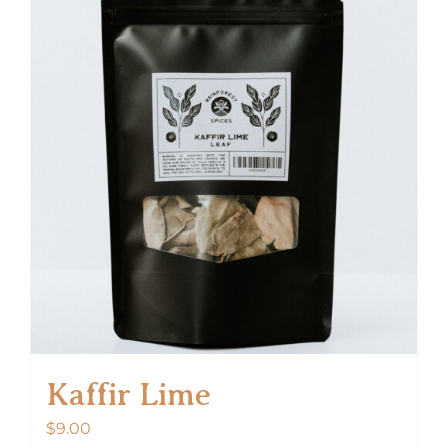
Kaffir Lime
$
9.00