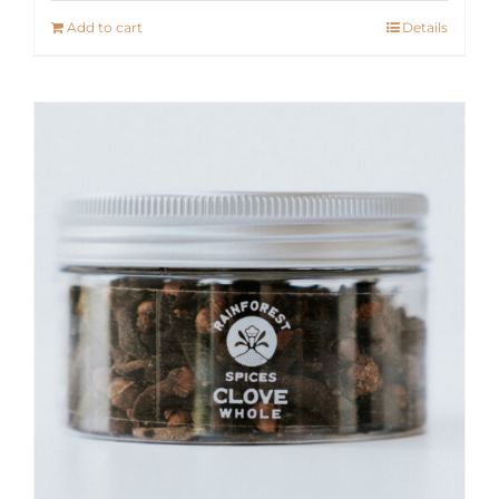
Add to cart
Details