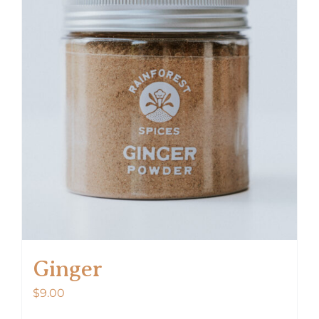
Ginger
$
9.00