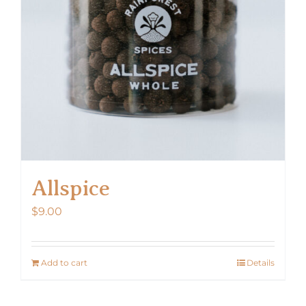
Allspice
$
9.00
Add to cart
Details