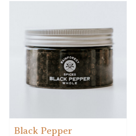
Black Pepper