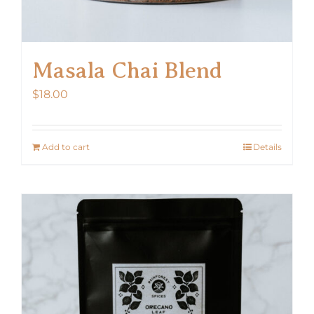
Masala Chai Blend
$
18.00
Add to cart
Details