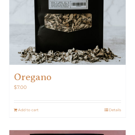
Oregano
$
7.00
Add to cart
Details