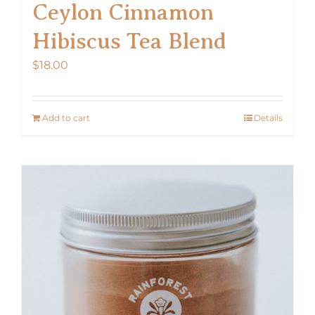
Ceylon Cinnamon
Hibiscus Tea Blend
$
18.00
Add to cart
Details