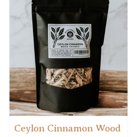
Ceylon Cinnamon Wood