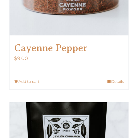
Cayenne Pepper
$
9.00
Add to cart
Details