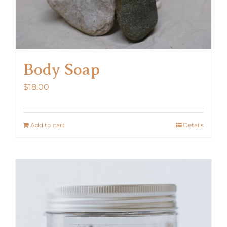
Body Soap
$
18.00
Add to cart
Details