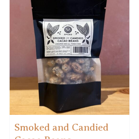
Smoked and Candied