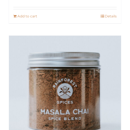
Add to cart
Details