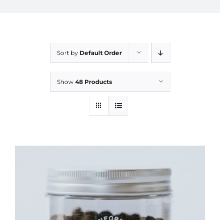
Sort by
Default Order
Show
48 Products