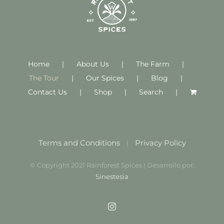
Home
About Us
The Farm
The Tour
Our Spices
Blog
Contact Us
Shop
Search
Terms and Conditions
Privacy Policy
|
© Copyright 2021 Rainforest Spices | Desarrollo por:
Sinestesia
Instagram