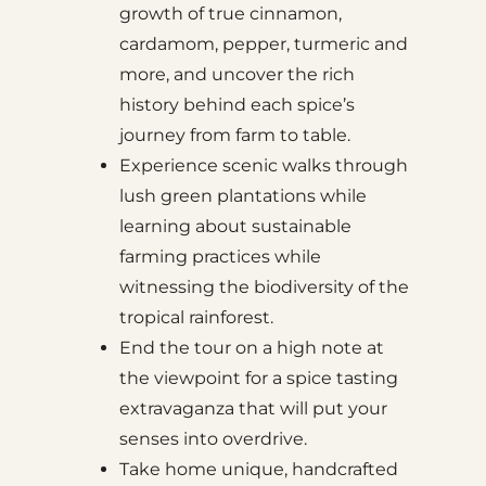
growth of true cinnamon,
cardamom, pepper, turmeric and
more, and uncover the rich
history behind each spice’s
journey from farm to table.
Experience scenic walks through
lush green plantations while
learning about sustainable
farming practices while
witnessing the biodiversity of the
tropical rainforest.
End the tour on a high note at
the viewpoint for a spice tasting
extravaganza that will put your
senses into overdrive.
Take home unique, handcrafted