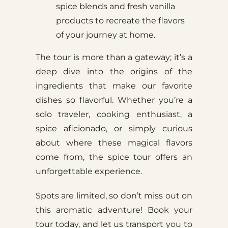
spice blends and fresh vanilla
products to recreate the flavors
of your journey at home.
The tour is more than a gateway; it’s a
deep dive into the origins of the
ingredients that make our favorite
dishes so flavorful. Whether you’re a
solo traveler, cooking enthusiast, a
spice aficionado, or simply curious
about where these magical flavors
come from, the spice tour offers an
unforgettable experience.
Spots are limited, so don’t miss out on
this aromatic adventure! Book your
tour today, and let us transport you to