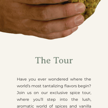
The Tour
Have you ever wondered where the
world’s most tantalizing flavors begin?
Join us on our exclusive spice tour,
where you’ll step into the lush,
aromatic world of spices and vanilla