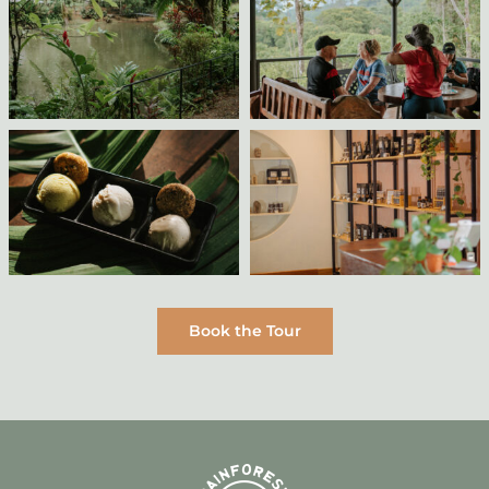
Book the Tour