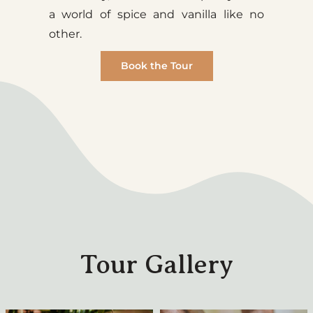
a world of spice and vanilla like no
other.
Book the Tour
Tour Gallery