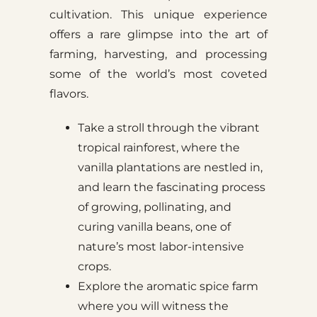
cultivation. This unique experience
offers a rare glimpse into the art of
farming, harvesting, and processing
some of the world’s most coveted
flavors.
Take a stroll through the vibrant
tropical rainforest, where the
vanilla plantations are nestled in,
and learn the fascinating process
of growing, pollinating, and
curing vanilla beans, one of
nature’s most labor-intensive
crops.
Explore the aromatic spice farm
where you will witness the