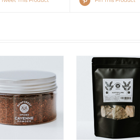
Tweet This Product
Pin This Product