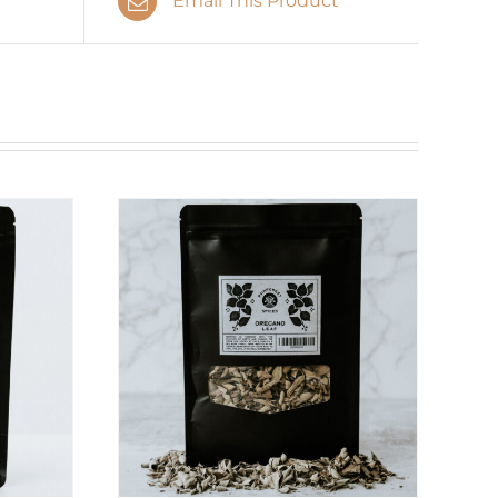
Email This Product