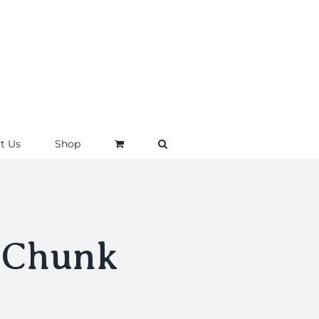
t Us
Shop
 Chunk