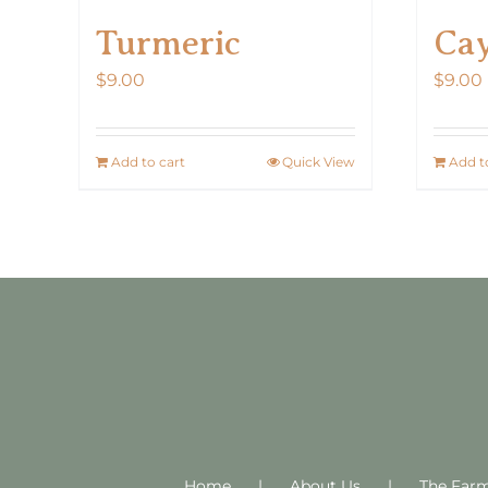
Turmeric
Ca
$
9.00
$
9.00
Add to cart
Quick View
Add t
Home
About Us
The Far