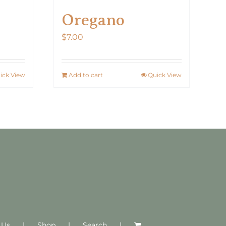
Oregano
$
7.00
ick View
Add to cart
Quick View
 Us
Shop
Search