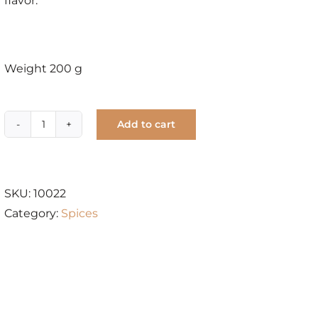
flavor.
Weight 200 g
Add to cart
Ceylon
Cinnamon
Wood
Chunk
SKU:
10022
quantity
Category:
Spices