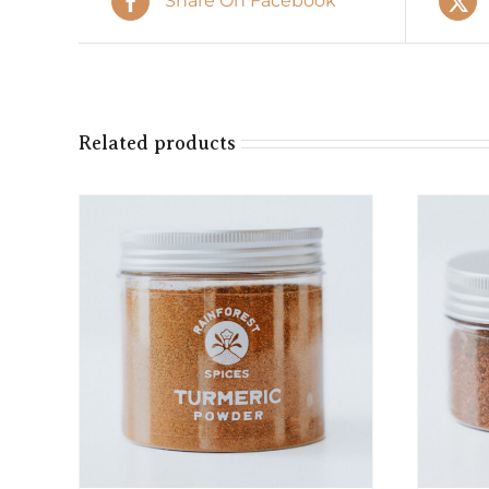
Share On Facebook
Related products