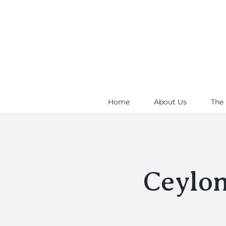
Skip
to
content
Home
About Us
The
Ceylo