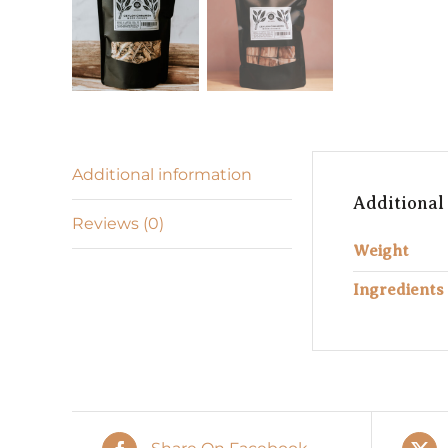
Additional information
Additional
Reviews (0)
Weight
Ingredients