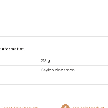
 information
215 g
Ceylon cinnamon