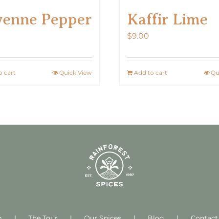
Kaffir Lime
yenne Pepper
$
9.00
o cart
Quick View
Add to cart
Qu
m
The Tour
Our Spices
Blog
Contact