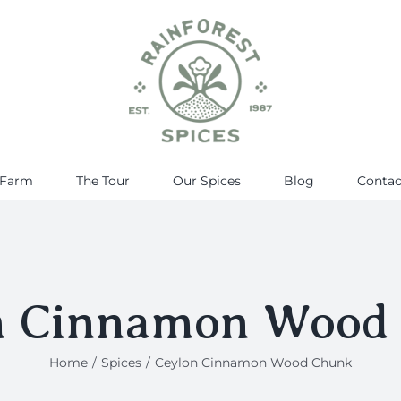
 Farm
The Tour
Our Spices
Blog
Contac
n Cinnamon Wood
Home
Spices
Ceylon Cinnamon Wood Chunk