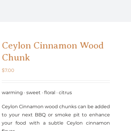
Ceylon Cinnamon Wood
Chunk
$
7.00
warming · sweet · floral · citrus
Ceylon Cinnamon wood chunks can be added
to your next BBQ or smoke pit to enhance
your food with a subtle Ceylon cinnamon