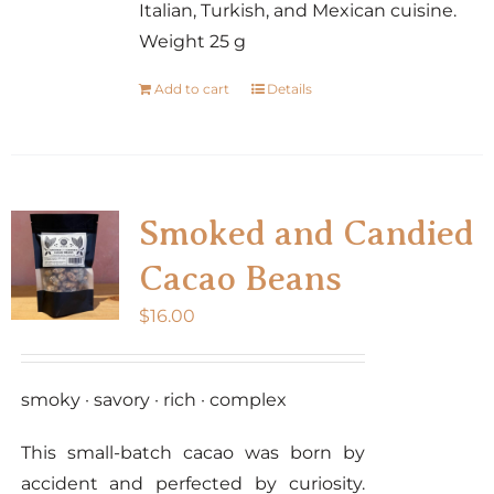
Italian, Turkish, and Mexican cuisine.
Weight 25 g
Add to cart
Details
Smoked and Candied
Cacao Beans
$
16.00
smoky · savory · rich · complex
This small-batch cacao was born by
accident and perfected by curiosity.