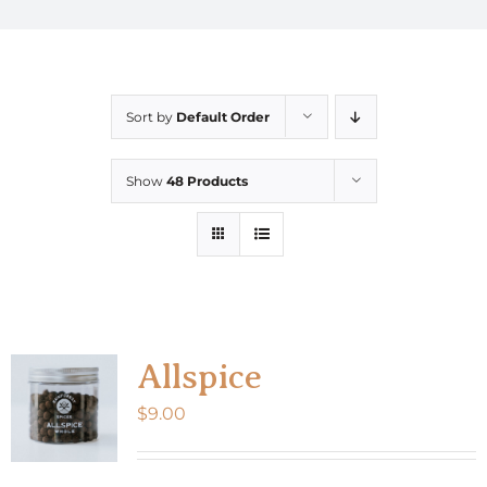
Sort by
Default Order
Show
48 Products
Allspice
$
9.00