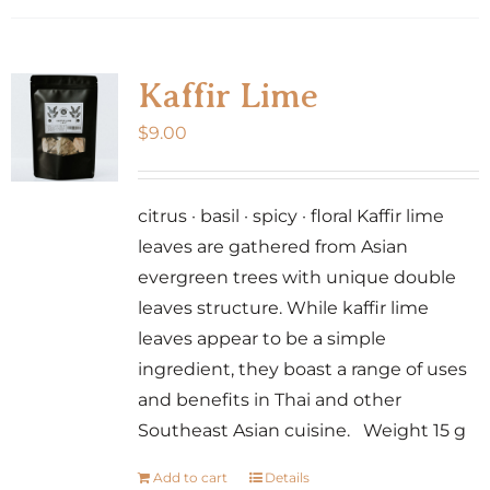
Kaffir Lime
$
9.00
citrus · basil · spicy · floral Kaffir lime
leaves are gathered from Asian
evergreen trees with unique double
leaves structure. While kaffir lime
leaves appear to be a simple
ingredient, they boast a range of uses
and benefits in Thai and other
Southeast Asian cuisine. Weight 15 g
Add to cart
Details