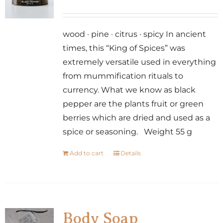
wood · pine · citrus · spicy In ancient
times, this “King of Spices” was
extremely versatile used in everything
from mummification rituals to
currency. What we know as black
pepper are the plants fruit or green
berries which are dried and used as a
spice or seasoning. Weight 55 g
Add to cart
Details
Body Soap