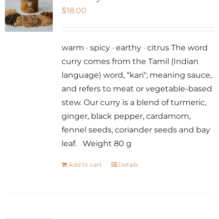
$
18.00
warm · spicy · earthy · citrus The word
curry comes from the Tamil (Indian
language) word, “kari", meaning sauce,
and refers to meat or vegetable-based
stew. Our curry is a blend of turmeric,
ginger, black pepper, cardamom,
fennel seeds, coriander seeds and bay
leaf. Weight 80 g
Add to cart
Details