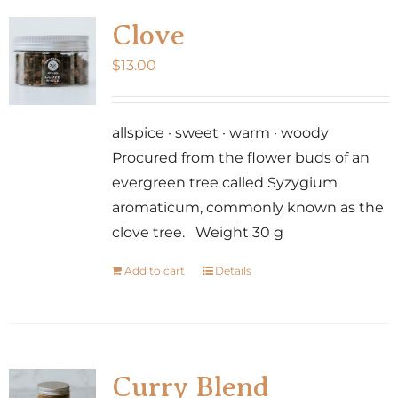
Clove
$
13.00
allspice · sweet · warm · woody
Procured from the flower buds of an
evergreen tree called Syzygium
aromaticum, commonly known as the
clove tree. Weight 30 g
Add to cart
Details
Curry Blend