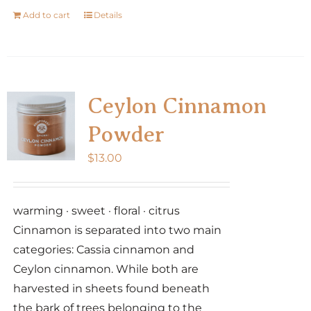
Add to cart
Details
Ceylon Cinnamon
Powder
$
13.00
warming · sweet · floral · citrus
Cinnamon is separated into two main
categories: Cassia cinnamon and
Ceylon cinnamon. While both are
harvested in sheets found beneath
the bark of trees belonging to the