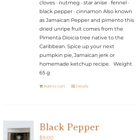
cloves · nutmeg · star anise · fennel ·
black pepper · cinnamon Also known
as Jamaican Pepper and pimento this
dried unripe fruit comes from the
Pimenta Dioicia tree native to the
Caribbean. Spice up your next
pumpkin pie, Jamaican jerk or
homemade ketchup recipe. Weight
65 g
Add to cart
Details
Black Pepper
$
9.00