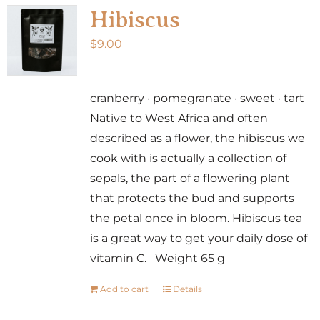
Hibiscus
$
9.00
cranberry · pomegranate · sweet · tart
Native to West Africa and often
described as a flower, the hibiscus we
cook with is actually a collection of
sepals, the part of a flowering plant
that protects the bud and supports
the petal once in bloom. Hibiscus tea
is a great way to get your daily dose of
vitamin C. Weight 65 g
Add to cart
Details