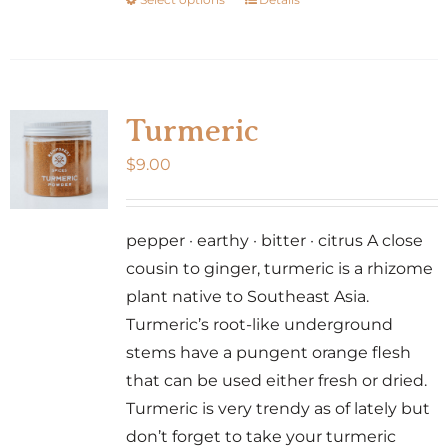
This
product
product
page
has
multiple
variants.
Turmeric
The
$
9.00
options
may
be
pepper · earthy · bitter · citrus A close
chosen
cousin to ginger, turmeric is a rhizome
on
plant native to Southeast Asia.
the
Turmeric’s root-like underground
product
stems have a pungent orange flesh
page
that can be used either fresh or dried.
Turmeric is very trendy as of lately but
don’t forget to take your turmeric