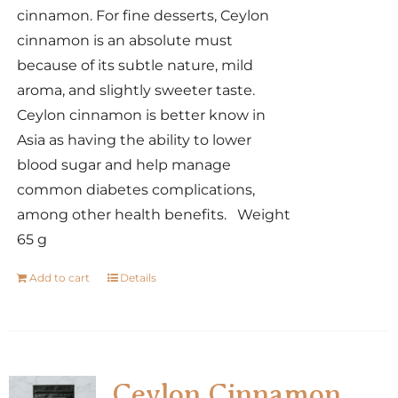
cinnamon. For fine desserts, Ceylon
cinnamon is an absolute must
because of its subtle nature, mild
aroma, and slightly sweeter taste.
Ceylon cinnamon is better know in
Asia as having the ability to lower
blood sugar and help manage
common diabetes complications,
among other health benefits. Weight
65 g
Add to cart
Details
Ceylon Cinnamon