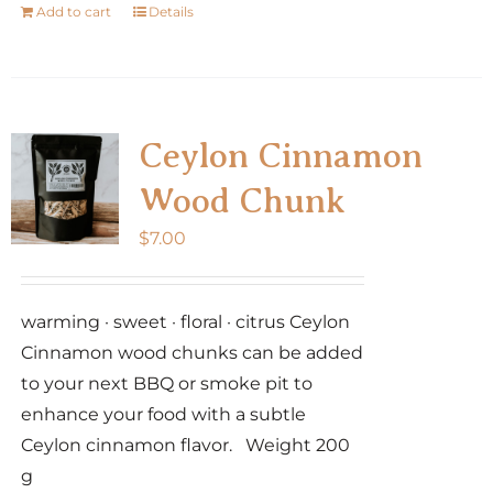
Add to cart
Details
Ceylon Cinnamon
Wood Chunk
$
7.00
warming · sweet · floral · citrus Ceylon
Cinnamon wood chunks can be added
to your next BBQ or smoke pit to
enhance your food with a subtle
Ceylon cinnamon flavor. Weight 200
g