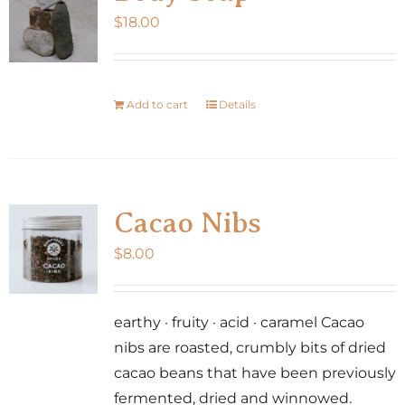
$
18.00
Add to cart
Details
Cacao Nibs
$
8.00
earthy · fruity · acid · caramel Cacao
nibs are roasted, crumbly bits of dried
cacao beans that have been previously
fermented, dried and winnowed.