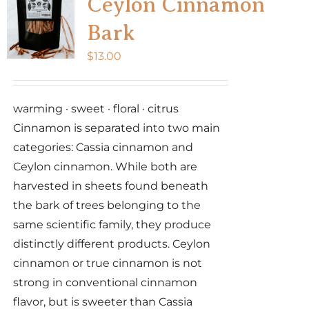
Ceylon Cinnamon
Bark
$
13.00
warming · sweet · floral · citrus
Cinnamon is separated into two main
categories: Cassia cinnamon and
Ceylon cinnamon. While both are
harvested in sheets found beneath
the bark of trees belonging to the
same scientific family, they produce
distinctly different products. Ceylon
cinnamon or true cinnamon is not
strong in conventional cinnamon
flavor, but is sweeter than Cassia