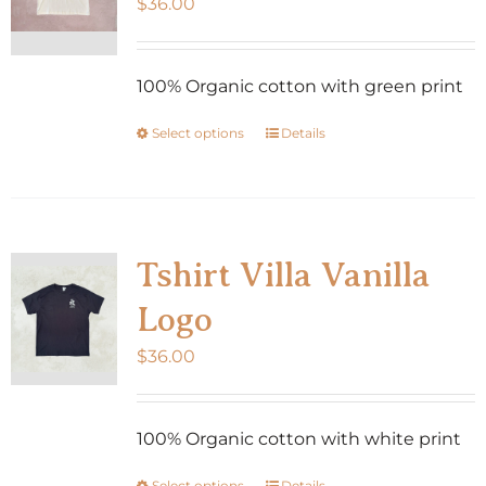
$
36.00
100% Organic cotton with green print
Select options
Details
This
product
has
multiple
variants.
Tshirt Villa Vanilla
The
Logo
options
may
$
36.00
be
chosen
100% Organic cotton with white print
on
the
Select options
Details