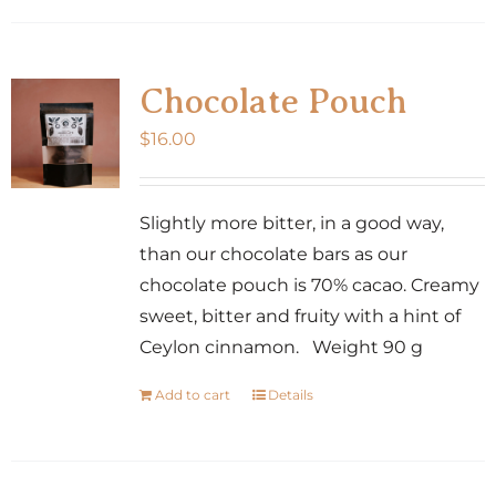
has
multiple
variants.
Chocolate Pouch
The
$
16.00
options
may
be
Slightly more bitter, in a good way,
chosen
than our chocolate bars as our
on
chocolate pouch is 70% cacao. Creamy
the
sweet, bitter and fruity with a hint of
product
Ceylon cinnamon. Weight 90 g
page
Add to cart
Details