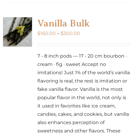
Vanilla Bulk
Price
$
160.00
–
$
300.00
range:
$160.00
7 - 8 inch pods — 17 - 20 cm bourbon ·
through
cream · fig · sweet Accept no
$300.00
imitations! Just 1% of the world’s vanilla
flavoring is real, the rest is imitation or
fake vanilla flavor. Vanilla is the most
popular flavor in the world, not only is
it used in favorites like ice cream,
candies, cakes, and cookies, but vanilla
also enhances perception of
sweetness and other flavors. These