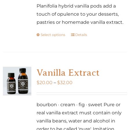
Planifolia hybrid vanilla pods add a
touch of opulence to your desserts,
pastries or homemade vanilla extract.
Select options
Details
This
product
has
multiple
variants.
Vanilla Extract
The
Price
$
20.00
–
$
32.00
options
range:
may
$20.00
be
bourbon · cream · fig · sweet Pure or
through
chosen
real vanilla extract must contain only
$32.00
on
vanilla beans, water and alcohol in
the
order to be called 'pure'. Imitation