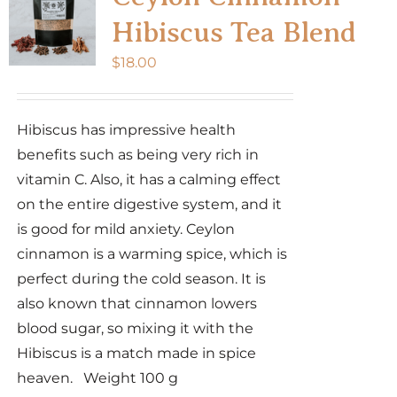
Hibiscus Tea Blend
$
18.00
Hibiscus has impressive health
benefits such as being very rich in
vitamin C. Also, it has a calming effect
on the entire digestive system, and it
is good for mild anxiety. Ceylon
cinnamon is a warming spice, which is
perfect during the cold season. It is
also known that cinnamon lowers
blood sugar, so mixing it with the
Hibiscus is a match made in spice
heaven. Weight 100 g