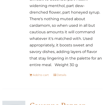
widening menthol, part dew-
drenched flower, part honeyed syrup.
There's nothing muted about
cardamom, so when used in all but
cautious amounts it will command
whatever it's matched with. Used
appropriately, it boosts sweet and
savory dishes, adding layers of flavor
that stay lingering in the palette for an
entire meal. Weight 30 g
Add to cart
Details