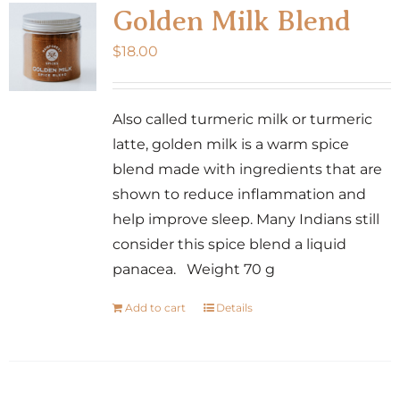
Golden Milk Blend
$
18.00
Also called turmeric milk or turmeric
latte, golden milk is a warm spice
blend made with ingredients that are
shown to reduce inflammation and
help improve sleep. Many Indians still
consider this spice blend a liquid
panacea. Weight 70 g
Add to cart
Details