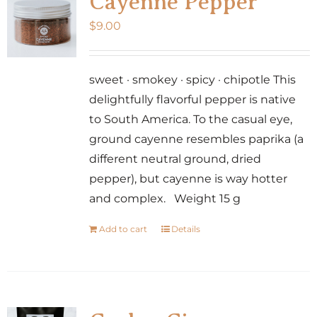
Cayenne Pepper
$
9.00
sweet · smokey · spicy · chipotle This
delightfully flavorful pepper is native
to South America. To the casual eye,
ground cayenne resembles paprika (a
different neutral ground, dried
pepper), but cayenne is way hotter
and complex. Weight 15 g
Add to cart
Details