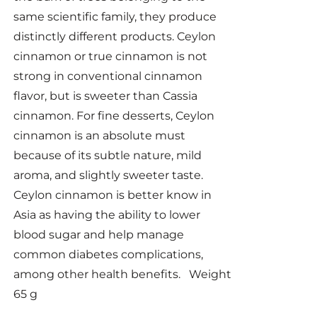
same scientific family, they produce
distinctly different products. Ceylon
cinnamon or true cinnamon is not
strong in conventional cinnamon
flavor, but is sweeter than Cassia
cinnamon. For fine desserts, Ceylon
cinnamon is an absolute must
because of its subtle nature, mild
aroma, and slightly sweeter taste.
Ceylon cinnamon is better know in
Asia as having the ability to lower
blood sugar and help manage
common diabetes complications,
among other health benefits. Weight
65 g