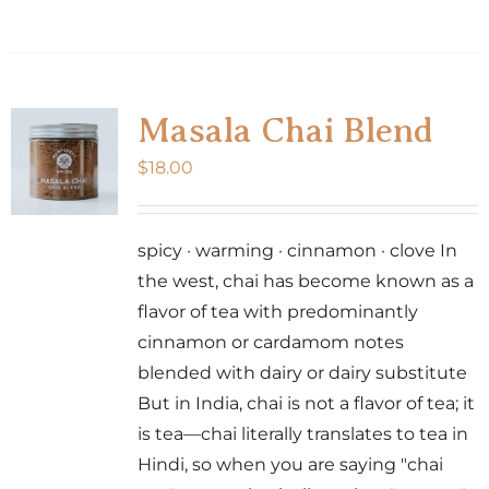
Masala Chai Blend
$
18.00
spicy · warming · cinnamon · clove In
the west, chai has become known as a
flavor of tea with predominantly
cinnamon or cardamom notes
blended with dairy or dairy substitute
But in India, chai is not a flavor of tea; it
is tea—chai literally translates to tea in
Hindi, so when you are saying "chai