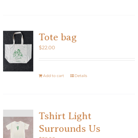
product
has
multiple
variants.
Tote bag
The
$
22.00
options
may
be
chosen
Add to cart
Details
on
the
product
page
Tshirt Light
Surrounds Us