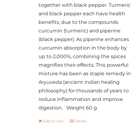
together with black pepper. Turmeric
and black pepper each have health
benefits, due to the compounds
curcumin (turmeric) and piperine
(black pepper). As piperine enhances
curcumin absorption in the body by
up to 2,000%, combining the spices
magnifies their effects. This powerful
mixture has been as staple remedy in
Aryuveda (ancient Indian healing
philosophy) for thousands of years to
reduce inflammation and improve
digestion. Weight 60 g
Add to cart
Details