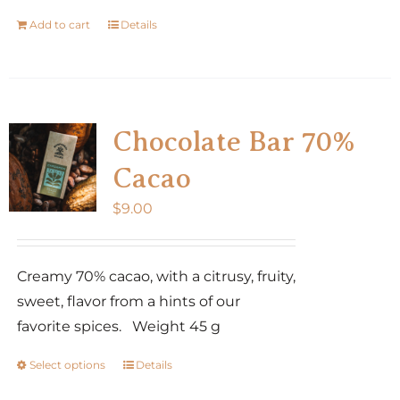
Add to cart
Details
Chocolate Bar 70%
Cacao
$
9.00
Creamy 70% cacao, with a citrusy, fruity,
sweet, flavor from a hints of our
favorite spices. Weight 45 g
Select options
Details
This
product