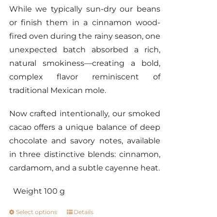
While we typically sun-dry our beans
or finish them in a cinnamon wood-
fired oven during the rainy season, one
unexpected batch absorbed a rich,
natural smokiness—creating a bold,
complex flavor reminiscent of
traditional Mexican mole.
Now crafted intentionally, our smoked
cacao offers a unique balance of deep
chocolate and savory notes, available
in three distinctive blends: cinnamon,
cardamom, and a subtle cayenne heat.
Weight 100 g
Select options
Details
This