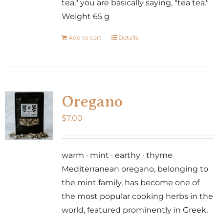
tea," you are basically saying, "tea tea."
Weight 65 g
Add to cart
Details
Oregano
$
7.00
warm · mint · earthy · thyme
Mediterranean oregano, belonging to
the mint family, has become one of
the most popular cooking herbs in the
world, featured prominently in Greek,