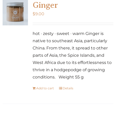
Ginger
$
9.00
hot · zesty · sweet · warm Ginger is
native to southeast Asia, particularly
China. From there, it spread to other
parts of Asia, the Spice Islands, and
West Africa due to its effortlessness to
thrive in a hodgepodge of growing
conditions. Weight 55 g
Add to cart
Details