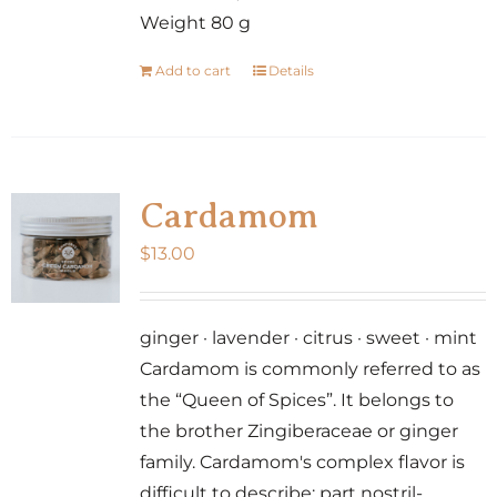
Weight 80 g
Add to cart
Details
Cardamom
$
13.00
ginger · lavender · citrus · sweet · mint
Cardamom is commonly referred to as
the “Queen of Spices”. It belongs to
the brother Zingiberaceae or ginger
family. Cardamom's complex flavor is
difficult to describe: part nostril-