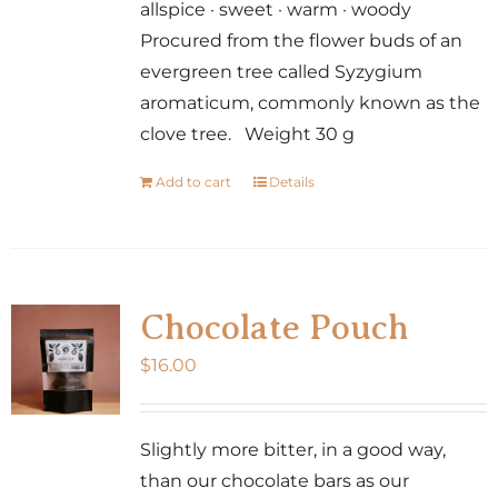
allspice · sweet · warm · woody
Procured from the flower buds of an
evergreen tree called Syzygium
aromaticum, commonly known as the
clove tree. Weight 30 g
Add to cart
Details
Chocolate Pouch
$
16.00
Slightly more bitter, in a good way,
than our chocolate bars as our