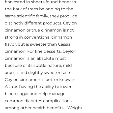
harvested in sheets found beneath
the bark of trees belonging to the
same scientific family, they produce
distinctly different products. Ceylon
cinnamon or true cinnamon is not
strong in conventional cinnamon
flavor, but is sweeter than Cassia
cinnamon. For fine desserts, Ceylon
cinnamon is an absolute must
because of its subtle nature, mild
aroma, and slightly sweeter taste.
Ceylon cinnamon is better know in
Asia as having the ability to lower
blood sugar and help manage
common diabetes complications,
among other health benefits. Weight