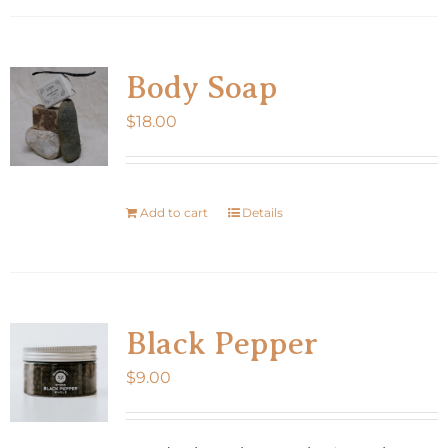
Body Soap
$
18.00
Add to cart
Details
Black Pepper
$
9.00