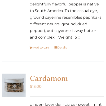
delightfully flavorful pepper is native
to South America. To the casual eye,
ground cayenne resembles paprika (a
different neutral ground, dried
pepper), but cayenne is way hotter
and complex. Weight 15 g
Add to cart
Details
Cardamom
$
13.00
ginger · lavender · citrus · sweet · mint