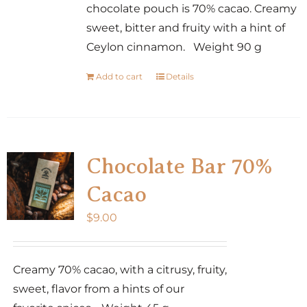
chocolate pouch is 70% cacao. Creamy
sweet, bitter and fruity with a hint of
Ceylon cinnamon. Weight 90 g
Add to cart
Details
Chocolate Bar 70%
Cacao
$
9.00
Creamy 70% cacao, with a citrusy, fruity,
sweet, flavor from a hints of our