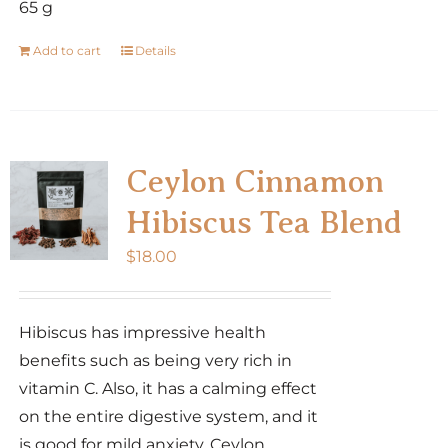
65 g
Add to cart
Details
Ceylon Cinnamon
Hibiscus Tea Blend
$
18.00
Hibiscus has impressive health
benefits such as being very rich in
vitamin C. Also, it has a calming effect
on the entire digestive system, and it
is good for mild anxiety. Ceylon