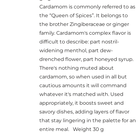
Cardamom is commonly referred to as
the “Queen of Spices”. It belongs to
the brother Zingiberaceae or ginger
family. Cardamom's complex flavor is
difficult to describe: part nostril-
widening menthol, part dew-
drenched flower, part honeyed syrup.
There's nothing muted about
cardamom, so when used in all but
cautious amounts it will command
whatever it's matched with. Used
appropriately, it boosts sweet and
savory dishes, adding layers of flavor
that stay lingering in the palette for an
entire meal. Weight 30 g