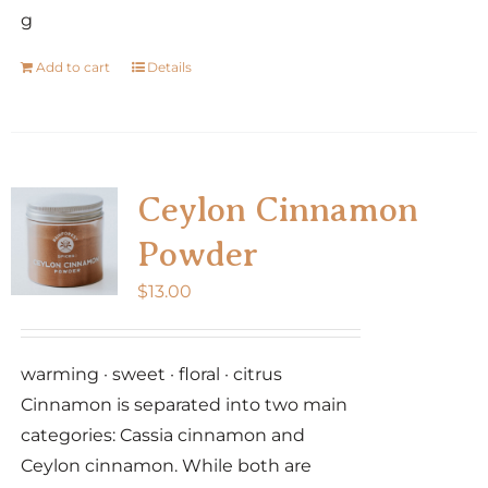
g
Add to cart
Details
Ceylon Cinnamon
Powder
$
13.00
warming · sweet · floral · citrus
Cinnamon is separated into two main
categories: Cassia cinnamon and
Ceylon cinnamon. While both are