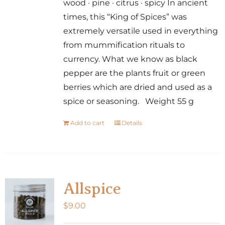
wood · pine · citrus · spicy In ancient
times, this “King of Spices” was
extremely versatile used in everything
from mummification rituals to
currency. What we know as black
pepper are the plants fruit or green
berries which are dried and used as a
spice or seasoning. Weight 55 g
Add to cart
Details
Allspice
$
9.00