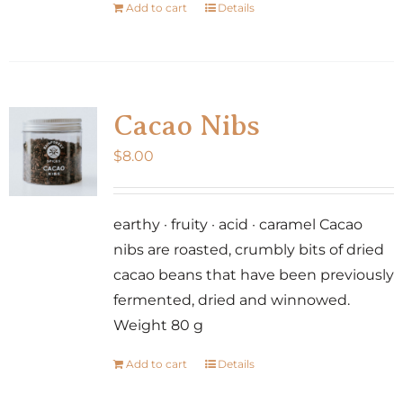
Add to cart
Details
Cacao Nibs
$
8.00
earthy · fruity · acid · caramel Cacao
nibs are roasted, crumbly bits of dried
cacao beans that have been previously
fermented, dried and winnowed.
Weight 80 g
Add to cart
Details