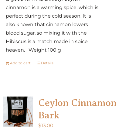
cinnamon is a warming spice, which is
perfect during the cold season. It is
also known that cinnamon lowers
blood sugar, so mixing it with the
Hibiscus is a match made in spice
heaven. Weight 100 g
Add to cart
Details
Ceylon Cinnamon
Bark
$
13.00