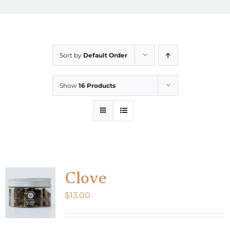
Sort by
Default Order
Show
16 Products
Clove
$
13.00