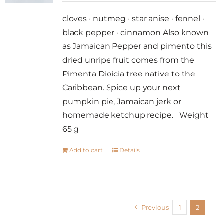
cloves · nutmeg · star anise · fennel ·
black pepper · cinnamon Also known
as Jamaican Pepper and pimento this
dried unripe fruit comes from the
Pimenta Dioicia tree native to the
Caribbean. Spice up your next
pumpkin pie, Jamaican jerk or
homemade ketchup recipe. Weight
65 g
Add to cart
Details
Previous
1
2