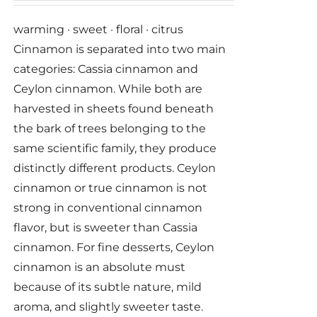
warming · sweet · floral · citrus
Cinnamon is separated into two main
categories: Cassia cinnamon and
Ceylon cinnamon. While both are
harvested in sheets found beneath
the bark of trees belonging to the
same scientific family, they produce
distinctly different products. Ceylon
cinnamon or true cinnamon is not
strong in conventional cinnamon
flavor, but is sweeter than Cassia
cinnamon. For fine desserts, Ceylon
cinnamon is an absolute must
because of its subtle nature, mild
aroma, and slightly sweeter taste.