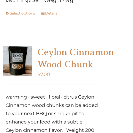
favorite spices. Weight 45 g
Select options
Details
This
product
has
multiple
variants.
Ceylon Cinnamon
The
Wood Chunk
options
may
$
7.00
be
chosen
warming · sweet · floral · citrus Ceylon
on
Cinnamon wood chunks can be added
the
to your next BBQ or smoke pit to
product
enhance your food with a subtle
page
Ceylon cinnamon flavor. Weight 200