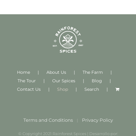
Home
About Us
The Farm
The Tour
Our Spices
Blog
Contact Us
Shop
Search
Terms and Conditions
Privacy Policy
|
© Copyright 2021 Rainforest Spices | Desarrollo por: