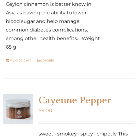
Ceylon cinnamon is better know in
Asia as having the ability to lower
blood sugar and help manage
common diabetes complications,
among other health benefits. Weight
65 g
Add to cart
Details
Cayenne Pepper
$
9.00
sweet · smokey · spicy · chipotle This