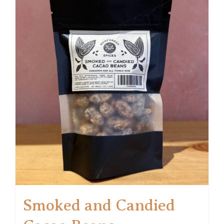
Smoked and Candied