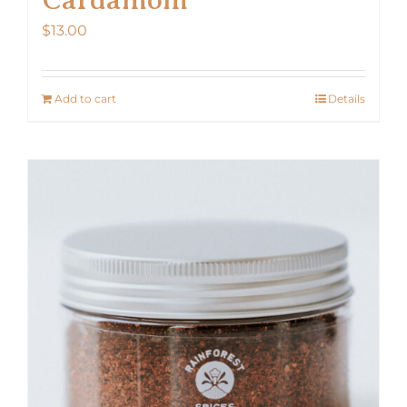
$
13.00
Add to cart
Details