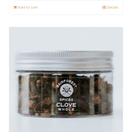
Add to cart
Details