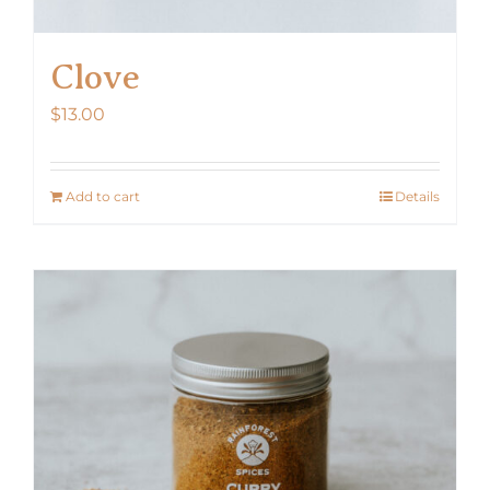
Clove
$
13.00
Add to cart
Details