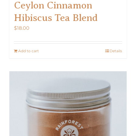
Ceylon Cinnamon
Hibiscus Tea Blend
$
18.00
Add to cart
Details