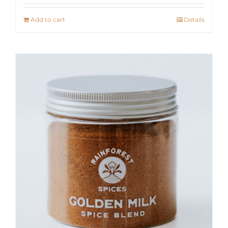
Add to cart
Details