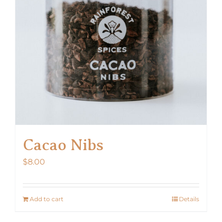
Cacao Nibs
$
8.00
Add to cart
Details