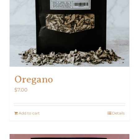
Oregano
$
7.00
Add to cart
Details