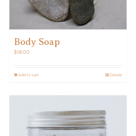
Body Soap
$
18.00
Add to cart
Details