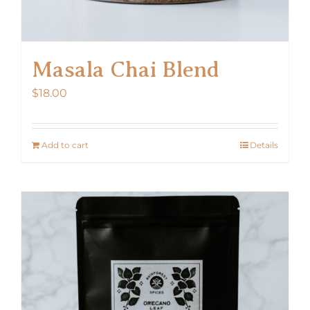
Masala Chai Blend
$
18.00
Add to cart
Details