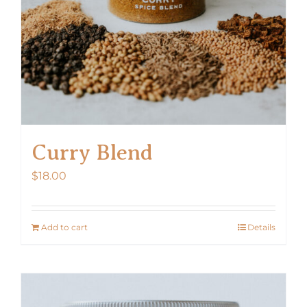
Curry Blend
$
18.00
Add to cart
Details