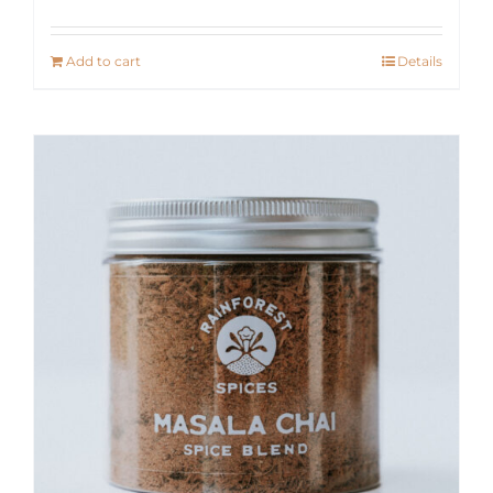
Add to cart
Details