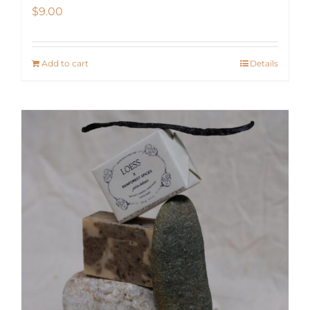
$
9.00
Add to cart
Details