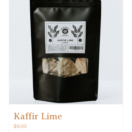
Kaffir Lime
$
9.00