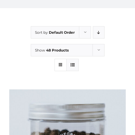
Sort by
Default Order
Show
48 Products