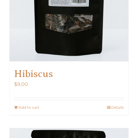
Hibiscus
$
9.00
Add to cart
Details