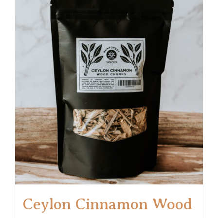
Ceylon Cinnamon Wood