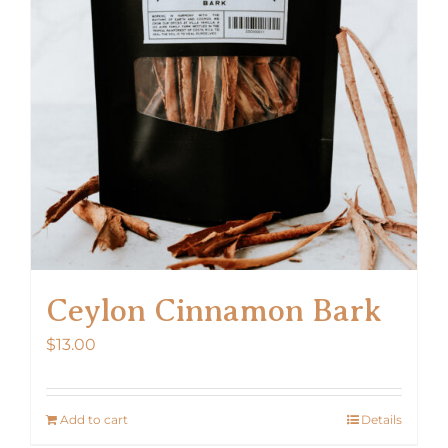
Ceylon Cinnamon Bark
$
13.00
Add to cart
Details