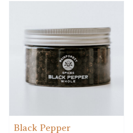
Black Pepper