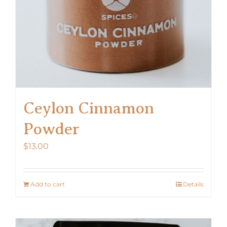
Ceylon Cinnamon
Powder
$
13.00
Add to cart
Details