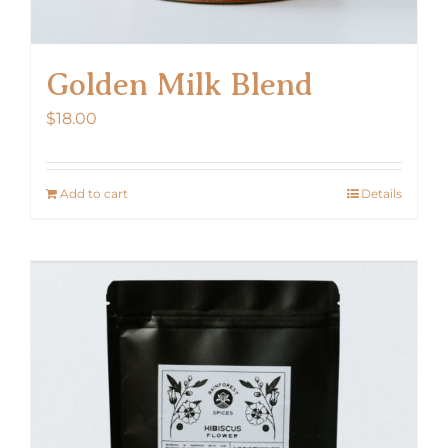
Golden Milk Blend
$
18.00
Add to cart
Details