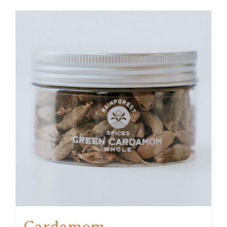
Cardamom