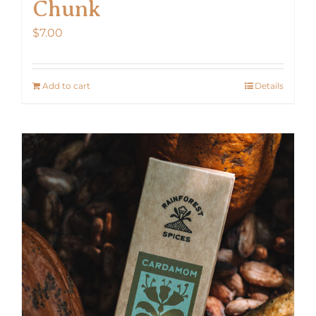
Chunk
$
7.00
Add to cart
Details