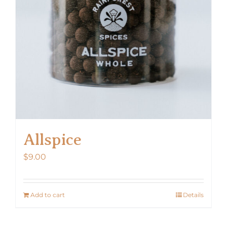
Allspice
$
9.00
Add to cart
Details