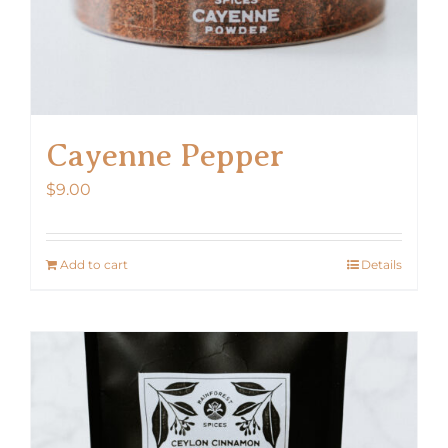
Cayenne Pepper
$
9.00
Add to cart
Details