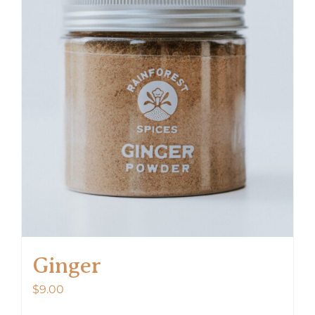
Ginger
$
9.00