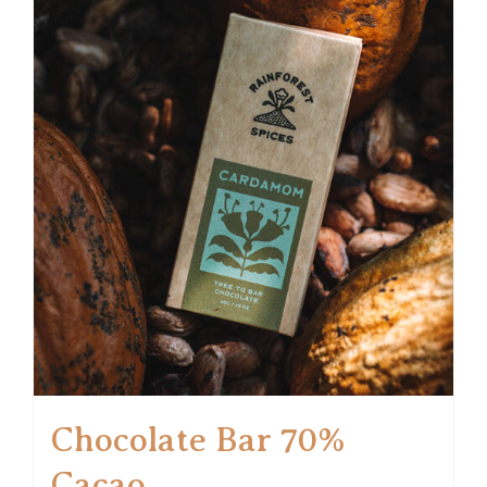
Chocolate Bar 70%
Cacao