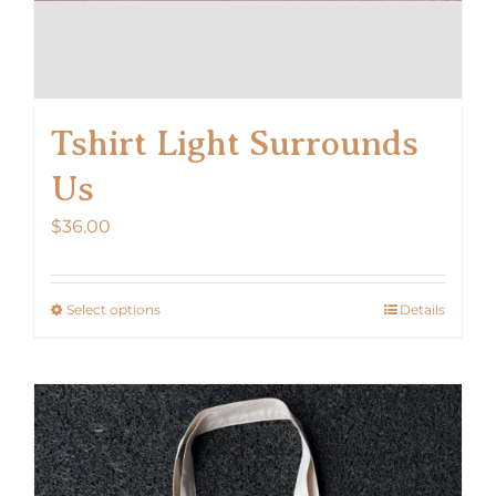
Tshirt Light Surrounds
Us
$
36.00
Select options
Details
This
product
has
multiple
variants.
The