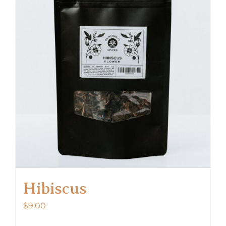
Hibiscus
$
9.00