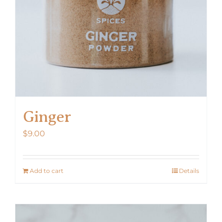
Ginger
$
9.00
Add to cart
Details