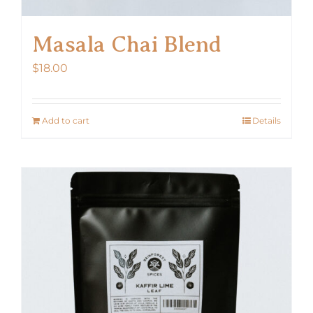
Masala Chai Blend
$
18.00
Add to cart
Details