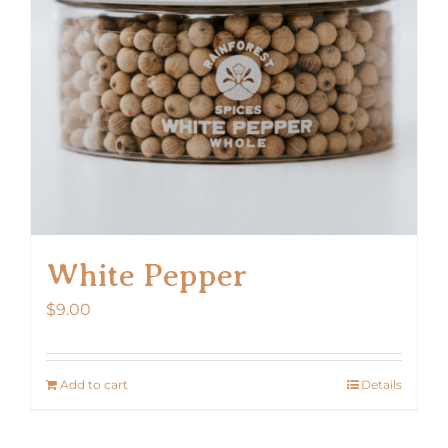
White Pepper
$
9.00
Add to cart
Details