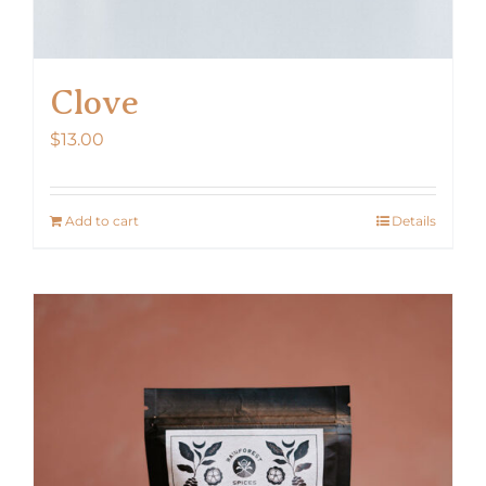
Clove
$
13.00
Add to cart
Details