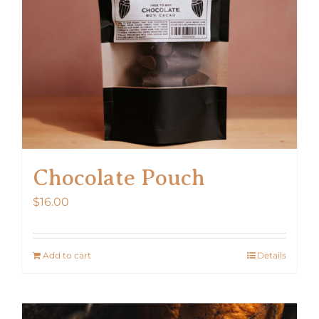
Chocolate Pouch
$
16.00
Add to cart
Details