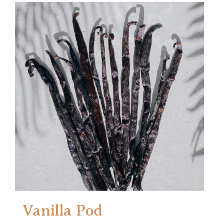
Vanilla Pod