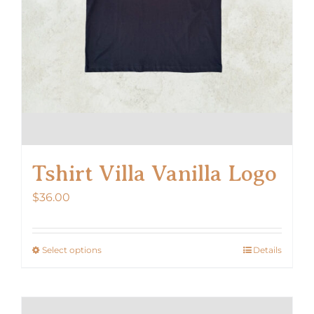
Tshirt Villa Vanilla Logo
$
36.00
Select options
Details
This
product
has
multiple