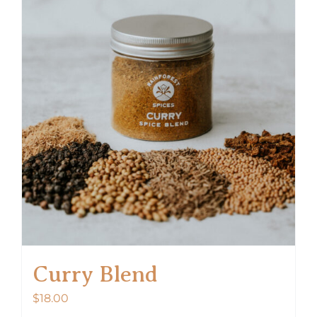
Curry Blend
$
18.00