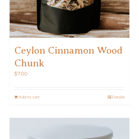
page
Ceylon Cinnamon Wood
Chunk
$
7.00
Add to cart
Details