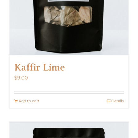
Kaffir Lime
$
9.00
Add to cart
Details