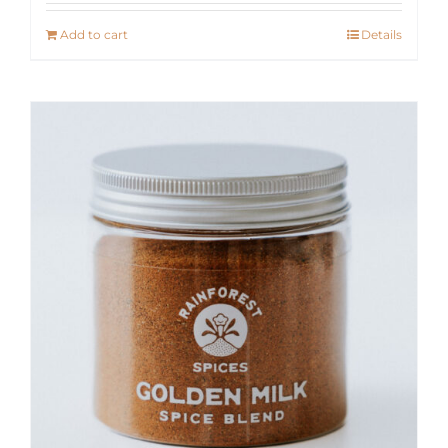
Add to cart
Details