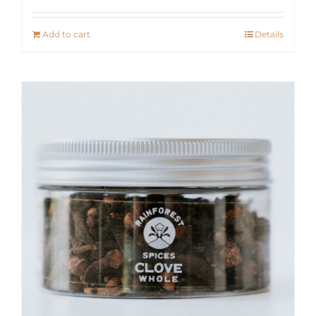
Add to cart
Details