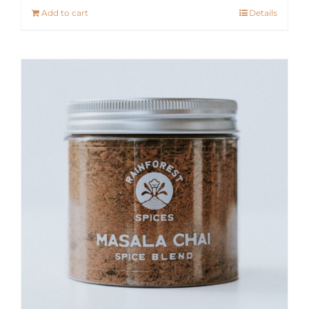
Add to cart
Details