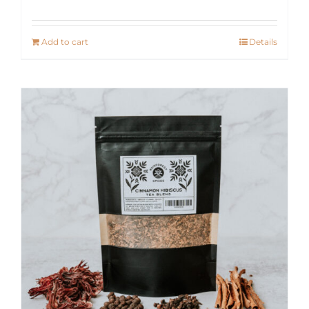
Add to cart
Details