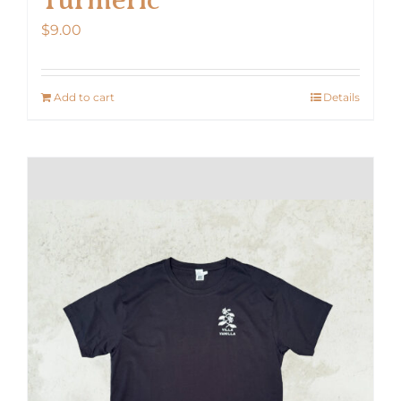
$
9.00
Add to cart
Details