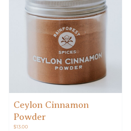
Ceylon Cinnamon
Powder
$
13.00