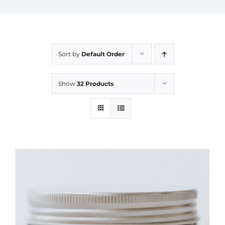
Sort by
Default Order
Show
32 Products