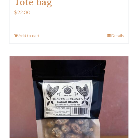
Tote bag
$
22.00
Add to cart
Details