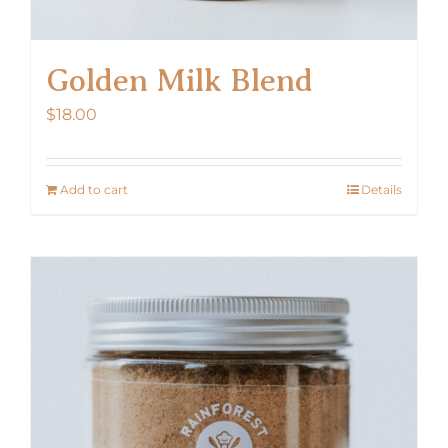
Golden Milk Blend
$
18.00
Add to cart
Details