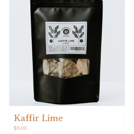
Kaffir Lime
$
9.00