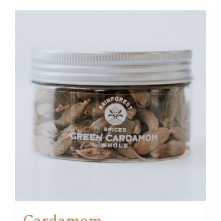
Cardamom