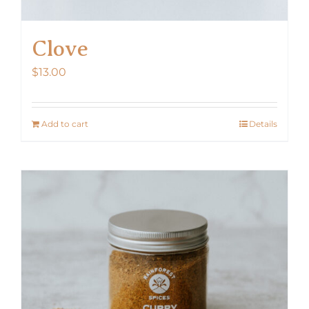
Clove
$
13.00
Add to cart
Details