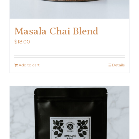
Masala Chai Blend
$
18.00
Add to cart
Details