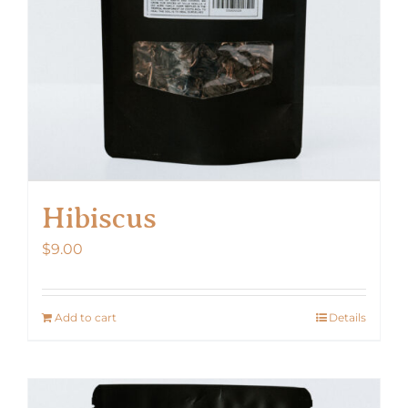
Hibiscus
$
9.00
Add to cart
Details