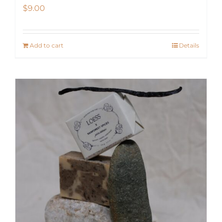
$
9.00
Add to cart
Details