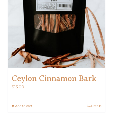
Ceylon Cinnamon Bark
$
13.00
Add to cart
Details