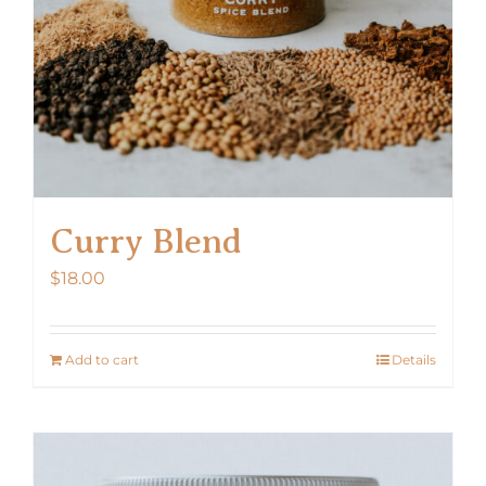
Curry Blend
$
18.00
Add to cart
Details