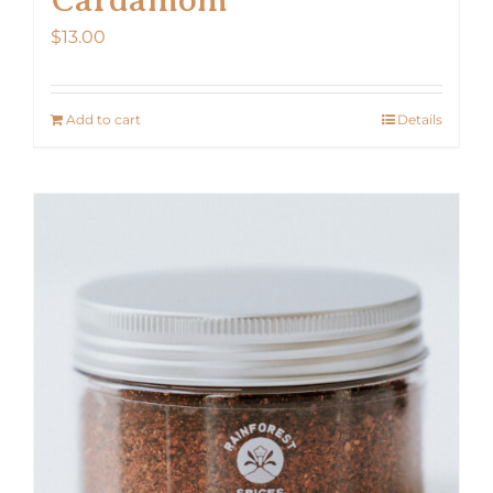
$
13.00
Add to cart
Details