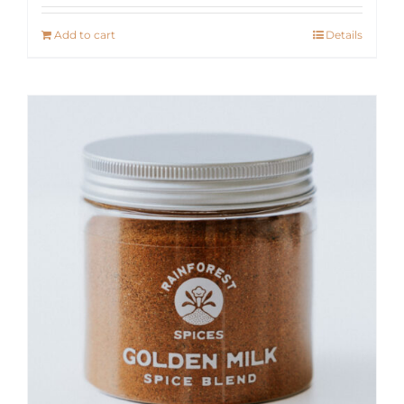
Add to cart
Details