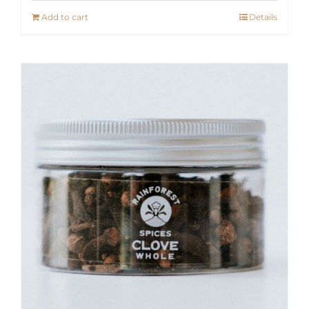
Add to cart
Details