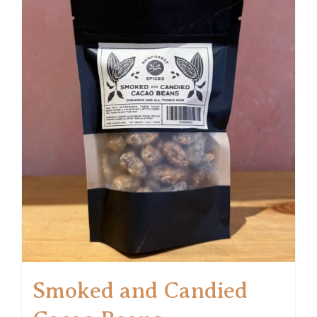
Smoked and Candied