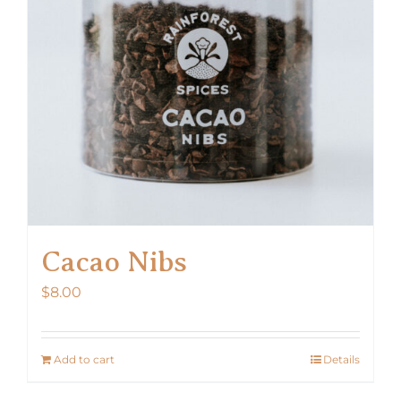
Cacao Nibs
$
8.00
Add to cart
Details