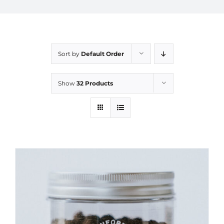
Sort by
Default Order
Show
32 Products