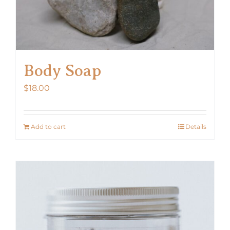
Body Soap
$
18.00
Add to cart
Details