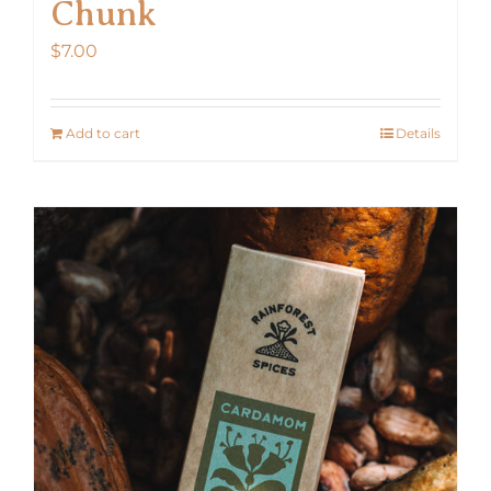
Chunk
$
7.00
Add to cart
Details