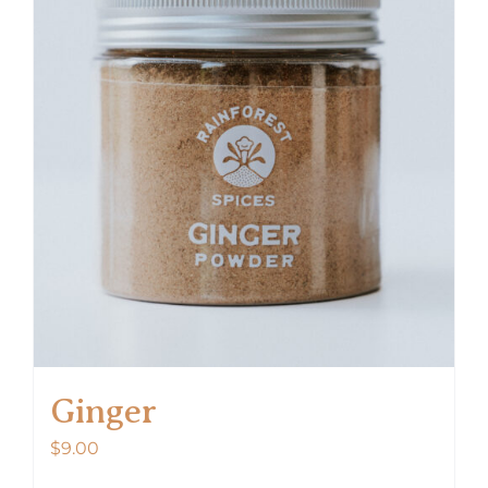
Ginger
$
9.00