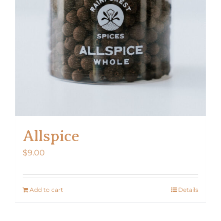
Allspice
$
9.00
Add to cart
Details