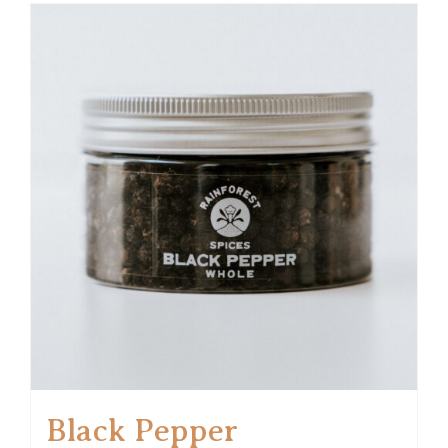
Black Pepper