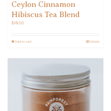
Ceylon Cinnamon
Hibiscus Tea Blend
$
18.00
Add to cart
Details