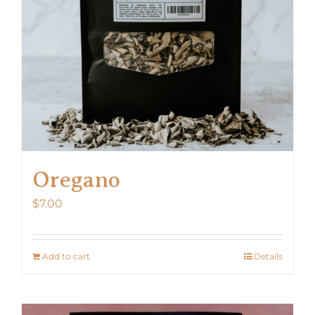
Oregano
$
7.00
Add to cart
Details