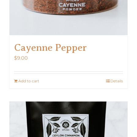
Cayenne Pepper
$
9.00
Add to cart
Details