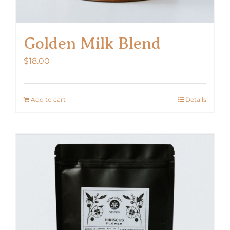
Golden Milk Blend
$
18.00
Add to cart
Details