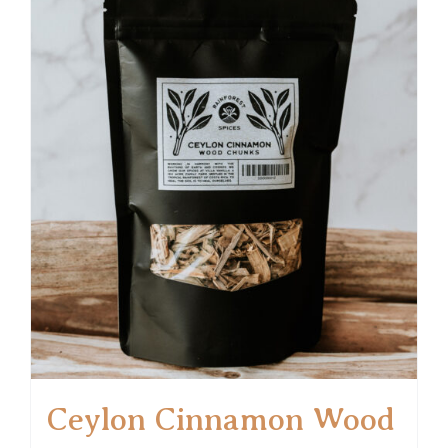
Ceylon Cinnamon Wood