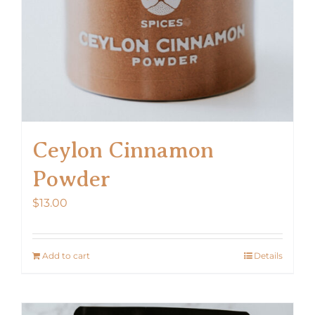
Ceylon Cinnamon
Powder
$
13.00
Add to cart
Details