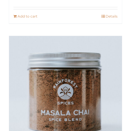
Add to cart
Details