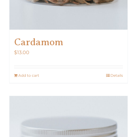
Cardamom
$
13.00
Add to cart
Details