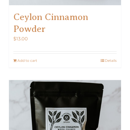
Ceylon Cinnamon
Powder
$
13.00
Add to cart
Details