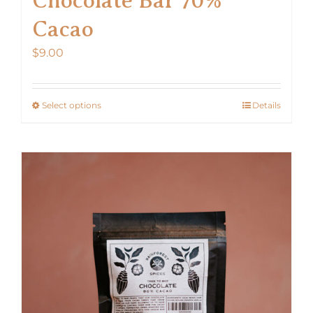
Cacao
$
9.00
Select options
Details
This
product
has
multiple
variants.
The
options
may
be
chosen
on