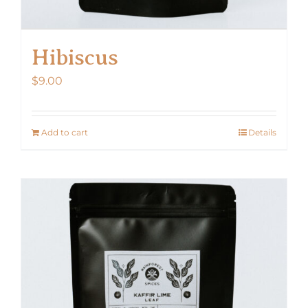
Hibiscus
$
9.00
Add to cart
Details