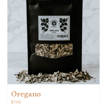
Oregano
$
7.00