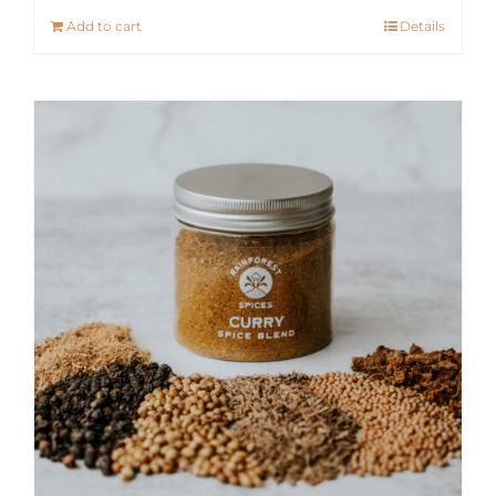
Add to cart
Details