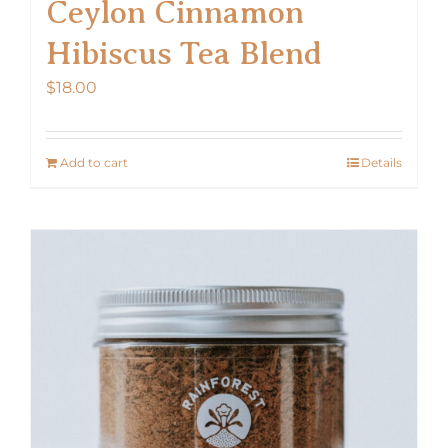
Ceylon Cinnamon
Hibiscus Tea Blend
$
18.00
Add to cart
Details