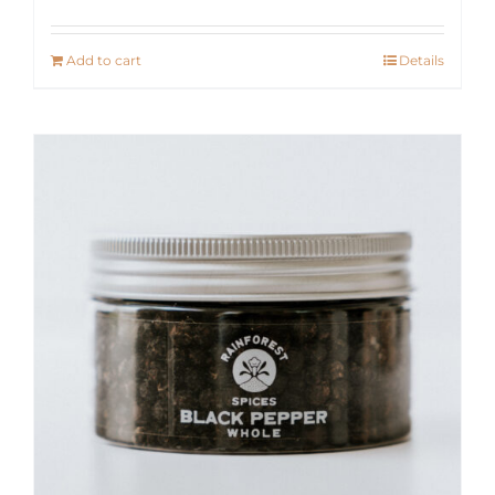
Add to cart
Details