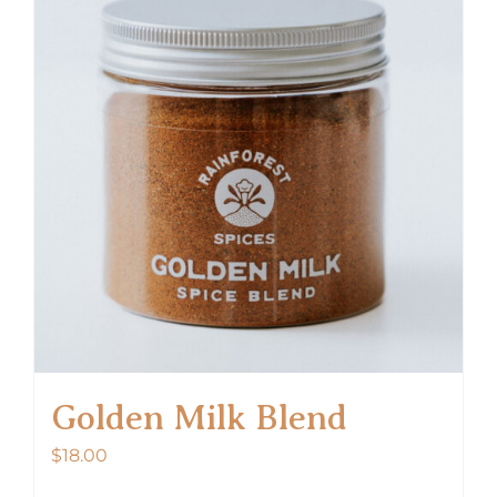
Golden Milk Blend
$
18.00