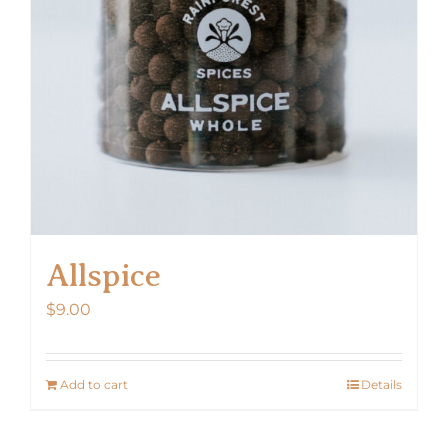
Allspice
$
9.00
Add to cart
Details