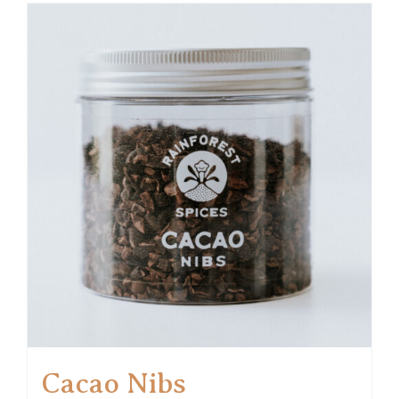
Cacao Nibs