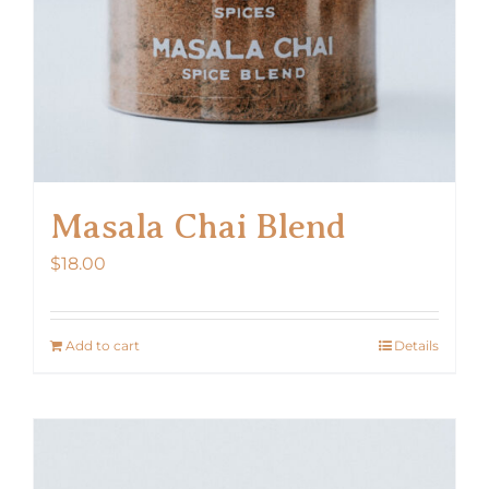
Masala Chai Blend
$
18.00
Add to cart
Details