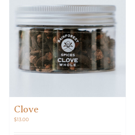
Clove
$
13.00