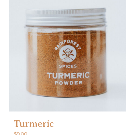
Turmeric
$
9.00