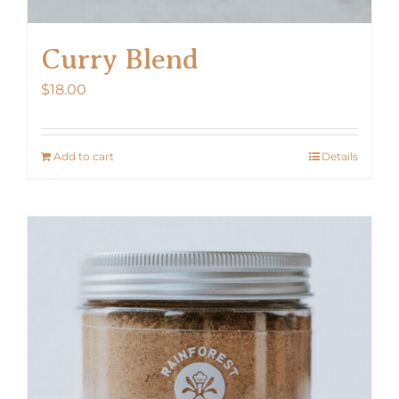
Curry Blend
$
18.00
Add to cart
Details