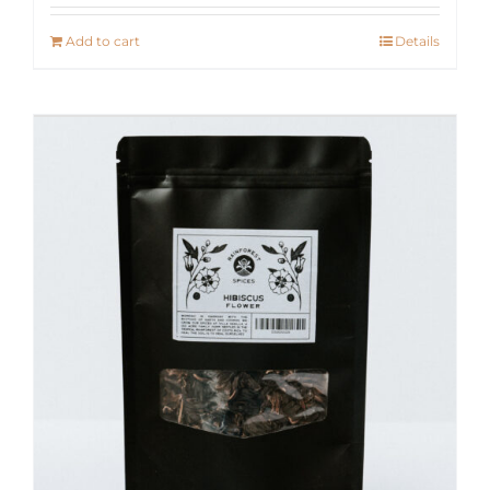
Add to cart
Details