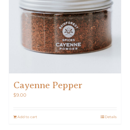
Cayenne Pepper
$
9.00
Add to cart
Details