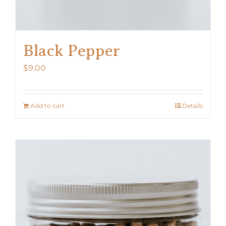
Black Pepper
$
9.00
Add to cart
Details