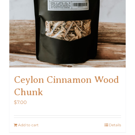
Ceylon Cinnamon Wood
Chunk
$
7.00
Add to cart
Details