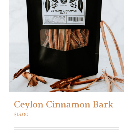
Ceylon Cinnamon Bark
$
13.00