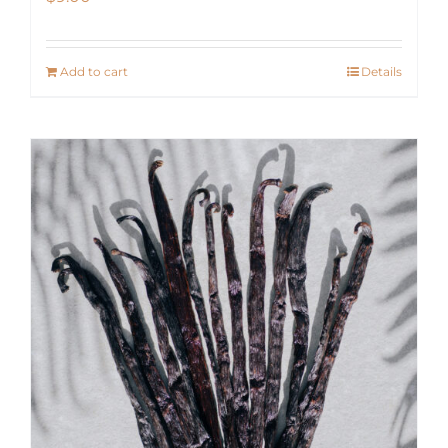
Add to cart
Details