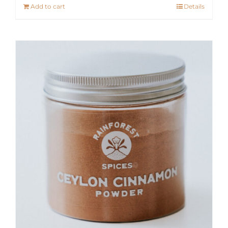
Add to cart
Details