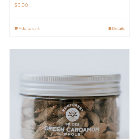
$
8.00
Add to cart
Details