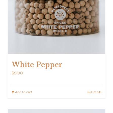
White Pepper
$
9.00
Add to cart
Details