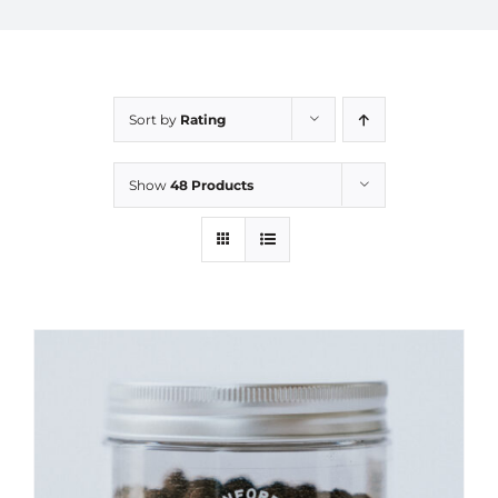
Sort by
Rating
Show
48 Products