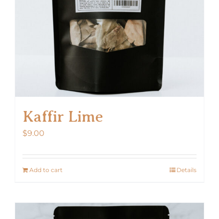
Kaffir Lime
$
9.00
Add to cart
Details