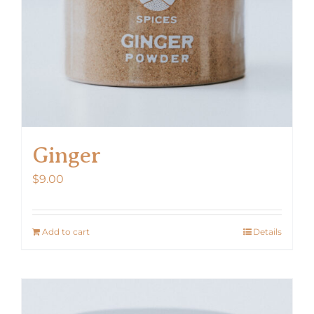
Ginger
$
9.00
Add to cart
Details