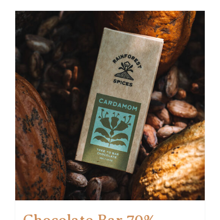
Chocolate Bar 70%