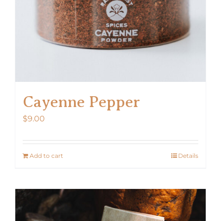
Cayenne Pepper
$
9.00
Add to cart
Details