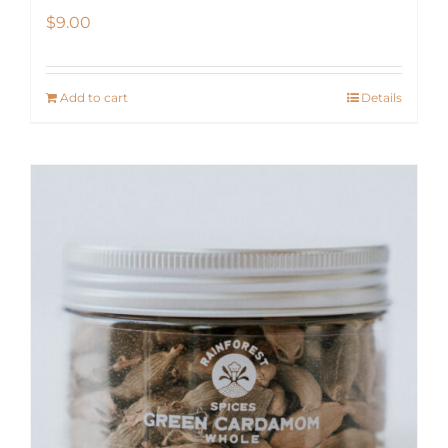
$
9.00
Add to cart
Details