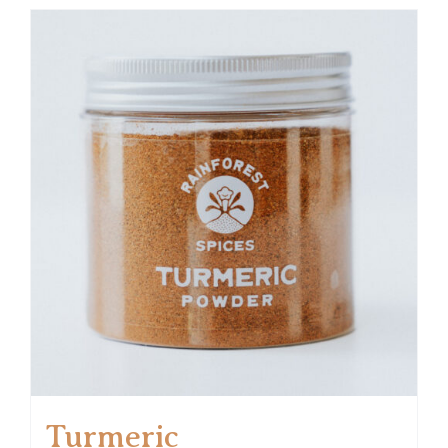
Turmeric