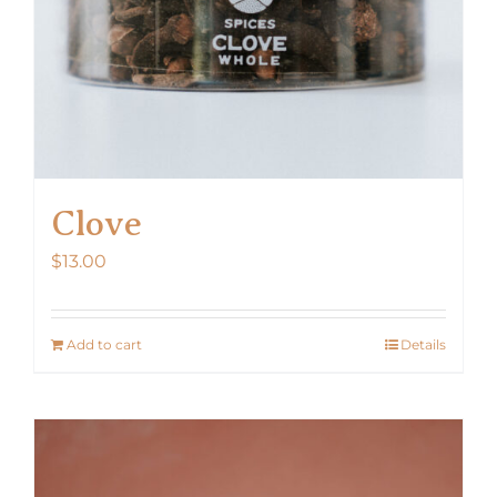
Clove
$
13.00
Add to cart
Details