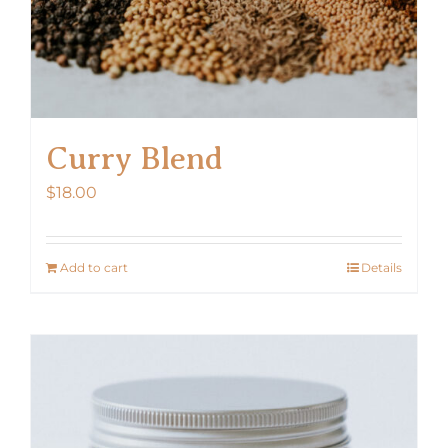
Curry Blend
$
18.00
Add to cart
Details