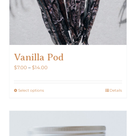
Vanilla Pod
Price
$
7.00
–
$
14.00
range:
$7.00
Select options
Details
This
through
product
$14.00
has
multiple
variants.
The