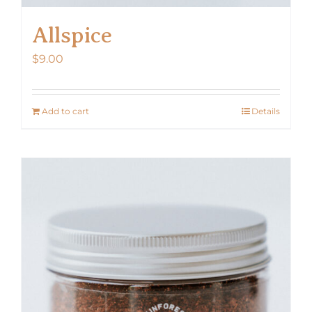
Allspice
$
9.00
Add to cart
Details