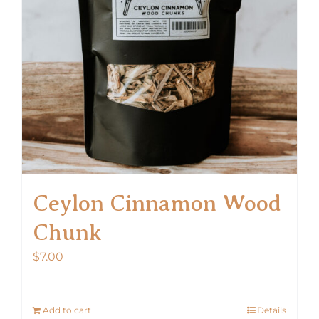
Ceylon Cinnamon Wood
Chunk
$
7.00
Add to cart
Details