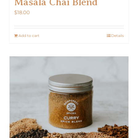
Masala Chai Blend
$
18.00
Add to cart
Details