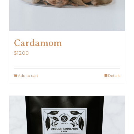
Cardamom
$
13.00
Add to cart
Details