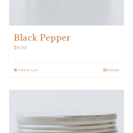
Black Pepper
$
9.00
Add to cart
Details