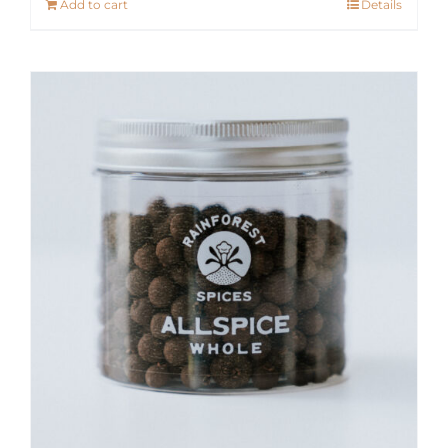
Add to cart
Details