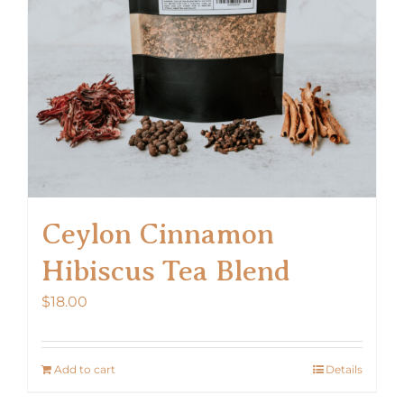
chosen
on
the
product
page
Ceylon Cinnamon
Hibiscus Tea Blend
$
18.00
Add to cart
Details