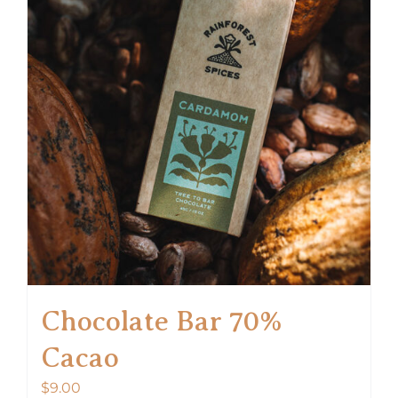
Chocolate Bar 70%
Cacao
$
9.00