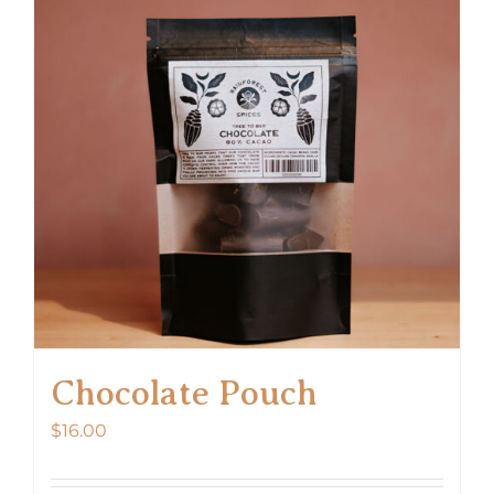
Chocolate Pouch
$
16.00