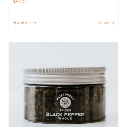
$
9.00
Add to cart
Details