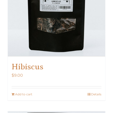
Hibiscus
$
9.00
Add to cart
Details