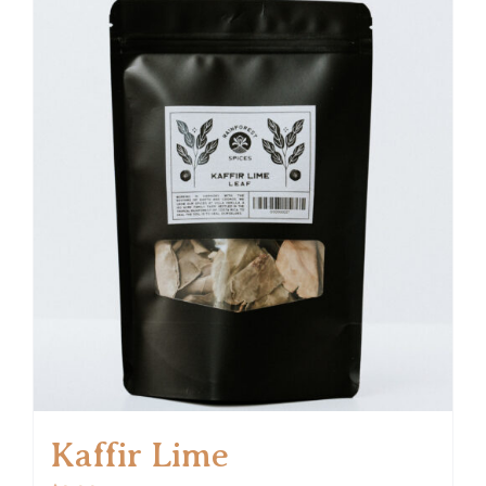
Kaffir Lime