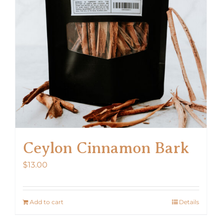
Ceylon Cinnamon Bark
$
13.00
Add to cart
Details