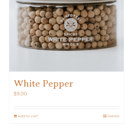
White Pepper
$
9.00
Add to cart
Details