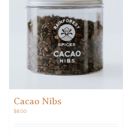
options
may
be
chosen
on
the
product
page
Cacao Nibs
$
8.00