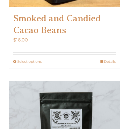
Smoked and Candied
Cacao Beans
$
16.00
Select options
Details
This
product
has
multiple
variants.
The
options
may
be