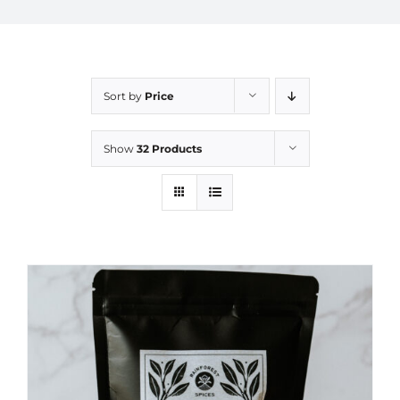
Sort by
Price
Show
32 Products