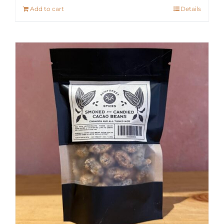
Add to cart
Details