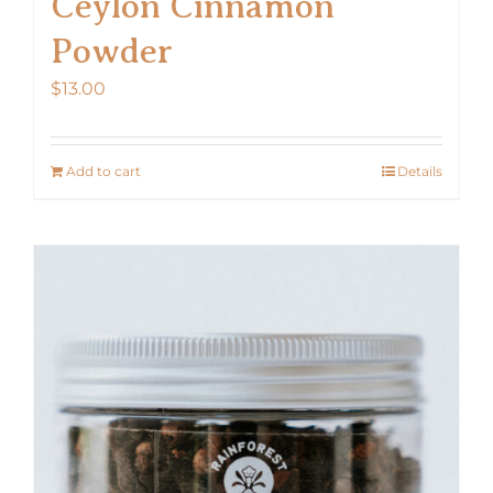
Ceylon Cinnamon
Powder
$
13.00
Add to cart
Details