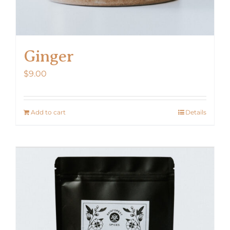
Ginger
$
9.00
Add to cart
Details