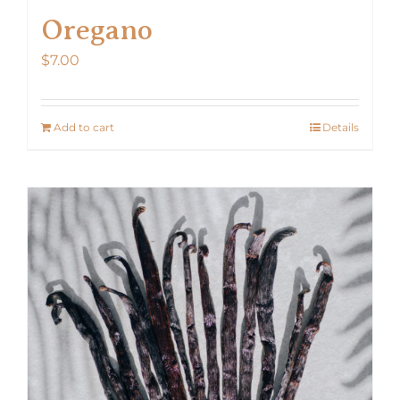
Oregano
$
7.00
Add to cart
Details