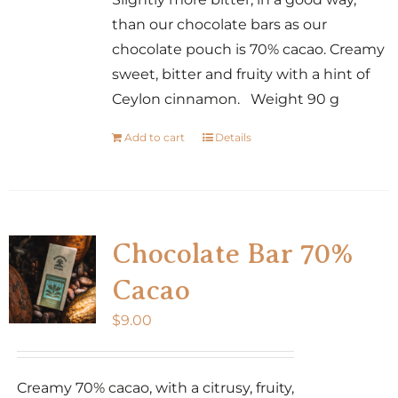
than our chocolate bars as our
chocolate pouch is 70% cacao. Creamy
sweet, bitter and fruity with a hint of
Ceylon cinnamon. Weight 90 g
Add to cart
Details
Chocolate Bar 70%
Cacao
$
9.00
Creamy 70% cacao, with a citrusy, fruity,