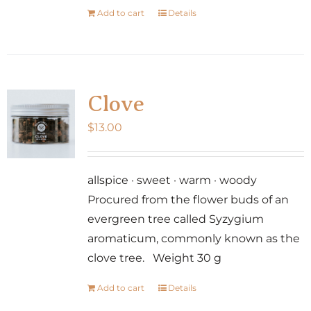
Add to cart
Details
Clove
$
13.00
allspice · sweet · warm · woody
Procured from the flower buds of an
evergreen tree called Syzygium
aromaticum, commonly known as the
clove tree. Weight 30 g
Add to cart
Details