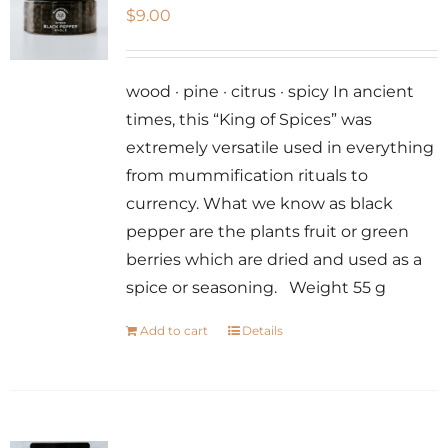
$
9.00
wood · pine · citrus · spicy In ancient
times, this “King of Spices” was
extremely versatile used in everything
from mummification rituals to
currency. What we know as black
pepper are the plants fruit or green
berries which are dried and used as a
spice or seasoning. Weight 55 g
Add to cart
Details