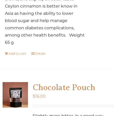
Ceylon cinnamon is better know in
Asia as having the ability to lower
blood sugar and help manage
common diabetes complications,
among other health benefits. Weight
65 g
Add to cart
Details
Chocolate Pouch
$
16.00
Slightly more bitter, in a good way,