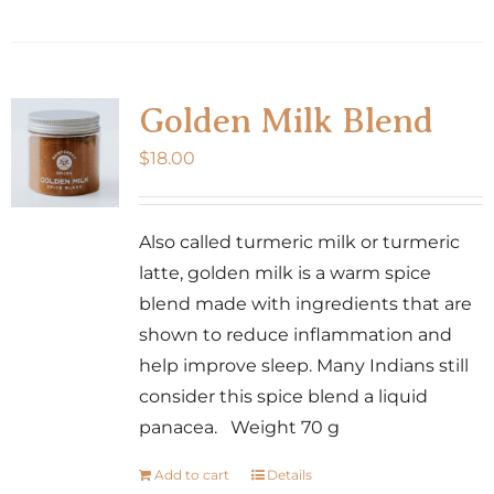
Golden Milk Blend
$
18.00
Also called turmeric milk or turmeric
latte, golden milk is a warm spice
blend made with ingredients that are
shown to reduce inflammation and
help improve sleep. Many Indians still
consider this spice blend a liquid
panacea. Weight 70 g
Add to cart
Details