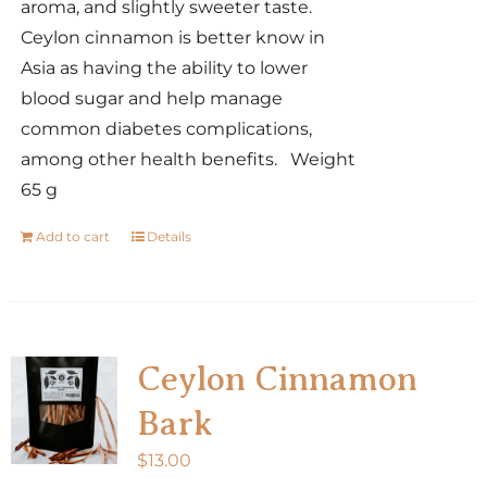
aroma, and slightly sweeter taste.
Ceylon cinnamon is better know in
Asia as having the ability to lower
blood sugar and help manage
common diabetes complications,
among other health benefits. Weight
65 g
Add to cart
Details
Ceylon Cinnamon
Bark
$
13.00