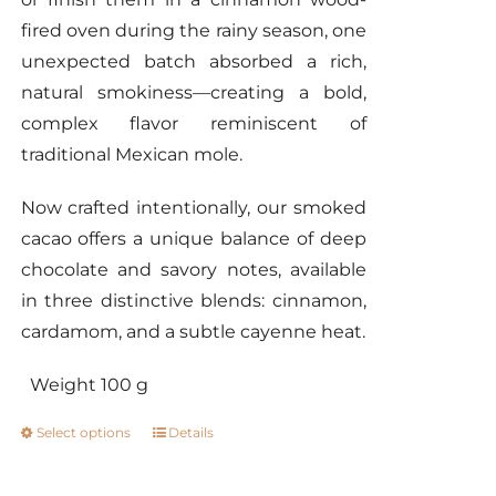
fired oven during the rainy season, one
unexpected batch absorbed a rich,
natural smokiness—creating a bold,
complex flavor reminiscent of
traditional Mexican mole.
Now crafted intentionally, our smoked
cacao offers a unique balance of deep
chocolate and savory notes, available
in three distinctive blends: cinnamon,
cardamom, and a subtle cayenne heat.
Weight 100 g
Select options
Details
This
product