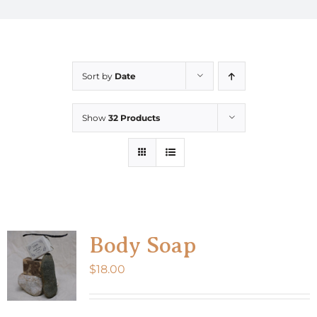
Sort by
Date
Show
32 Products
Body Soap
$
18.00