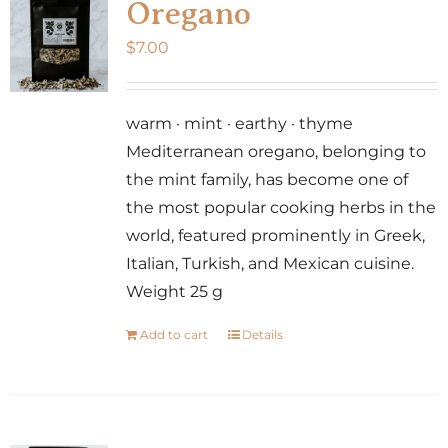
Oregano
$
7.00
warm · mint · earthy · thyme
Mediterranean oregano, belonging to
the mint family, has become one of
the most popular cooking herbs in the
world, featured prominently in Greek,
Italian, Turkish, and Mexican cuisine.
Weight 25 g
Add to cart
Details