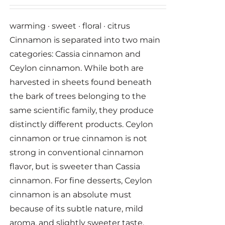
warming · sweet · floral · citrus
Cinnamon is separated into two main
categories: Cassia cinnamon and
Ceylon cinnamon. While both are
harvested in sheets found beneath
the bark of trees belonging to the
same scientific family, they produce
distinctly different products. Ceylon
cinnamon or true cinnamon is not
strong in conventional cinnamon
flavor, but is sweeter than Cassia
cinnamon. For fine desserts, Ceylon
cinnamon is an absolute must
because of its subtle nature, mild
aroma, and slightly sweeter taste.