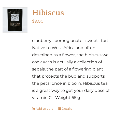
Hibiscus
$
9.00
cranberry · pomegranate · sweet · tart
Native to West Africa and often
described as a flower, the hibiscus we
cook with is actually a collection of
sepals, the part of a flowering plant
that protects the bud and supports
the petal once in bloom. Hibiscus tea
is a great way to get your daily dose of
vitamin C. Weight 65 g
Add to cart
Details