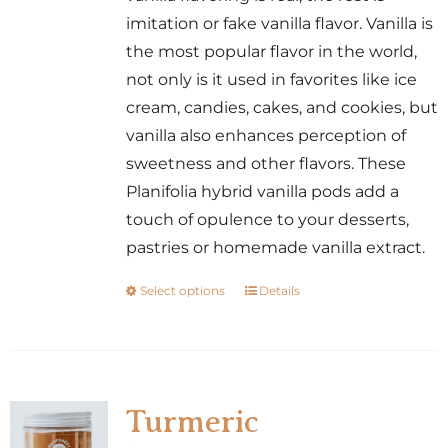
the
imitation or fake vanilla flavor. Vanilla is
product
the most popular flavor in the world,
page
not only is it used in favorites like ice
cream, candies, cakes, and cookies, but
vanilla also enhances perception of
sweetness and other flavors. These
Planifolia hybrid vanilla pods add a
touch of opulence to your desserts,
pastries or homemade vanilla extract.
Select options
Details
This
product
has
multiple
variants.
Turmeric
The