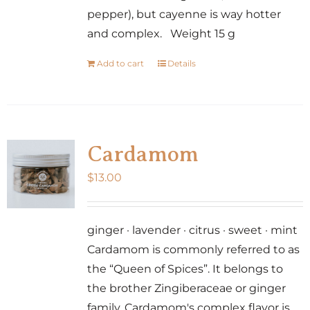
page
pepper), but cayenne is way hotter
and complex. Weight 15 g
Add to cart
Details
Cardamom
$
13.00
ginger · lavender · citrus · sweet · mint
Cardamom is commonly referred to as
the “Queen of Spices”. It belongs to
the brother Zingiberaceae or ginger
family. Cardamom's complex flavor is