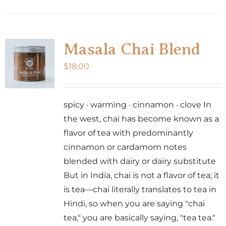
Masala Chai Blend
$
18.00
spicy · warming · cinnamon · clove In
the west, chai has become known as a
flavor of tea with predominantly
cinnamon or cardamom notes
blended with dairy or dairy substitute
But in India, chai is not a flavor of tea; it
is tea—chai literally translates to tea in
Hindi, so when you are saying "chai
tea," you are basically saying, "tea tea."