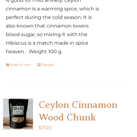
is good for mild anxiety. Ceylon
cinnamon is a warming spice, which is
perfect during the cold season. It is
also known that cinnamon lowers
blood sugar, so mixing it with the
Hibiscus is a match made in spice
heaven. Weight 100 g
Add to cart
Details
Ceylon Cinnamon
Wood Chunk
$
7.00