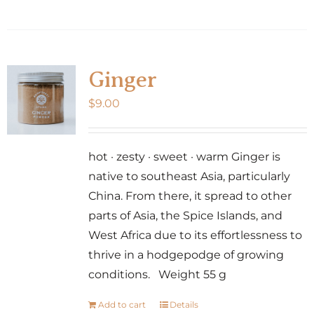
Ginger
$
9.00
hot · zesty · sweet · warm Ginger is
native to southeast Asia, particularly
China. From there, it spread to other
parts of Asia, the Spice Islands, and
West Africa due to its effortlessness to
thrive in a hodgepodge of growing
conditions. Weight 55 g
Add to cart
Details