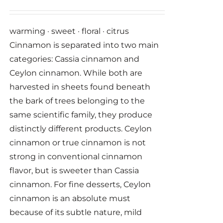
warming · sweet · floral · citrus
Cinnamon is separated into two main
categories: Cassia cinnamon and
Ceylon cinnamon. While both are
harvested in sheets found beneath
the bark of trees belonging to the
same scientific family, they produce
distinctly different products. Ceylon
cinnamon or true cinnamon is not
strong in conventional cinnamon
flavor, but is sweeter than Cassia
cinnamon. For fine desserts, Ceylon
cinnamon is an absolute must
because of its subtle nature, mild