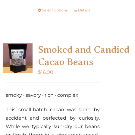
the
Select options
Details
This
product
product
page
has
multiple
variants.
Smoked and Candied
The
Cacao Beans
options
may
$
16.00
be
chosen
smoky · savory · rich · complex
on
the
This small-batch cacao was born by
product
accident and perfected by curiosity.
page
While we typically sun-dry our beans
or finish them in a cinnamon wood-