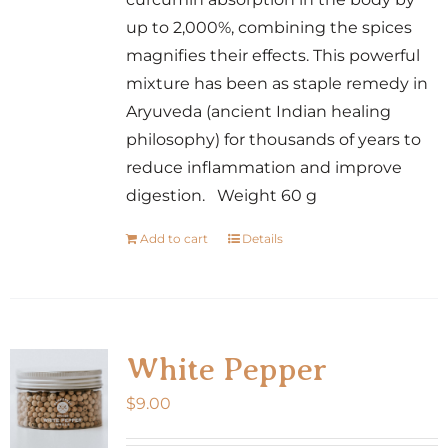
up to 2,000%, combining the spices
magnifies their effects. This powerful
mixture has been as staple remedy in
Aryuveda (ancient Indian healing
philosophy) for thousands of years to
reduce inflammation and improve
digestion. Weight 60 g
Add to cart
Details
White Pepper
$
9.00