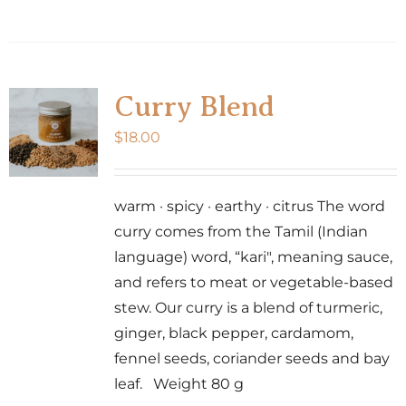
Curry Blend
$
18.00
warm · spicy · earthy · citrus The word
curry comes from the Tamil (Indian
language) word, “kari", meaning sauce,
and refers to meat or vegetable-based
stew. Our curry is a blend of turmeric,
ginger, black pepper, cardamom,
fennel seeds, coriander seeds and bay
leaf. Weight 80 g