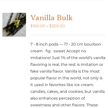
has
multiple
variants.
Vanilla Bulk
The
Price
$
160.00
–
$
300.00
options
range:
may
$160.00
be
7 - 8 inch pods — 17 - 20 cm bourbon ·
through
chosen
cream · fig · sweet Accept no
$300.00
on
imitations! Just 1% of the world’s vanilla
the
flavoring is real, the rest is imitation or
product
fake vanilla flavor. Vanilla is the most
page
popular flavor in the world, not only is
it used in favorites like ice cream,
candies, cakes, and cookies, but vanilla
also enhances perception of
sweetness and other flavors. These