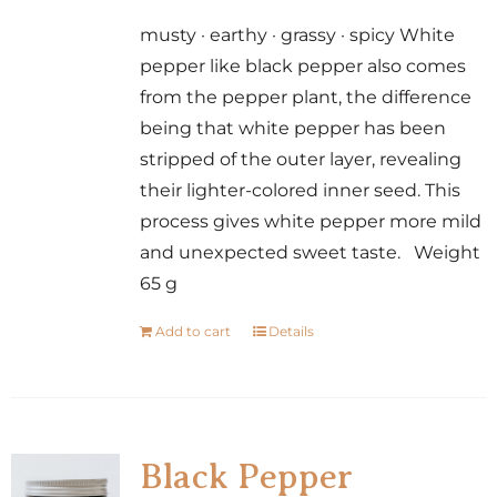
musty · earthy · grassy · spicy White
pepper like black pepper also comes
from the pepper plant, the difference
being that white pepper has been
stripped of the outer layer, revealing
their lighter-colored inner seed. This
process gives white pepper more mild
and unexpected sweet taste. Weight
65 g
Add to cart
Details
Black Pepper