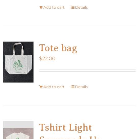
Add to cart
Details
Tote bag
$
22.00
Add to cart
Details
Tshirt Light