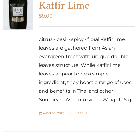
Kaffir Lime
$
9.00
citrus · basil · spicy · floral Kaffir lime
leaves are gathered from Asian
evergreen trees with unique double
leaves structure. While kaffir lime
leaves appear to be a simple
ingredient, they boast a range of uses
and benefits in Thai and other
Southeast Asian cuisine. Weight 15 g
Add to cart
Details