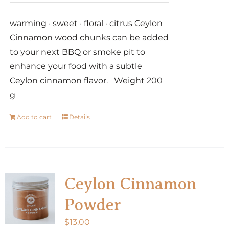
warming · sweet · floral · citrus Ceylon
Cinnamon wood chunks can be added
to your next BBQ or smoke pit to
enhance your food with a subtle
Ceylon cinnamon flavor. Weight 200
g
Add to cart
Details
Ceylon Cinnamon
Powder
$
13.00