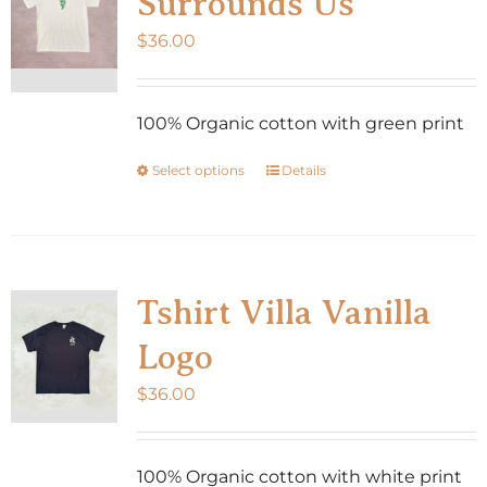
Surrounds Us
$
36.00
100% Organic cotton with green print
Select options
Details
This
product
has
multiple
variants.
Tshirt Villa Vanilla
The
Logo
options
may
$
36.00
be
chosen
100% Organic cotton with white print
on