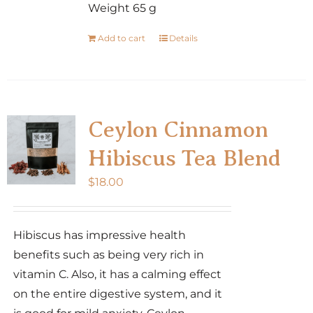
Weight 65 g
Add to cart
Details
Ceylon Cinnamon
Hibiscus Tea Blend
$
18.00
Hibiscus has impressive health
benefits such as being very rich in
vitamin C. Also, it has a calming effect
on the entire digestive system, and it