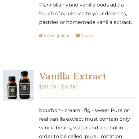
Planifolia hybrid vanilla pods add a
touch of opulence to your desserts,
pastries or homemade vanilla extract.
Select options
Details
This
product
has
multiple
variants.
Vanilla Extract
The
Price
$
20.00
–
$
32.00
options
range:
may
$20.00
be
bourbon · cream · fig · sweet Pure or
through
chosen
real vanilla extract must contain only
$32.00
on
vanilla beans, water and alcohol in
the
order to be called 'pure'. Imitation