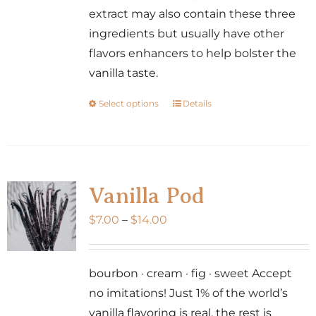
product
extract may also contain these three
page
ingredients but usually have other
flavors enhancers to help bolster the
vanilla taste.
Select options
Details
This
product
has
multiple
variants.
Vanilla Pod
The
Price
$
7.00
–
$
14.00
options
range:
may
$7.00
be
bourbon · cream · fig · sweet Accept
through
chosen
no imitations! Just 1% of the world’s
$14.00
on
vanilla flavoring is real, the rest is