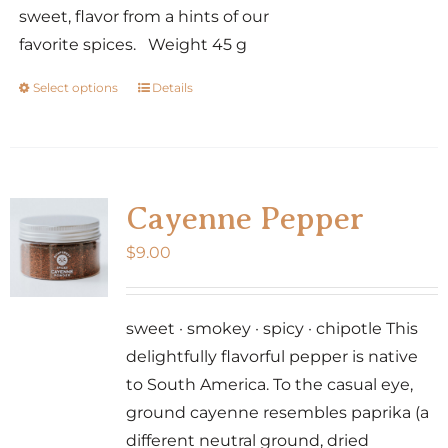
sweet, flavor from a hints of our
favorite spices. Weight 45 g
Select options
Details
This
product
has
multiple
variants.
Cayenne Pepper
The
$
9.00
options
may
be
sweet · smokey · spicy · chipotle This
chosen
delightfully flavorful pepper is native
on
to South America. To the casual eye,
the
ground cayenne resembles paprika (a
product
different neutral ground, dried