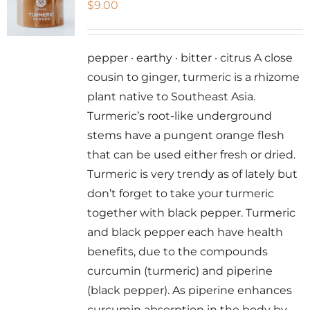
$
9.00
options
may
be
pepper · earthy · bitter · citrus A close
chosen
cousin to ginger, turmeric is a rhizome
on
plant native to Southeast Asia.
the
Turmeric’s root-like underground
product
stems have a pungent orange flesh
page
that can be used either fresh or dried.
Turmeric is very trendy as of lately but
don’t forget to take your turmeric
together with black pepper. Turmeric
and black pepper each have health
benefits, due to the compounds
curcumin (turmeric) and piperine
(black pepper). As piperine enhances
curcumin absorption in the body by