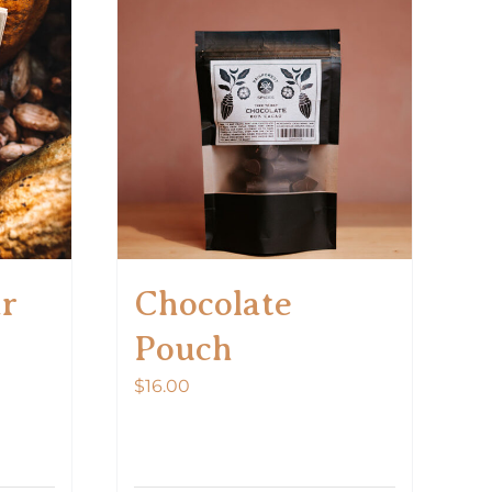
ar
Chocolate
Pouch
$
16.00