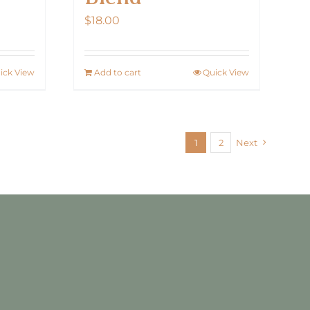
$
18.00
ick View
Add to cart
Quick View
1
2
Next