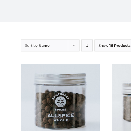
Sort by
Name
Show
16 Products