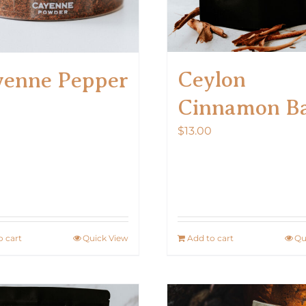
Ceylon
yenne Pepper
Cinnamon B
$
13.00
o cart
Quick View
Add to cart
Qu