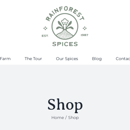
 Farm
The Tour
Our Spices
Blog
Contac
Shop
Home
Shop