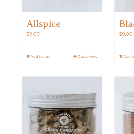
Allspice
Bla
$
9.00
$
9.00
Add to cart
Quick View
Add t