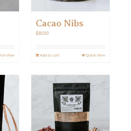
Cacao Nibs
$
8.00
ick View
Add to cart
Quick View