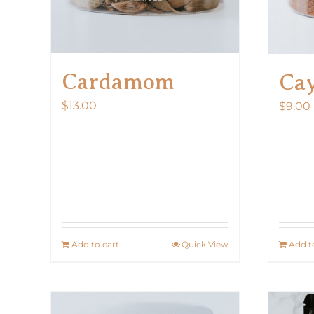
Cardamom
Ca
$
13.00
$
9.00
Add to cart
Quick View
Add t