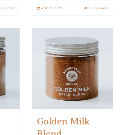
ick View
Add to cart
Quick View
Golden Milk
Blend