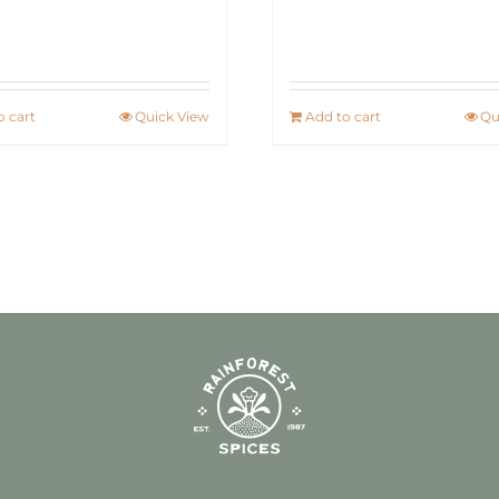
o cart
Quick View
Add to cart
Qu