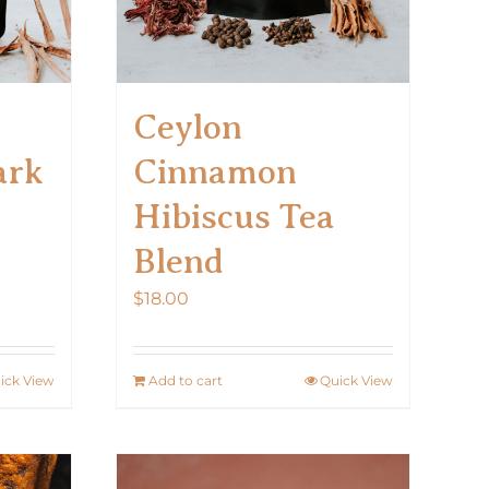
Ceylon
ark
Cinnamon
Hibiscus Tea
Blend
$
18.00
ick View
Add to cart
Quick View