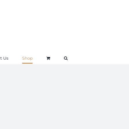
t Us
Shop