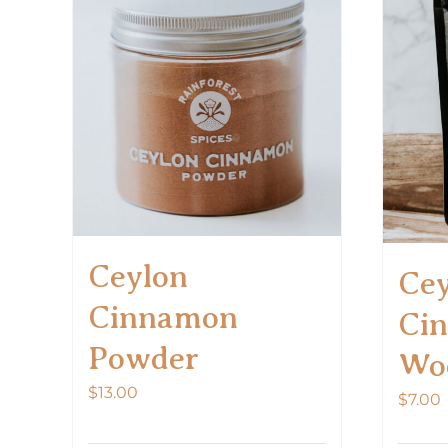
Ceylon
Cey
Cinnamon
Ci
Powder
Wo
$
13.00
$
7.00