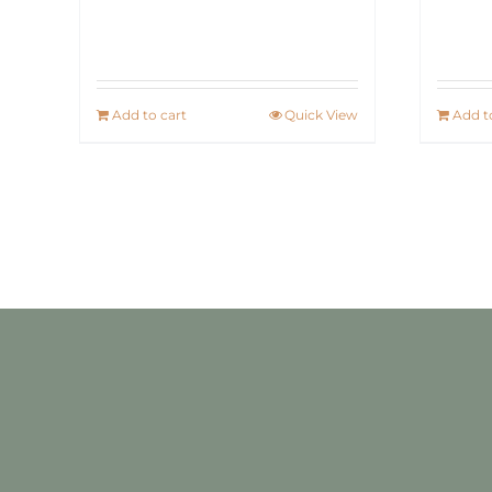
Add to cart
Quick View
Add t