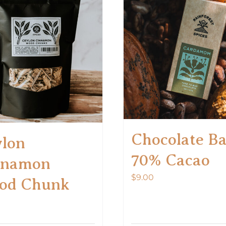
Chocolate B
lon
70% Cacao
nnamon
$
9.00
od Chunk