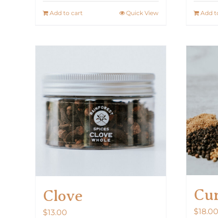
Add to cart
Quick View
Add t
Cur
Clove
$
18.0
$
13.00