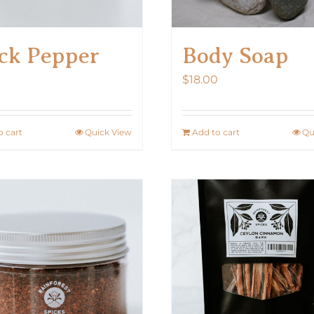
ck Pepper
Body Soap
$
18.00
o cart
Quick View
Add to cart
Qu