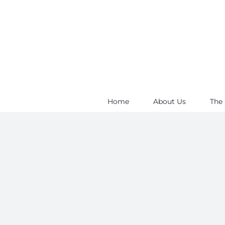
Skip
to
content
Home
About Us
The