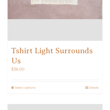
Tshirt Light Surrounds
Us
$
36.00
Select options
Details
This
product
has
multiple