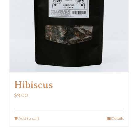
Hibiscus
$
9.00
Add to cart
Details