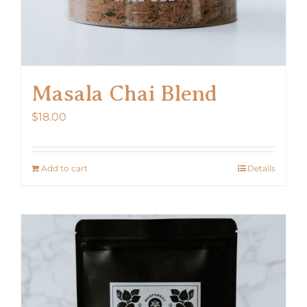
Masala Chai Blend
$
18.00
Add to cart
Details