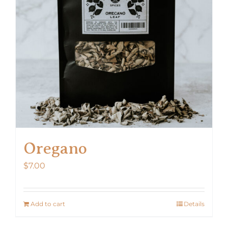
Oregano
$
7.00
Add to cart
Details