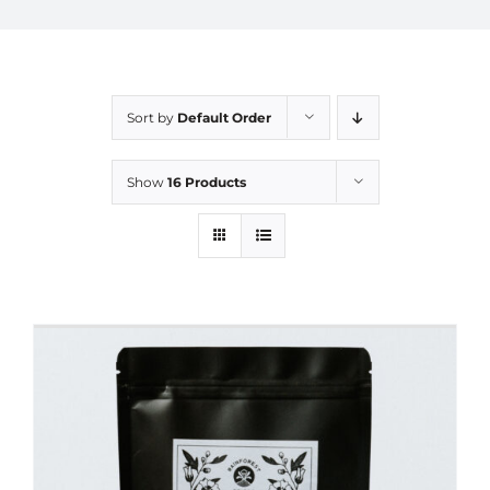
Sort by
Default Order
Show
16 Products