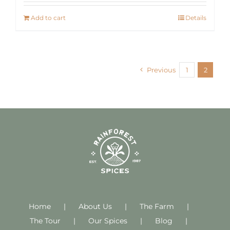
Add to cart
Details
Previous
1
2
Home
About Us
The Farm
The Tour
Our Spices
Blog