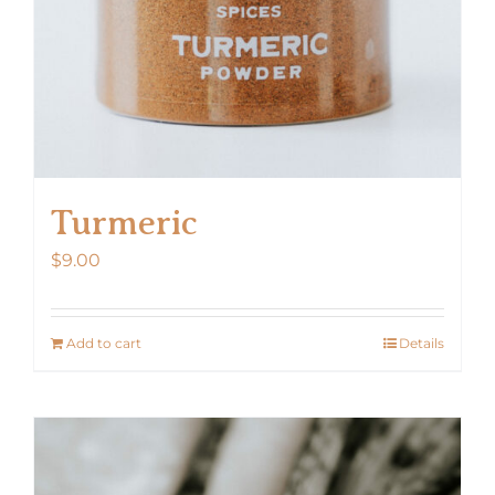
the
product
page
Turmeric
$
9.00
Add to cart
Details