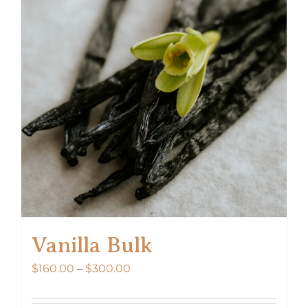
Vanilla Bulk
Price
$
160.00
–
$
300.00
range:
$160.00