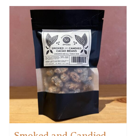
Smoked and Candied