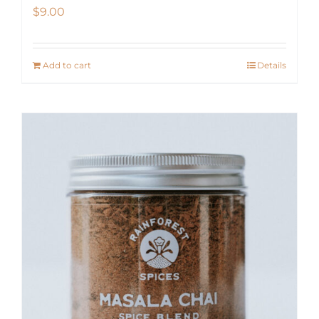
$
9.00
Add to cart
Details