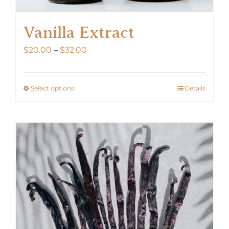
Vanilla Extract
Price
$
20.00
–
$
32.00
range:
$20.00
Select options
Details
This
through
product
$32.00
has
multiple
variants.
The
options
may
be
chosen