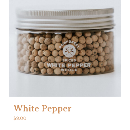
The
options
may
be
chosen
on
the
product
page
White Pepper
$
9.00