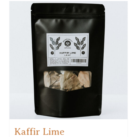
Kaffir Lime