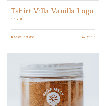
Tshirt Villa Vanilla Logo
$
36.00
Select options
Details
This
product
has
multiple
variants.
The
options
may
be
chosen
on