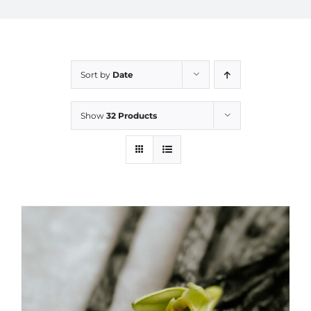
Sort by
Date
Show
32 Products