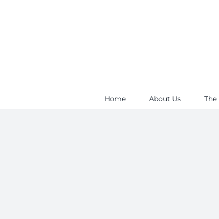
Skip
to
content
Home
About Us
The