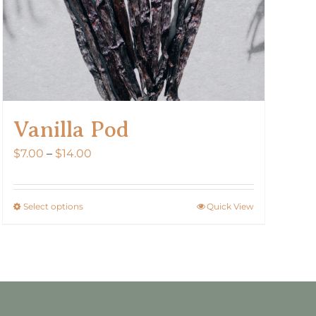
Vanilla Pod
Price
$
7.00
–
$
14.00
range:
$7.00
Select options
Quick View
This
through
product
$14.00
has
multiple
variants.
The