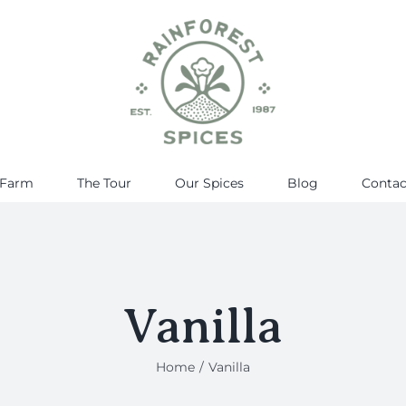
 Farm
The Tour
Our Spices
Blog
Contac
Vanilla
Home
Vanilla