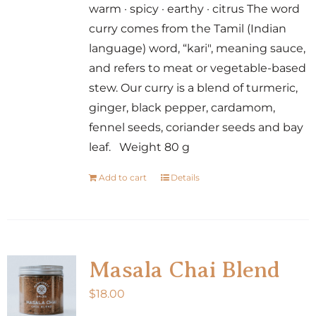
warm · spicy · earthy · citrus The word
curry comes from the Tamil (Indian
language) word, “kari", meaning sauce,
and refers to meat or vegetable-based
stew. Our curry is a blend of turmeric,
ginger, black pepper, cardamom,
fennel seeds, coriander seeds and bay
leaf. Weight 80 g
Add to cart
Details
Masala Chai Blend
$
18.00