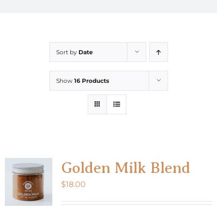
Sort by
Date
Show
16 Products
Golden Milk Blend
$
18.00