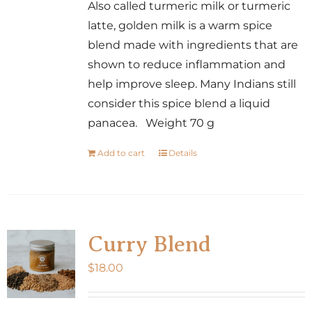
Also called turmeric milk or turmeric
latte, golden milk is a warm spice
blend made with ingredients that are
shown to reduce inflammation and
help improve sleep. Many Indians still
consider this spice blend a liquid
panacea. Weight 70 g
Add to cart
Details
Curry Blend
$
18.00