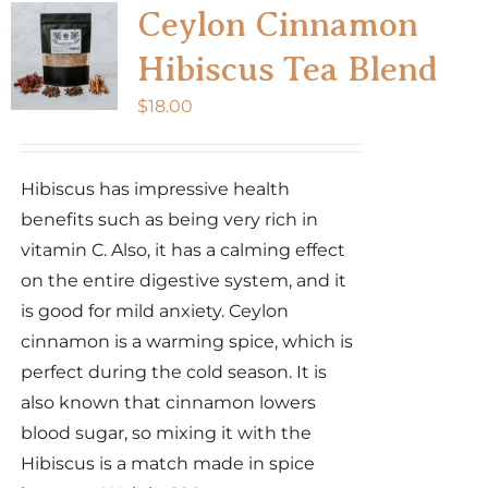
Ceylon Cinnamon
Hibiscus Tea Blend
$
18.00
Hibiscus has impressive health
benefits such as being very rich in
vitamin C. Also, it has a calming effect
on the entire digestive system, and it
is good for mild anxiety. Ceylon
cinnamon is a warming spice, which is
perfect during the cold season. It is
also known that cinnamon lowers
blood sugar, so mixing it with the
Hibiscus is a match made in spice