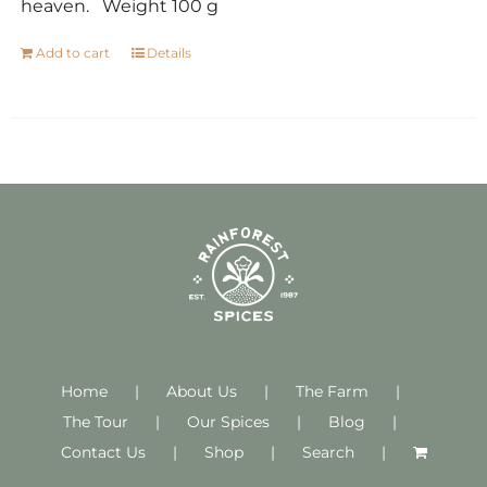
heaven. Weight 100 g
Add to cart
Details
Home
About Us
The Farm
The Tour
Our Spices
Blog
Contact Us
Shop
Search