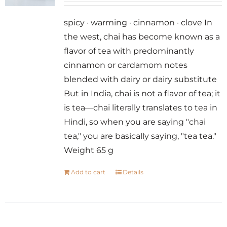
spicy · warming · cinnamon · clove In
the west, chai has become known as a
flavor of tea with predominantly
cinnamon or cardamom notes
blended with dairy or dairy substitute
But in India, chai is not a flavor of tea; it
is tea—chai literally translates to tea in
Hindi, so when you are saying "chai
tea," you are basically saying, "tea tea."
Weight 65 g
Add to cart
Details