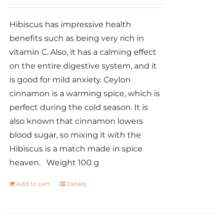
Hibiscus has impressive health
benefits such as being very rich in
vitamin C. Also, it has a calming effect
on the entire digestive system, and it
is good for mild anxiety. Ceylon
cinnamon is a warming spice, which is
perfect during the cold season. It is
also known that cinnamon lowers
blood sugar, so mixing it with the
Hibiscus is a match made in spice
heaven. Weight 100 g
Add to cart
Details