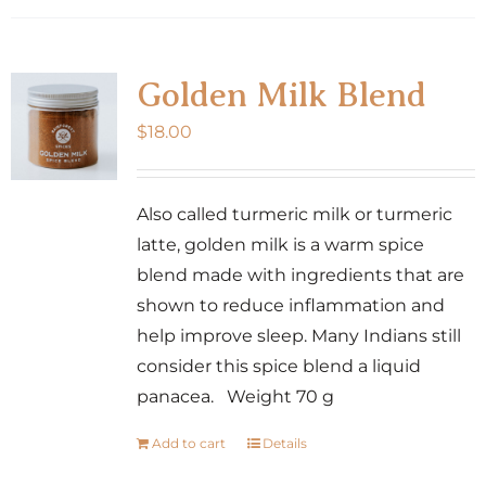
Golden Milk Blend
$
18.00
Also called turmeric milk or turmeric
latte, golden milk is a warm spice
blend made with ingredients that are
shown to reduce inflammation and
help improve sleep. Many Indians still
consider this spice blend a liquid
panacea. Weight 70 g
Add to cart
Details