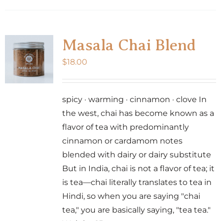
Masala Chai Blend
$
18.00
spicy · warming · cinnamon · clove In
the west, chai has become known as a
flavor of tea with predominantly
cinnamon or cardamom notes
blended with dairy or dairy substitute
But in India, chai is not a flavor of tea; it
is tea—chai literally translates to tea in
Hindi, so when you are saying "chai
tea," you are basically saying, "tea tea."