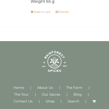
Weight 65 g
Add to cart
Details
Home
About Us
The Farm
The Tour
Our Spices
Blog
Contact Us
Shop
Search