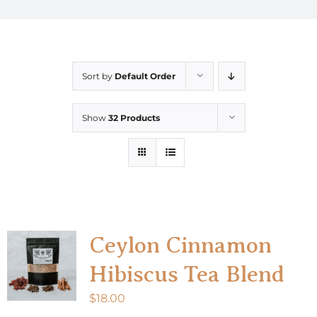
Sort by
Default Order
Show
32 Products
Ceylon Cinnamon
Hibiscus Tea Blend
$
18.00