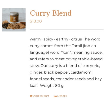
Curry Blend
$
18.00
warm · spicy · earthy · citrus The word
curry comes from the Tamil (Indian
language) word, “kari", meaning sauce,
and refers to meat or vegetable-based
stew. Our curry is a blend of turmeric,
ginger, black pepper, cardamom,
fennel seeds, coriander seeds and bay
leaf. Weight 80 g
Add to cart
Details