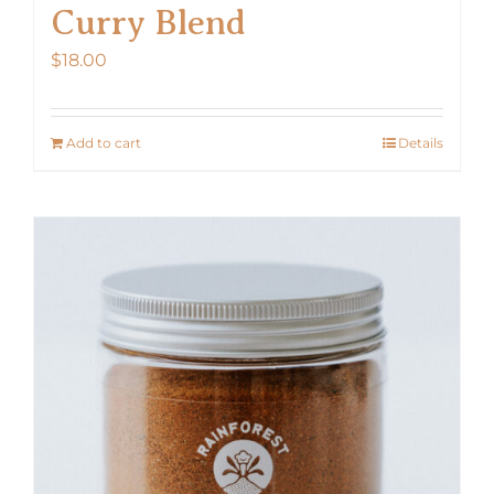
Curry Blend
$
18.00
Add to cart
Details