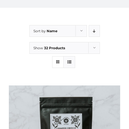
Sort by
Name
Show
32 Products