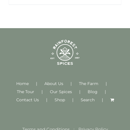
Home
About Us
The Farm
The Tour
Our Spices
Blog
Contact Us
Shop
Search
Terms and Conditions
Privacy Policy
|