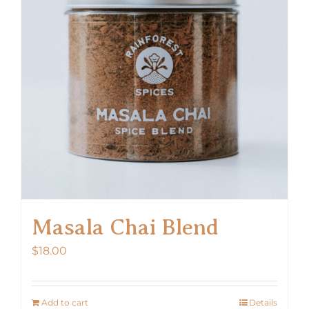
Masala Chai Blend
$
18.00
Add to cart
Details