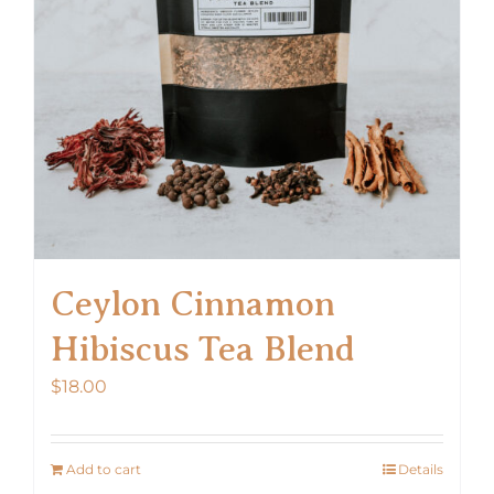
Ceylon Cinnamon
Hibiscus Tea Blend
$
18.00
Add to cart
Details