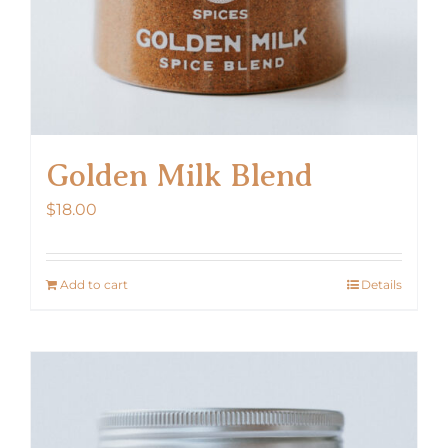
Golden Milk Blend
$
18.00
Add to cart
Details