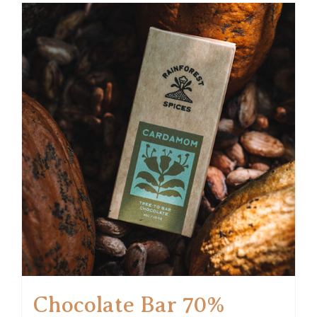
Chocolate Bar 70%