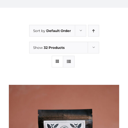
Sort by
Default Order
Show
32 Products