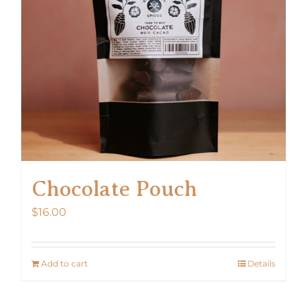
Chocolate Pouch
$
16.00
Add to cart
Details