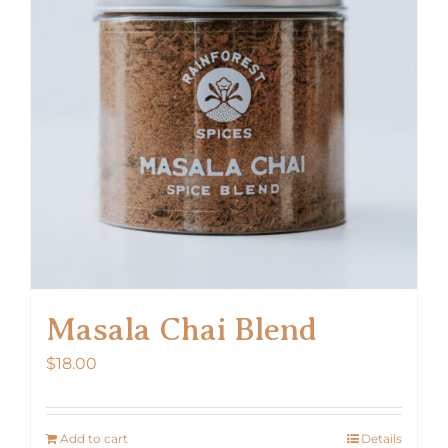
Masala Chai Blend
$
18.00
Add to cart
Details