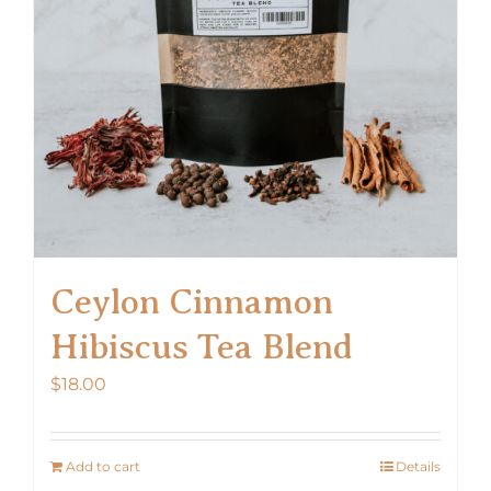
Ceylon Cinnamon
Hibiscus Tea Blend
$
18.00
Add to cart
Details