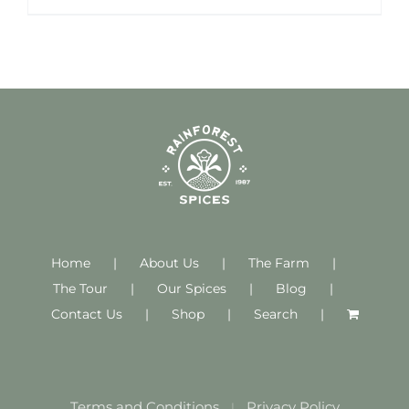
Home
About Us
The Farm
The Tour
Our Spices
Blog
Contact Us
Shop
Search
Terms and Conditions
Privacy Policy
|