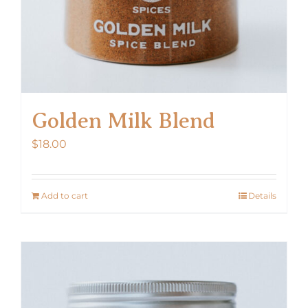
Golden Milk Blend
$
18.00
Add to cart
Details