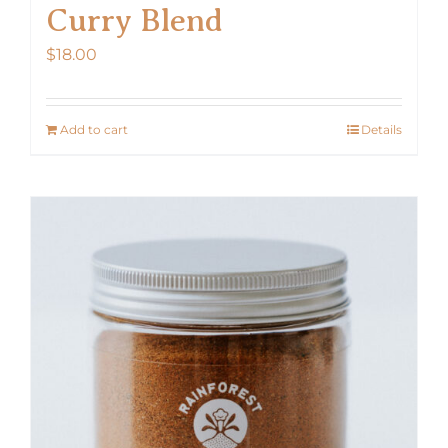
Curry Blend
$
18.00
Add to cart
Details