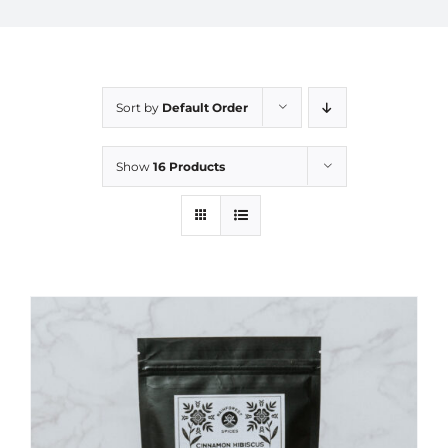
Sort by
Default Order
Show
16 Products