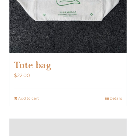
Tote bag
$
22.00
Add to cart
Details