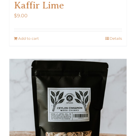
Kaffir Lime
$
9.00
Add to cart
Details