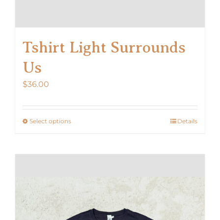
Tshirt Light Surrounds
Us
$
36.00
Select options
Details
This
product
has
multiple
variants.
The
options
may