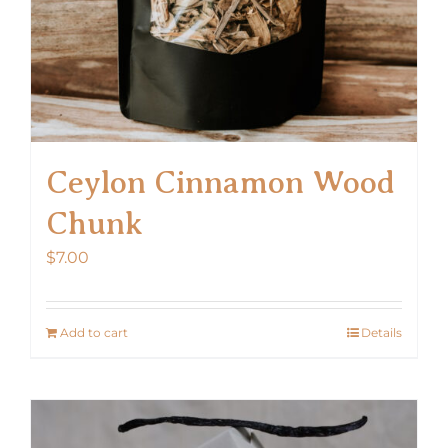
Ceylon Cinnamon Wood
Chunk
$
7.00
Add to cart
Details