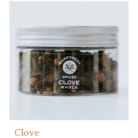
Clove