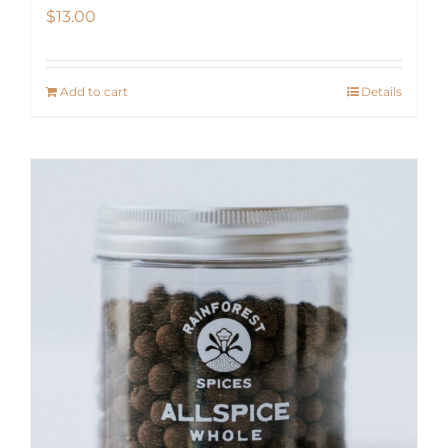
$
13.00
Add to cart
Details