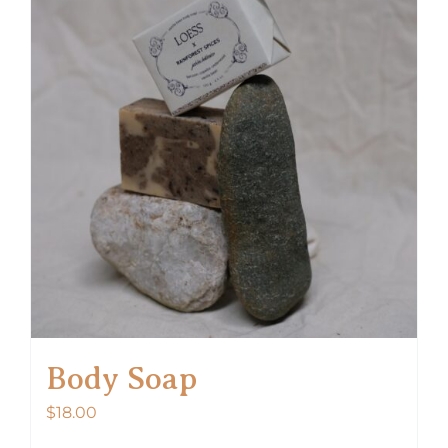
Body Soap
$
18.00