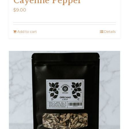
$
9.00
Add to cart
Details