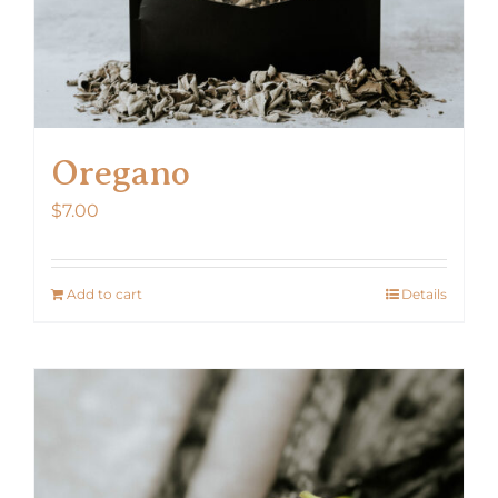
Oregano
$
7.00
Add to cart
Details