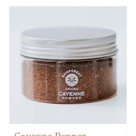
Cayenne Pepper