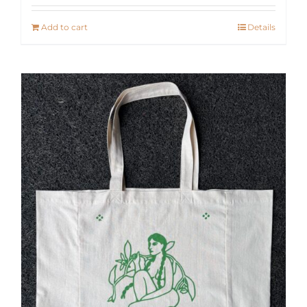
Add to cart
Details