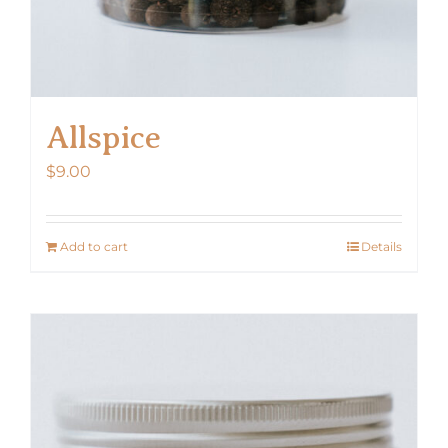
Allspice
$
9.00
Add to cart
Details