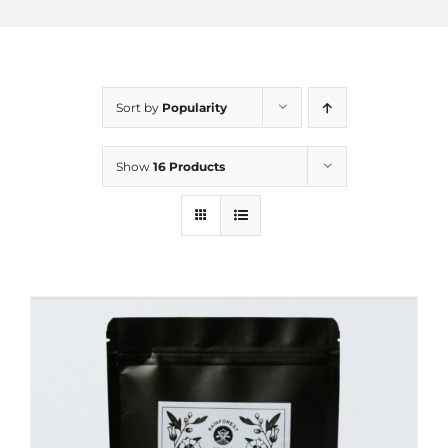
Sort by
Popularity
Show
16 Products