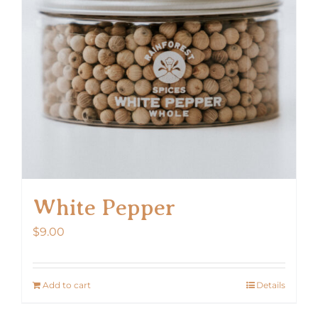
White Pepper
$
9.00
Add to cart
Details