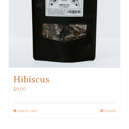
Hibiscus
$
9.00
Add to cart
Details