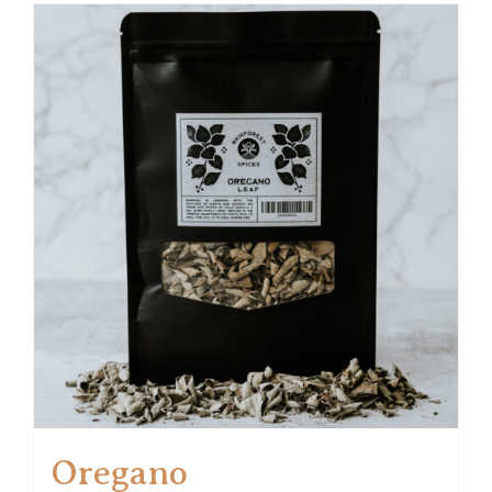
Oregano