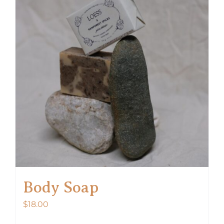
Body Soap
$
18.00