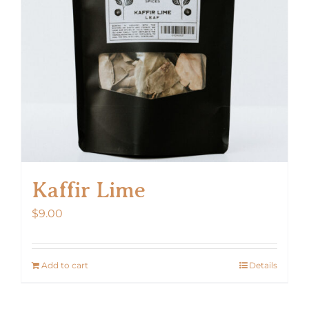
Kaffir Lime
$
9.00
Add to cart
Details