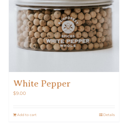
White Pepper
$
9.00
Add to cart
Details