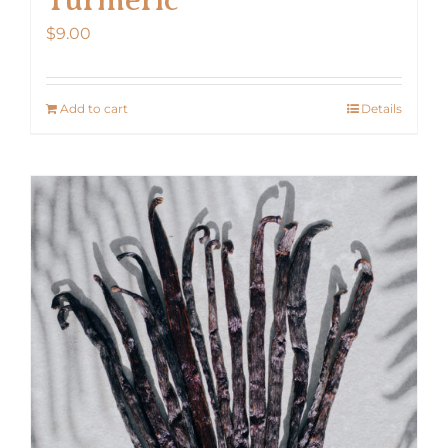
$
9.00
Add to cart
Details