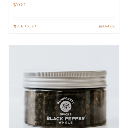
$
7.00
Add to cart
Details