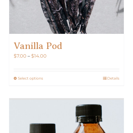
Vanilla Pod
Price
$
7.00
–
$
14.00
range:
$7.00
Select options
Details
This
through
product
$14.00
has
multiple
variants.
The
options