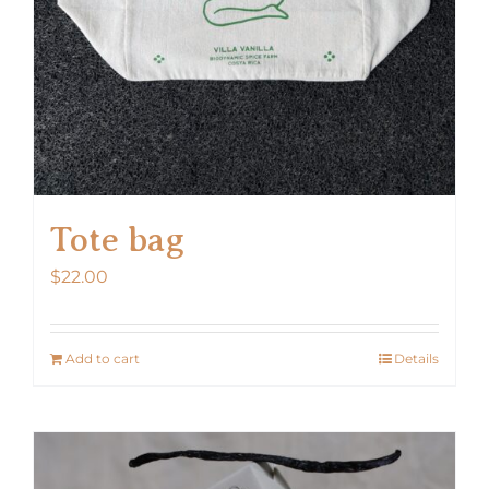
Tote bag
$
22.00
Add to cart
Details