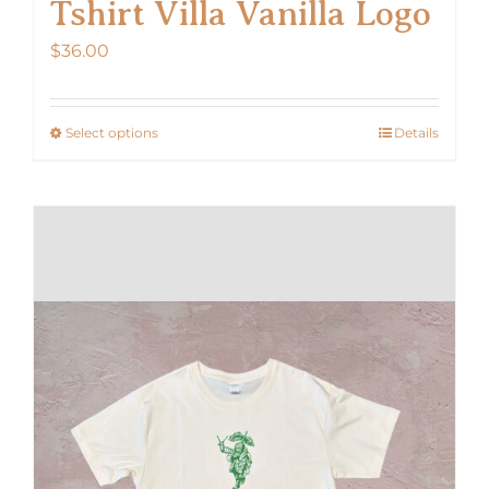
Tshirt Villa Vanilla Logo
$
36.00
Select options
Details
This
product
has
multiple
variants.
The
options
may
be
chosen
on
the