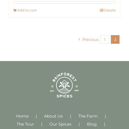
Add to cart
Details
Previous
1
2
Home
About Us
The Farm
The Tour
Our Spices
Blog