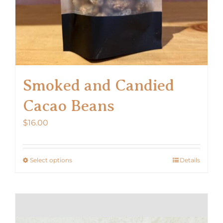
product
page
Smoked and Candied
Cacao Beans
$
16.00
Select options
Details
This
product
has
multiple
variants.