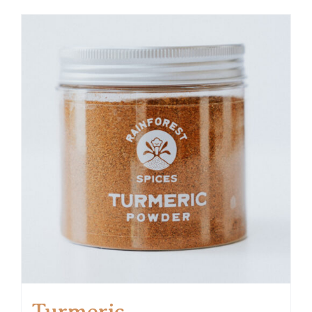
Turmeric