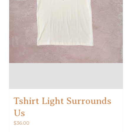
product
page
Tshirt Light Surrounds
Us
$
36.00