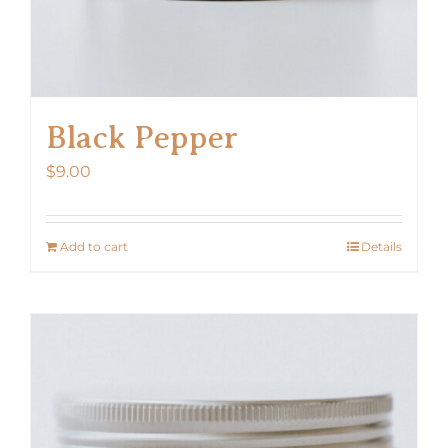
Black Pepper
$
9.00
Add to cart
Details