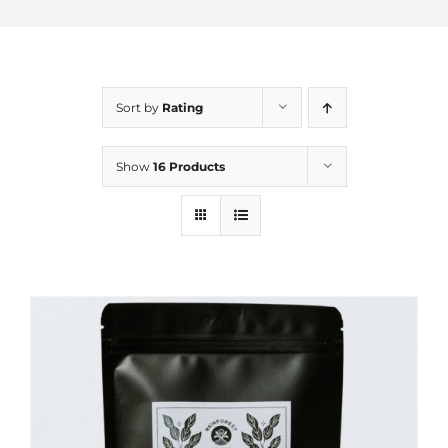
Sort by
Rating
Show
16 Products