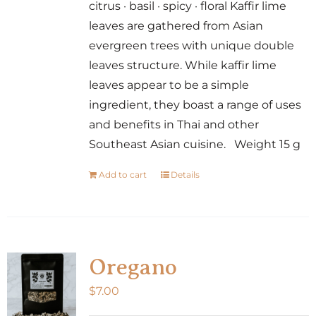
citrus · basil · spicy · floral Kaffir lime
leaves are gathered from Asian
evergreen trees with unique double
leaves structure. While kaffir lime
leaves appear to be a simple
ingredient, they boast a range of uses
and benefits in Thai and other
Southeast Asian cuisine. Weight 15 g
Add to cart
Details
Oregano
$
7.00