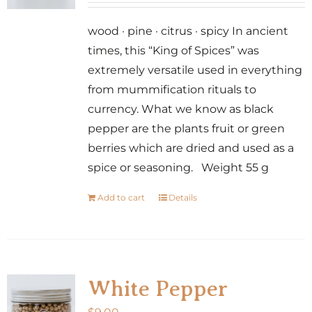
wood · pine · citrus · spicy In ancient
times, this “King of Spices” was
extremely versatile used in everything
from mummification rituals to
currency. What we know as black
pepper are the plants fruit or green
berries which are dried and used as a
spice or seasoning. Weight 55 g
Add to cart
Details
White Pepper