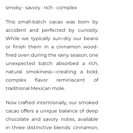
smoky · savory · rich · complex
on
the
This small-batch cacao was born by
product
accident and perfected by curiosity.
page
While we typically sun-dry our beans
or finish them in a cinnamon wood-
fired oven during the rainy season, one
unexpected batch absorbed a rich,
natural smokiness—creating a bold,
complex flavor reminiscent of
traditional Mexican mole.
Now crafted intentionally, our smoked
cacao offers a unique balance of deep
chocolate and savory notes, available
in three distinctive blends: cinnamon,