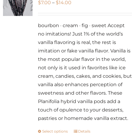
Price
$
7.00
–
$
14.00
range:
$7.00
bourbon · cream · fig · sweet Accept
through
no imitations! Just 1% of the world’s
$14.00
vanilla flavoring is real, the rest is
imitation or fake vanilla flavor. Vanilla is
the most popular flavor in the world,
not only is it used in favorites like ice
cream, candies, cakes, and cookies, but
vanilla also enhances perception of
sweetness and other flavors. These
Planifolia hybrid vanilla pods add a
touch of opulence to your desserts,
pastries or homemade vanilla extract.
Select options
Details
This