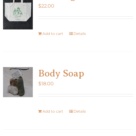
$
22.00
options
may
be
chosen
Add to cart
Details
on
the
product
page
Body Soap
$
18.00
Add to cart
Details