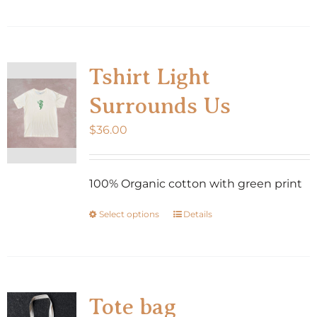
product
page
has
multiple
variants.
Tshirt Light
The
Surrounds Us
options
may
$
36.00
be
chosen
100% Organic cotton with green print
on
the
Select options
Details
This
product
product
page
has
multiple
variants.
Tote bag
The