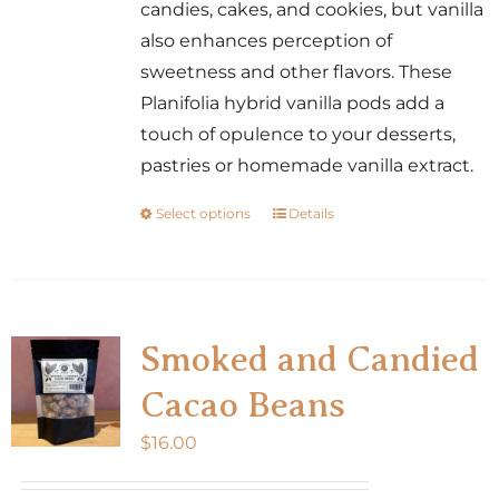
candies, cakes, and cookies, but vanilla
also enhances perception of
sweetness and other flavors. These
Planifolia hybrid vanilla pods add a
touch of opulence to your desserts,
pastries or homemade vanilla extract.
Select options
Details
This
product
has
multiple
variants.
Smoked and Candied
The
Cacao Beans
options
may
$
16.00
be
chosen