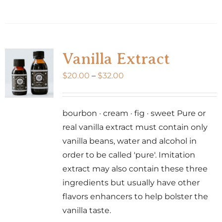
product
has
multiple
variants.
Vanilla Extract
The
Price
$
20.00
–
$
32.00
options
range:
may
$20.00
be
bourbon · cream · fig · sweet Pure or
through
chosen
real vanilla extract must contain only
$32.00
on
vanilla beans, water and alcohol in
the
order to be called 'pure'. Imitation
product
extract may also contain these three
page
ingredients but usually have other
flavors enhancers to help bolster the
vanilla taste.