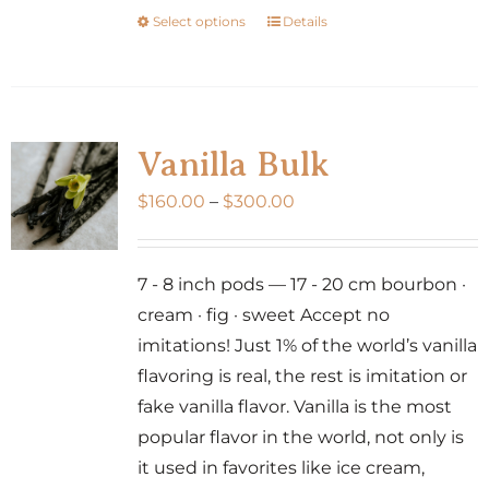
Select options
Details
This
product
has
multiple
variants.
Vanilla Bulk
The
Price
$
160.00
–
$
300.00
options
range:
may
$160.00
be
7 - 8 inch pods — 17 - 20 cm bourbon ·
through
chosen
cream · fig · sweet Accept no
$300.00
on
imitations! Just 1% of the world’s vanilla
the
flavoring is real, the rest is imitation or
product
fake vanilla flavor. Vanilla is the most
page
popular flavor in the world, not only is
it used in favorites like ice cream,