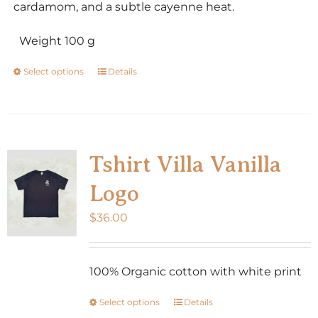
cardamom, and a subtle cayenne heat.
Weight 100 g
Select options
Details
This
product
has
multiple
variants.
Tshirt Villa Vanilla
The
Logo
options
may
$
36.00
be
chosen
100% Organic cotton with white print
on
the
Select options
Details
This
product