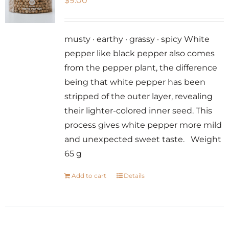
$
9.00
musty · earthy · grassy · spicy White
pepper like black pepper also comes
from the pepper plant, the difference
being that white pepper has been
stripped of the outer layer, revealing
their lighter-colored inner seed. This
process gives white pepper more mild
and unexpected sweet taste. Weight
65 g
Add to cart
Details