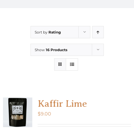
Sort by
Rating
Show
16 Products
Kaffir Lime
$
9.00