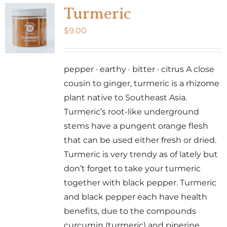
Turmeric
$
9.00
pepper · earthy · bitter · citrus A close
cousin to ginger, turmeric is a rhizome
plant native to Southeast Asia.
Turmeric’s root-like underground
stems have a pungent orange flesh
that can be used either fresh or dried.
Turmeric is very trendy as of lately but
don’t forget to take your turmeric
together with black pepper. Turmeric
and black pepper each have health
benefits, due to the compounds
curcumin (turmeric) and piperine