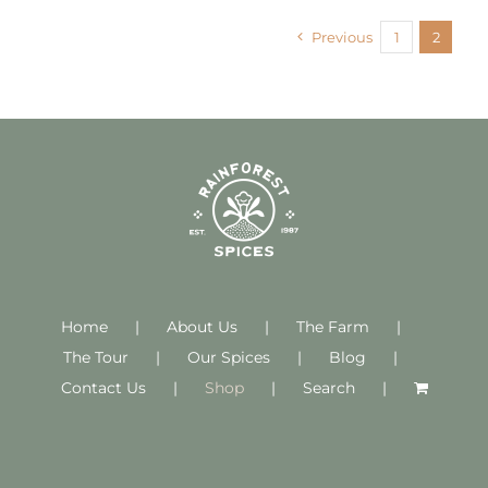
Previous
1
2
Home
About Us
The Farm
The Tour
Our Spices
Blog
Contact Us
Shop
Search