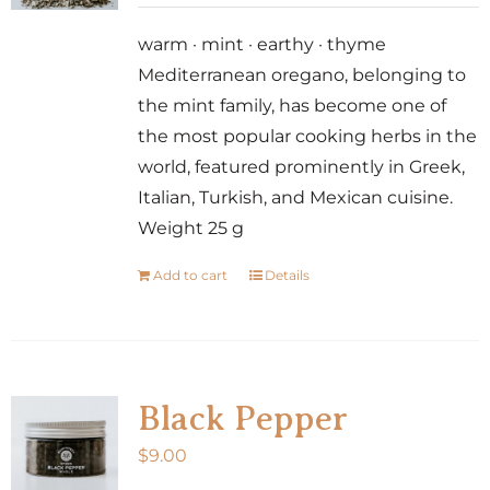
warm · mint · earthy · thyme
Mediterranean oregano, belonging to
the mint family, has become one of
the most popular cooking herbs in the
world, featured prominently in Greek,
Italian, Turkish, and Mexican cuisine.
Weight 25 g
Add to cart
Details
Black Pepper
$
9.00