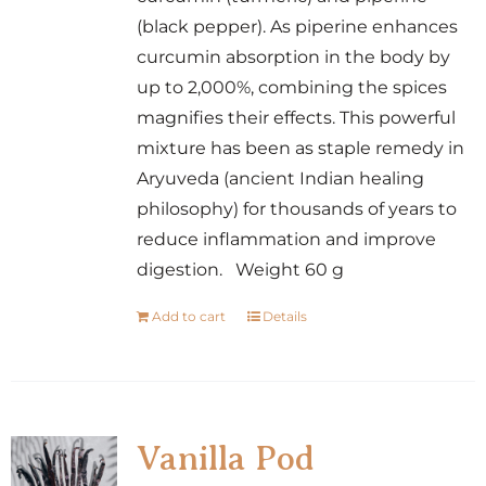
(black pepper). As piperine enhances
curcumin absorption in the body by
up to 2,000%, combining the spices
magnifies their effects. This powerful
mixture has been as staple remedy in
Aryuveda (ancient Indian healing
philosophy) for thousands of years to
reduce inflammation and improve
digestion. Weight 60 g
Add to cart
Details
Vanilla Pod