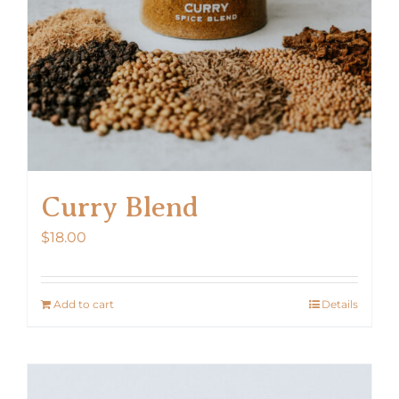
Curry Blend
$
18.00
Add to cart
Details