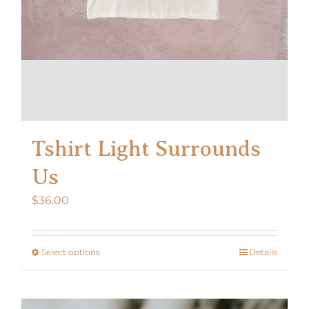
Tshirt Light Surrounds
Us
$
36.00
Select options
Details
This
product
has