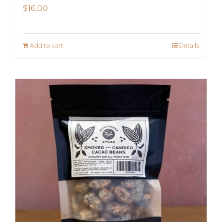
$
16.00
Add to cart
Details