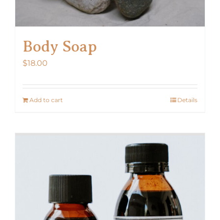
Body Soap
$
18.00
Add to cart
Details