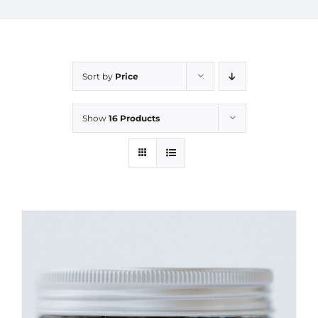
Sort by
Price
Show
16 Products