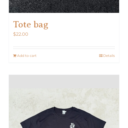
Tote bag
$
22.00
Add to cart
Details