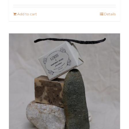
Add to cart
Details