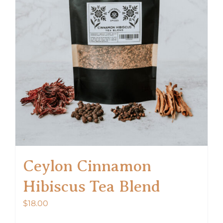
options
may
be
chosen
on
the
product
page
Ceylon Cinnamon
Hibiscus Tea Blend
$
18.00