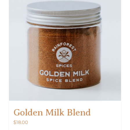
Golden Milk Blend
$
18.00