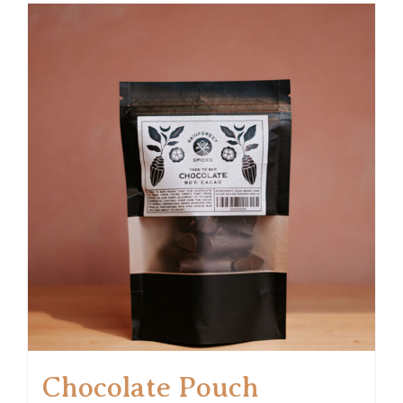
Chocolate Pouch