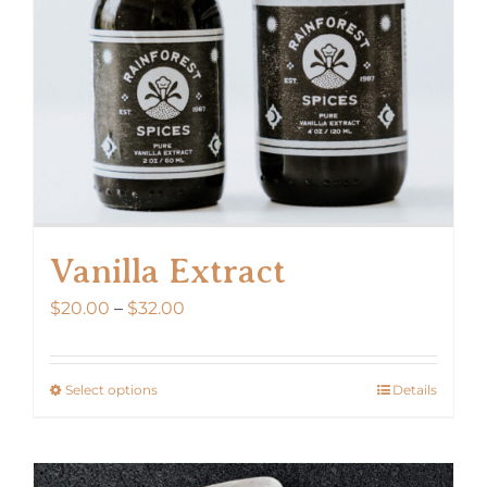
Vanilla Extract
Price
$
20.00
–
$
32.00
range:
$20.00
Select options
Details
This
through
product
$32.00
has
multiple