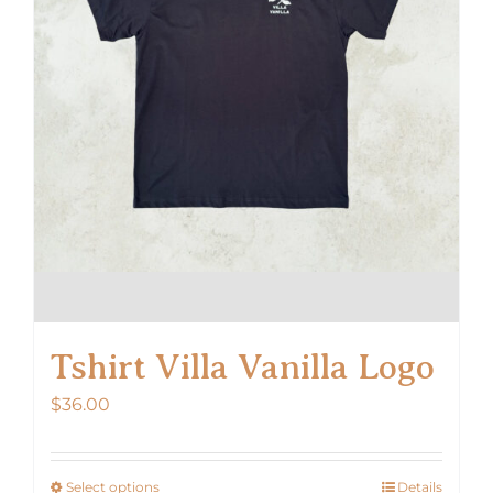
Tshirt Villa Vanilla Logo
$
36.00
Select options
Details
This