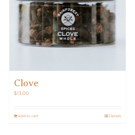
Clove
$
13.00
Add to cart
Details