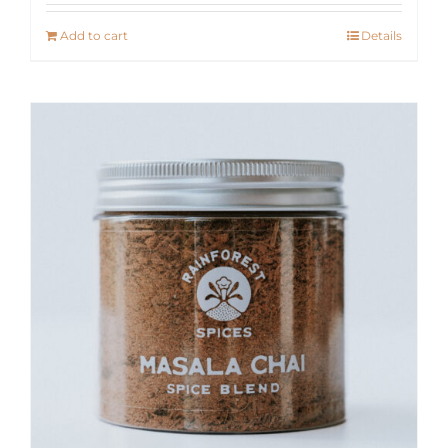
Add to cart
Details