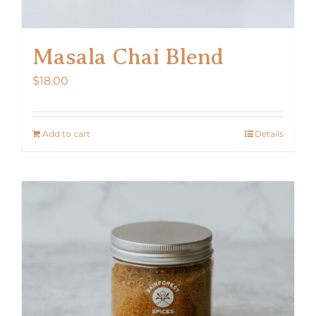
Masala Chai Blend
$
18.00
Add to cart
Details