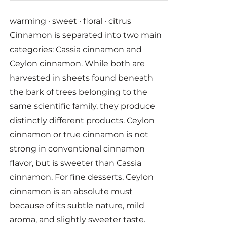
warming · sweet · floral · citrus
Cinnamon is separated into two main
categories: Cassia cinnamon and
Ceylon cinnamon. While both are
harvested in sheets found beneath
the bark of trees belonging to the
same scientific family, they produce
distinctly different products. Ceylon
cinnamon or true cinnamon is not
strong in conventional cinnamon
flavor, but is sweeter than Cassia
cinnamon. For fine desserts, Ceylon
cinnamon is an absolute must
because of its subtle nature, mild
aroma, and slightly sweeter taste.