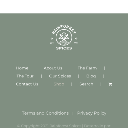
Home
About Us
The Farm
The Tour
Our Spices
Blog
Contact Us
Shop
Search
Terms and Conditions
Privacy Policy
|
© Copyright 2021 Rainforest Spices | Desarrollo por: