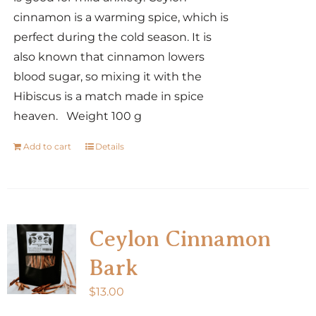
cinnamon is a warming spice, which is
perfect during the cold season. It is
also known that cinnamon lowers
blood sugar, so mixing it with the
Hibiscus is a match made in spice
heaven. Weight 100 g
Add to cart
Details
Ceylon Cinnamon
Bark
$
13.00