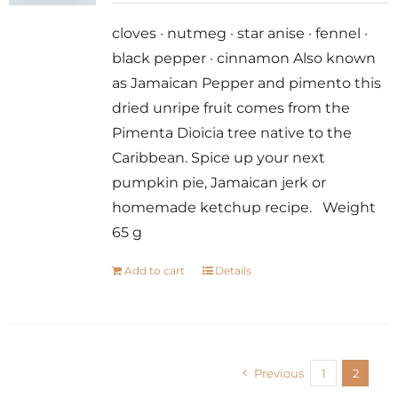
cloves · nutmeg · star anise · fennel ·
black pepper · cinnamon Also known
as Jamaican Pepper and pimento this
dried unripe fruit comes from the
Pimenta Dioicia tree native to the
Caribbean. Spice up your next
pumpkin pie, Jamaican jerk or
homemade ketchup recipe. Weight
65 g
Add to cart
Details
Previous
1
2