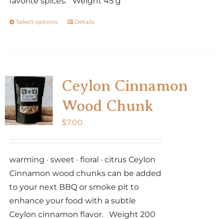
favorite spices. Weight 45 g
Select options
Details
This
product
has
multiple
variants.
Ceylon Cinnamon
The
Wood Chunk
options
may
$
7.00
be
chosen
warming · sweet · floral · citrus Ceylon
on
Cinnamon wood chunks can be added
the
to your next BBQ or smoke pit to
product
enhance your food with a subtle
page
Ceylon cinnamon flavor. Weight 200