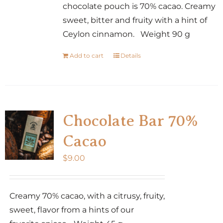
chocolate pouch is 70% cacao. Creamy
sweet, bitter and fruity with a hint of
Ceylon cinnamon. Weight 90 g
Add to cart
Details
Chocolate Bar 70%
Cacao
$
9.00
Creamy 70% cacao, with a citrusy, fruity,
sweet, flavor from a hints of our