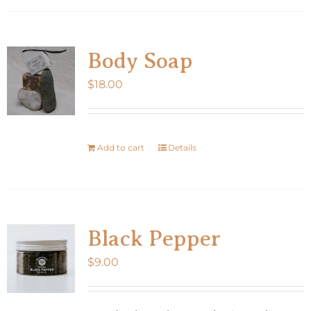
Body Soap
$
18.00
Add to cart
Details
Black Pepper
$
9.00