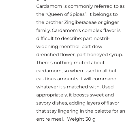
Cardamom is commonly referred to as
the “Queen of Spices”. It belongs to
the brother Zingiberaceae or ginger
family. Cardamom's complex flavor is
difficult to describe: part nostril-
widening menthol, part dew-
drenched flower, part honeyed syrup.
There's nothing muted about
cardamom, so when used in all but
cautious amounts it will command
whatever it's matched with. Used
appropriately, it boosts sweet and
savory dishes, adding layers of flavor
that stay lingering in the palette for an
entire meal. Weight 30 g