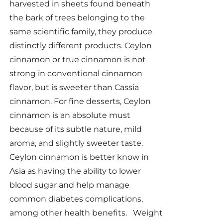
harvested in sheets found beneath
the bark of trees belonging to the
same scientific family, they produce
distinctly different products. Ceylon
cinnamon or true cinnamon is not
strong in conventional cinnamon
flavor, but is sweeter than Cassia
cinnamon. For fine desserts, Ceylon
cinnamon is an absolute must
because of its subtle nature, mild
aroma, and slightly sweeter taste.
Ceylon cinnamon is better know in
Asia as having the ability to lower
blood sugar and help manage
common diabetes complications,
among other health benefits. Weight