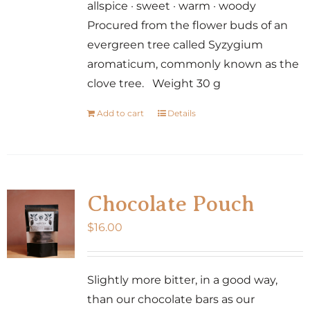
allspice · sweet · warm · woody
Procured from the flower buds of an
evergreen tree called Syzygium
aromaticum, commonly known as the
clove tree. Weight 30 g
Add to cart
Details
Chocolate Pouch
$
16.00
Slightly more bitter, in a good way,
than our chocolate bars as our