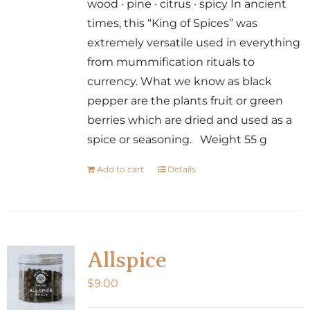
wood · pine · citrus · spicy In ancient
times, this “King of Spices” was
extremely versatile used in everything
from mummification rituals to
currency. What we know as black
pepper are the plants fruit or green
berries which are dried and used as a
spice or seasoning. Weight 55 g
Add to cart
Details
Allspice
$
9.00