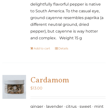
delightfully flavorful pepper is native
to South America. To the casual eye,
ground cayenne resembles paprika (a
different neutral ground, dried
pepper), but cayenne is way hotter
and complex. Weight 15 g
Add to cart
Details
Cardamom
$
13.00
ginger · lavender · citrus · sweet · mint