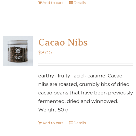
Add to cart
Details
Cacao Nibs
$
8.00
earthy · fruity · acid · caramel Cacao
nibs are roasted, crumbly bits of dried
cacao beans that have been previously
fermented, dried and winnowed.
Weight 80 g
Add to cart
Details