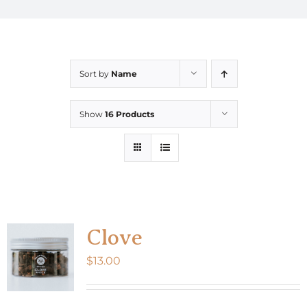
Sort by
Name
Show
16 Products
Clove
$
13.00