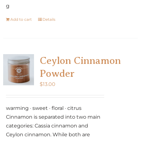
g
Add to cart
Details
Ceylon Cinnamon
Powder
$
13.00
warming · sweet · floral · citrus
Cinnamon is separated into two main
categories: Cassia cinnamon and
Ceylon cinnamon. While both are