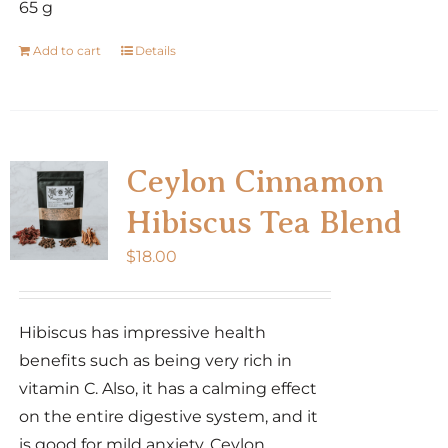
65 g
Add to cart
Details
Ceylon Cinnamon
Hibiscus Tea Blend
$
18.00
Hibiscus has impressive health
benefits such as being very rich in
vitamin C. Also, it has a calming effect
on the entire digestive system, and it
is good for mild anxiety. Ceylon