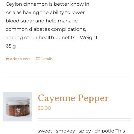
Ceylon cinnamon is better know in
Asia as having the ability to lower
blood sugar and help manage
common diabetes complications,
among other health benefits. Weight
65 g
Add to cart
Details
Cayenne Pepper
$
9.00
sweet · smokey · spicy · chipotle This