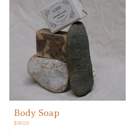
Body Soap
$
18.00