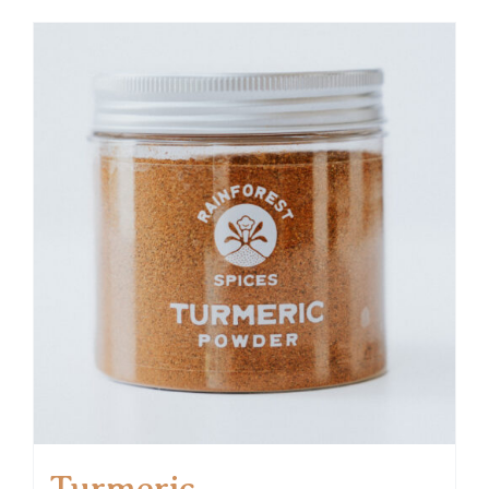
Turmeric