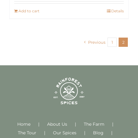
Add to cart
Details
Previous
1
2
Home
About Us
The Farm
The Tour
Our Spices
Blog