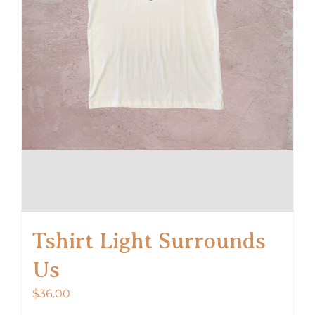
product
page
Tshirt Light Surrounds
Us
$
36.00