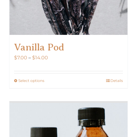
Vanilla Pod
Price
$
7.00
–
$
14.00
range:
$7.00
Select options
Details
This
through
product
$14.00
has
multiple
variants.
The
options