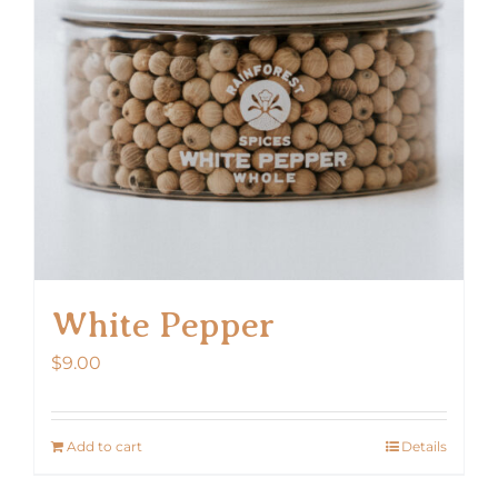
White Pepper
$
9.00
Add to cart
Details