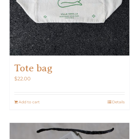
Tote bag
$
22.00
Add to cart
Details