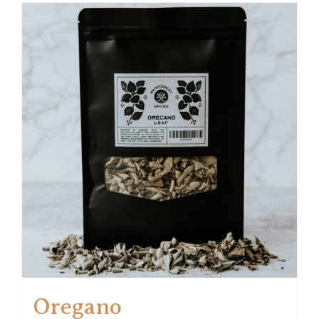
Oregano