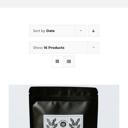
Sort by
Date
Show
16 Products