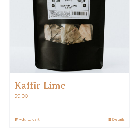
Kaffir Lime
$
9.00
Add to cart
Details