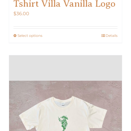
Tshirt Villa Vanilla Logo
$
36.00
Select options
Details
This
product
has
multiple
variants.
The
options
may
be
chosen
on
the