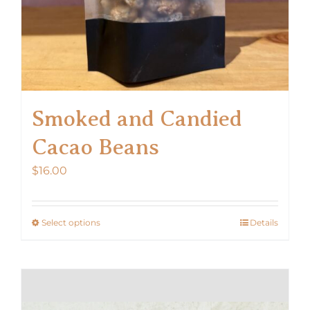
product
page
Smoked and Candied
Cacao Beans
$
16.00
Select options
Details
This
product
has
multiple
variants.