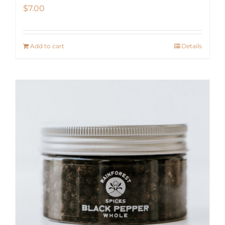
$
7.00
Add to cart
Details