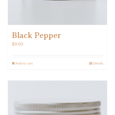
Black Pepper
$
9.00
Add to cart
Details