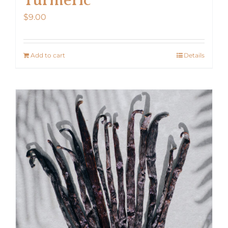
$
9.00
Add to cart
Details