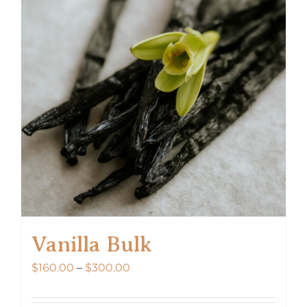
Vanilla Bulk
Price
$
160.00
–
$
300.00
range:
$160.00