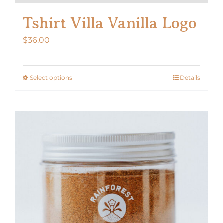
Tshirt Villa Vanilla Logo
$
36.00
Select options
Details
This
product
has
multiple
variants.
The
options
may
be
chosen
on