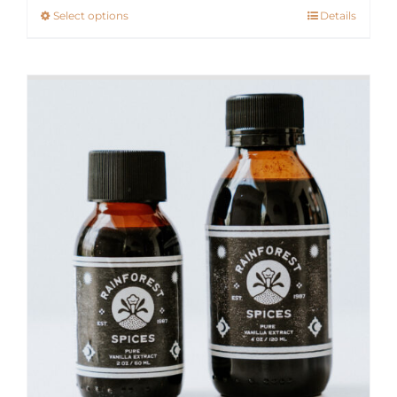
Select options
Details
This
through
product
$300.00
has
multiple
variants.
The
options
may
be
chosen
on
the
product
page