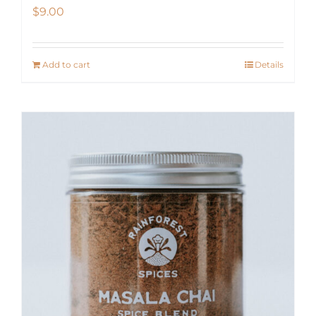
$
9.00
Add to cart
Details