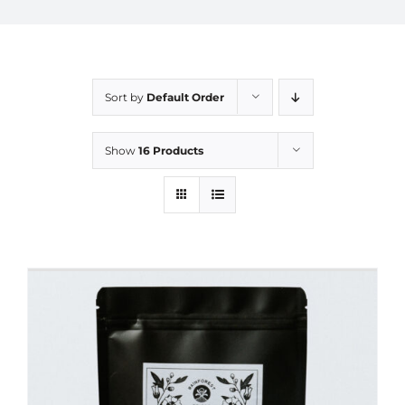
Sort by
Default Order
Show
16 Products