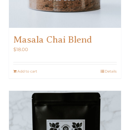
Masala Chai Blend
$
18.00
Add to cart
Details