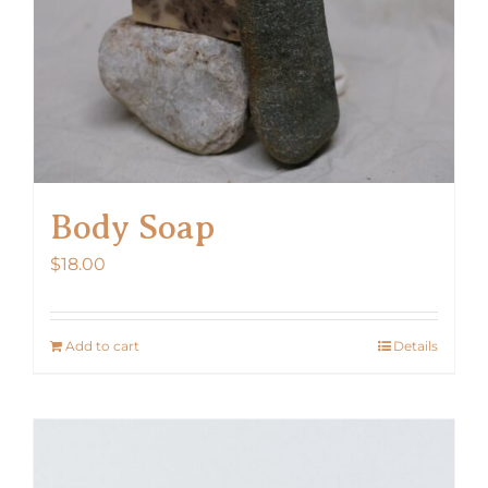
Body Soap
$
18.00
Add to cart
Details