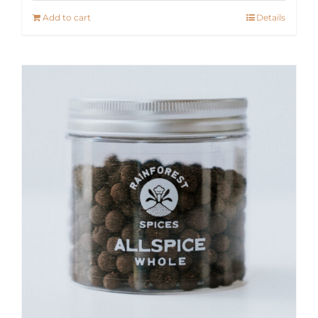
Add to cart
Details