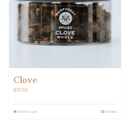
Clove
$
13.00
Add to cart
Details