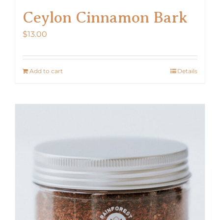
Ceylon Cinnamon Bark
$
13.00
Add to cart
Details