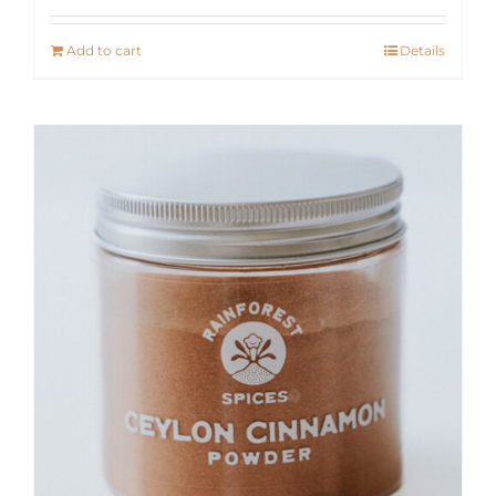
Add to cart
Details