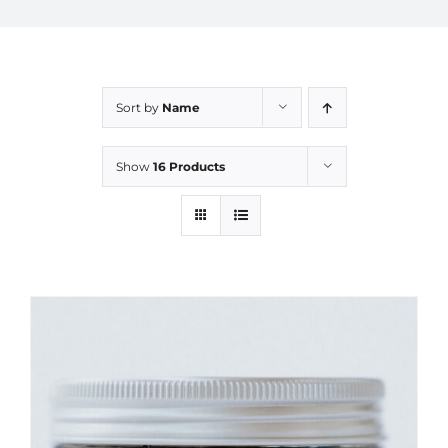
Sort by
Name
Show
16 Products