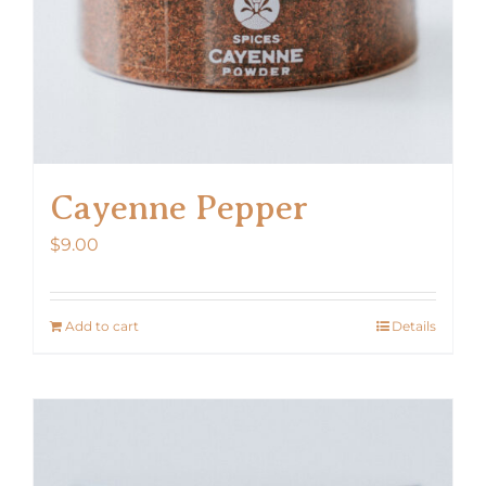
Cayenne Pepper
$
9.00
Add to cart
Details