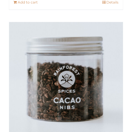
Add to cart
Details