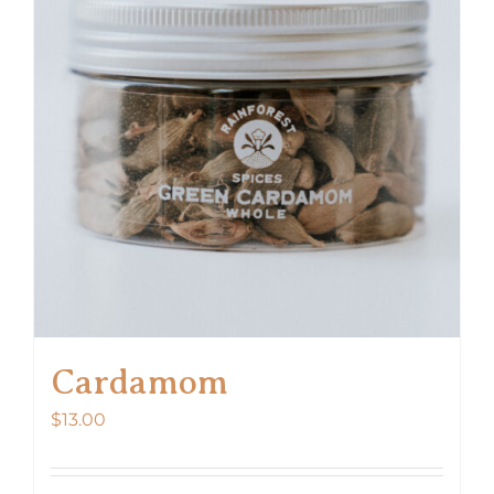
Cardamom
$
13.00