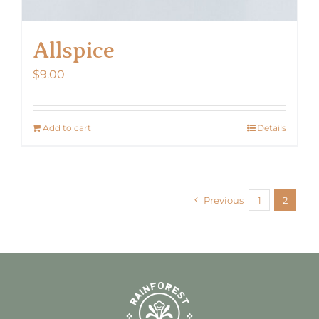
Allspice
$
9.00
Add to cart
Details
Previous
1
2