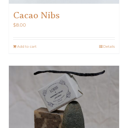
Cacao Nibs
$
8.00
Add to cart
Details