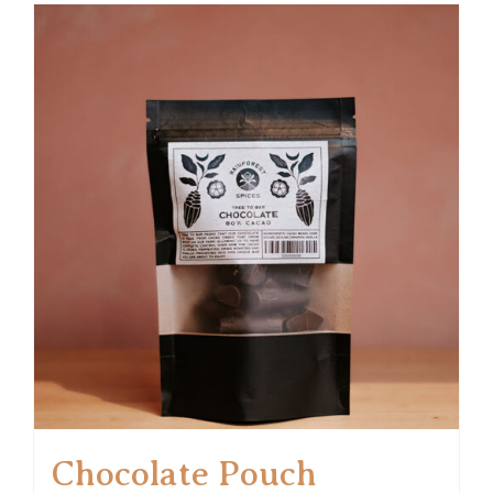
Chocolate Pouch