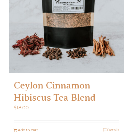
Ceylon Cinnamon
Hibiscus Tea Blend
$
18.00
Add to cart
Details