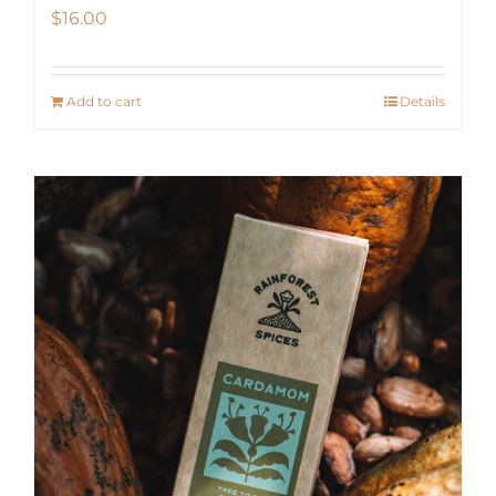
$
16.00
Add to cart
Details