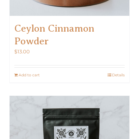
Ceylon Cinnamon
Powder
$
13.00
Add to cart
Details