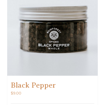
Black Pepper
$
9.00