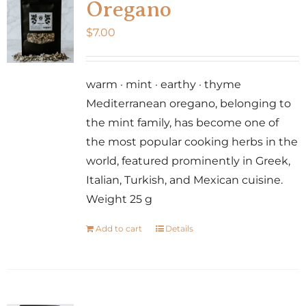
Oregano
$
7.00
warm · mint · earthy · thyme
Mediterranean oregano, belonging to
the mint family, has become one of
the most popular cooking herbs in the
world, featured prominently in Greek,
Italian, Turkish, and Mexican cuisine.
Weight 25 g
Add to cart
Details