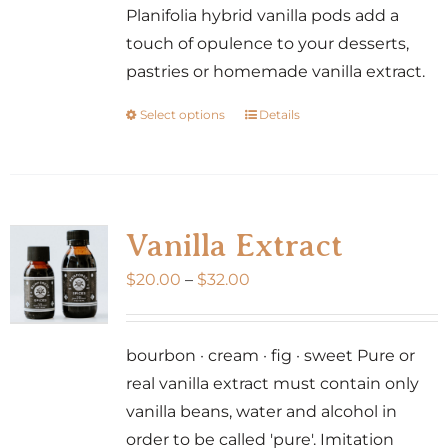
Planifolia hybrid vanilla pods add a
touch of opulence to your desserts,
pastries or homemade vanilla extract.
Select options
Details
This
product
has
multiple
variants.
Vanilla Extract
The
Price
$
20.00
–
$
32.00
options
range:
may
$20.00
be
bourbon · cream · fig · sweet Pure or
through
chosen
real vanilla extract must contain only
$32.00
on
vanilla beans, water and alcohol in
the
order to be called 'pure'. Imitation