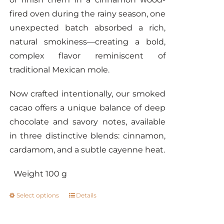
fired oven during the rainy season, one
unexpected batch absorbed a rich,
natural smokiness—creating a bold,
complex flavor reminiscent of
traditional Mexican mole.
Now crafted intentionally, our smoked
cacao offers a unique balance of deep
chocolate and savory notes, available
in three distinctive blends: cinnamon,
cardamom, and a subtle cayenne heat.
Weight 100 g
Select options
Details
This
product