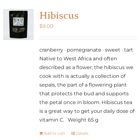
Hibiscus
$
9.00
cranberry · pomegranate · sweet · tart
Native to West Africa and often
described as a flower, the hibiscus we
cook with is actually a collection of
sepals, the part of a flowering plant
that protects the bud and supports
the petal once in bloom. Hibiscus tea
is a great way to get your daily dose of
vitamin C. Weight 65 g
Add to cart
Details