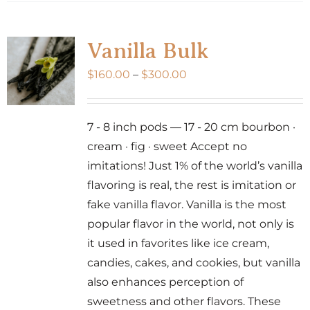
has
multiple
variants.
Vanilla Bulk
The
Price
$
160.00
–
$
300.00
options
range:
may
$160.00
be
7 - 8 inch pods — 17 - 20 cm bourbon ·
through
chosen
cream · fig · sweet Accept no
$300.00
on
imitations! Just 1% of the world’s vanilla
the
flavoring is real, the rest is imitation or
product
fake vanilla flavor. Vanilla is the most
page
popular flavor in the world, not only is
it used in favorites like ice cream,
candies, cakes, and cookies, but vanilla
also enhances perception of
sweetness and other flavors. These