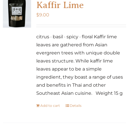
Kaffir Lime
$
9.00
citrus · basil · spicy · floral Kaffir lime
leaves are gathered from Asian
evergreen trees with unique double
leaves structure. While kaffir lime
leaves appear to be a simple
ingredient, they boast a range of uses
and benefits in Thai and other
Southeast Asian cuisine. Weight 15 g
Add to cart
Details