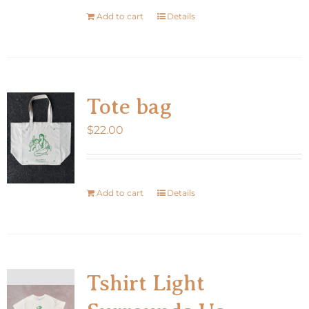
Add to cart
Details
Tote bag
$
22.00
Add to cart
Details
Tshirt Light