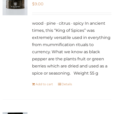
$
9.00
wood · pine · citrus · spicy In ancient
times, this “King of Spices” was
extremely versatile used in everything
from mummification rituals to
currency. What we know as black
pepper are the plants fruit or green
berries which are dried and used as a
spice or seasoning. Weight 55 g
Add to cart
Details