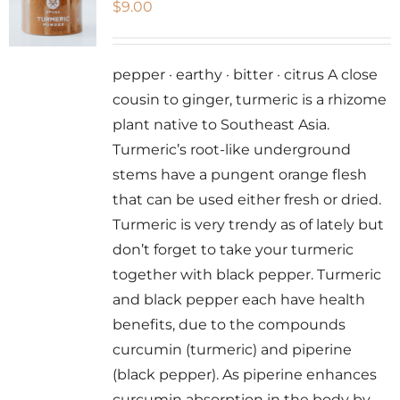
$
9.00
options
may
be
pepper · earthy · bitter · citrus A close
chosen
cousin to ginger, turmeric is a rhizome
on
plant native to Southeast Asia.
the
Turmeric’s root-like underground
product
stems have a pungent orange flesh
page
that can be used either fresh or dried.
Turmeric is very trendy as of lately but
don’t forget to take your turmeric
together with black pepper. Turmeric
and black pepper each have health
benefits, due to the compounds
curcumin (turmeric) and piperine
(black pepper). As piperine enhances
curcumin absorption in the body by