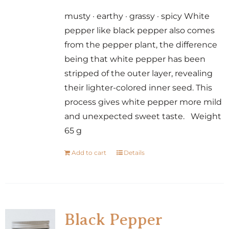
musty · earthy · grassy · spicy White
pepper like black pepper also comes
from the pepper plant, the difference
being that white pepper has been
stripped of the outer layer, revealing
their lighter-colored inner seed. This
process gives white pepper more mild
and unexpected sweet taste. Weight
65 g
Add to cart
Details
Black Pepper