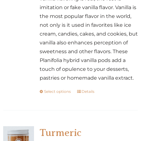
the
imitation or fake vanilla flavor. Vanilla is
product
the most popular flavor in the world,
page
not only is it used in favorites like ice
cream, candies, cakes, and cookies, but
vanilla also enhances perception of
sweetness and other flavors. These
Planifolia hybrid vanilla pods add a
touch of opulence to your desserts,
pastries or homemade vanilla extract.
Select options
Details
This
product
has
multiple
variants.
Turmeric
The