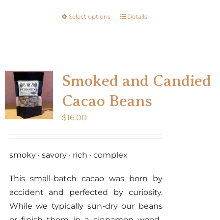
the
Select options
Details
This
product
product
page
has
multiple
variants.
Smoked and Candied
The
Cacao Beans
options
may
$
16.00
be
chosen
smoky · savory · rich · complex
on
the
This small-batch cacao was born by
product
accident and perfected by curiosity.
page
While we typically sun-dry our beans
or finish them in a cinnamon wood-