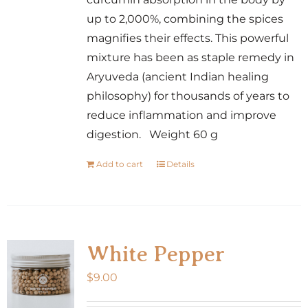
up to 2,000%, combining the spices
magnifies their effects. This powerful
mixture has been as staple remedy in
Aryuveda (ancient Indian healing
philosophy) for thousands of years to
reduce inflammation and improve
digestion. Weight 60 g
Add to cart
Details
White Pepper
$
9.00