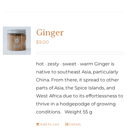
Ginger
$
9.00
hot · zesty · sweet · warm Ginger is
native to southeast Asia, particularly
China. From there, it spread to other
parts of Asia, the Spice Islands, and
West Africa due to its effortlessness to
thrive in a hodgepodge of growing
conditions. Weight 55 g
Add to cart
Details