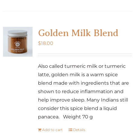
Golden Milk Blend
$
18.00
Also called turmeric milk or turmeric
latte, golden milk is a warm spice
blend made with ingredients that are
shown to reduce inflammation and
help improve sleep. Many Indians still
consider this spice blend a liquid
panacea. Weight 70 g
Add to cart
Details