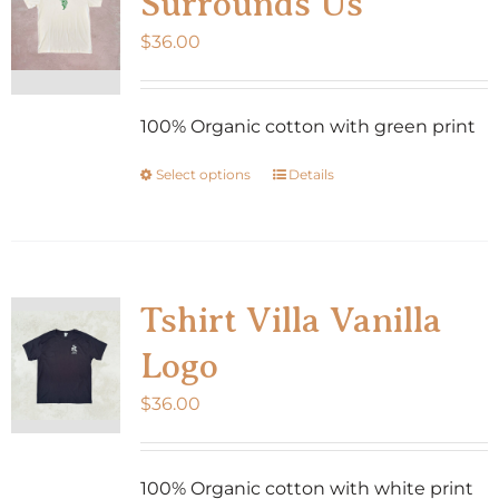
Surrounds Us
$
36.00
100% Organic cotton with green print
Select options
Details
This
product
has
multiple
variants.
Tshirt Villa Vanilla
The
Logo
options
may
$
36.00
be
chosen
100% Organic cotton with white print
on