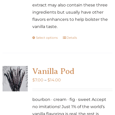
product
extract may also contain these three
page
ingredients but usually have other
flavors enhancers to help bolster the
vanilla taste.
Select options
Details
This
product
has
multiple
variants.
Vanilla Pod
The
Price
$
7.00
–
$
14.00
options
range:
may
$7.00
be
bourbon · cream · fig · sweet Accept
through
chosen
no imitations! Just 1% of the world’s
$14.00
on
vanilla flavoring is real, the rest is