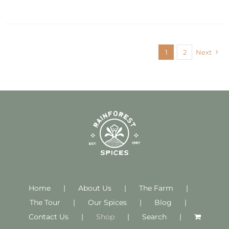
1
2
Next
Home
About Us
The Farm
The Tour
Our Spices
Blog
Contact Us
Shop
Search