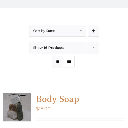
Sort by
Date
Show
16 Products
Body Soap
$
18.00