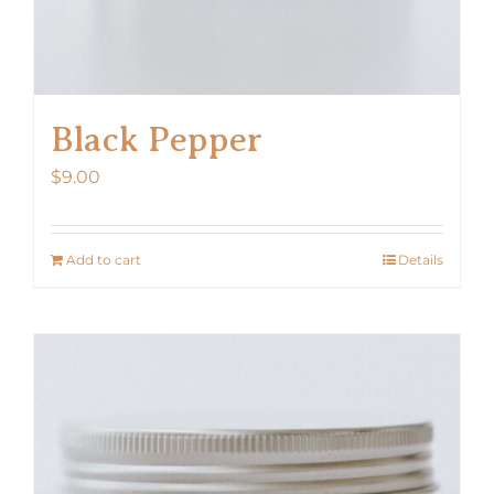
Black Pepper
$
9.00
Add to cart
Details