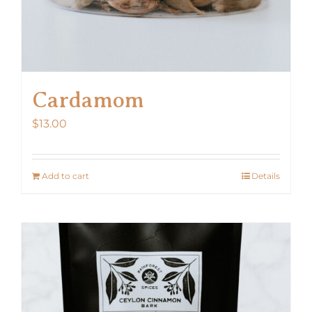
Cardamom
$
13.00
Add to cart
Details