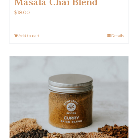
Masala Chai Blend
$
18.00
Add to cart
Details