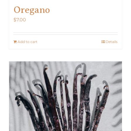
Oregano
$
7.00
Add to cart
Details