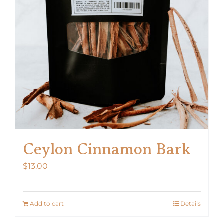
Ceylon Cinnamon Bark
$
13.00
Add to cart
Details