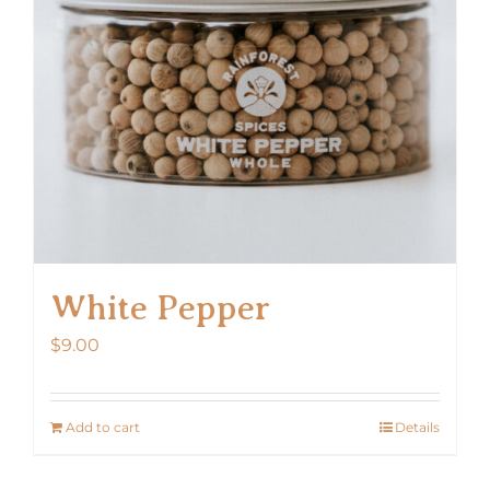
White Pepper
$
9.00
Add to cart
Details