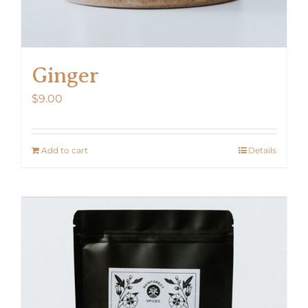
Ginger
$
9.00
Add to cart
Details