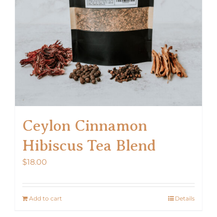
chosen
on
the
product
page
Ceylon Cinnamon
Hibiscus Tea Blend
$
18.00
Add to cart
Details