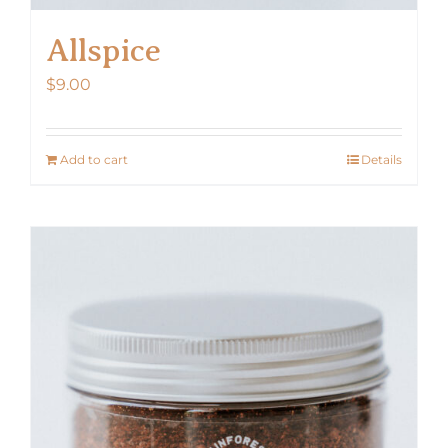
Allspice
$
9.00
Add to cart
Details