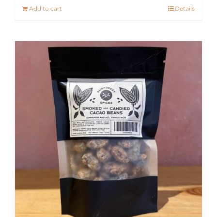
Add to cart
Details