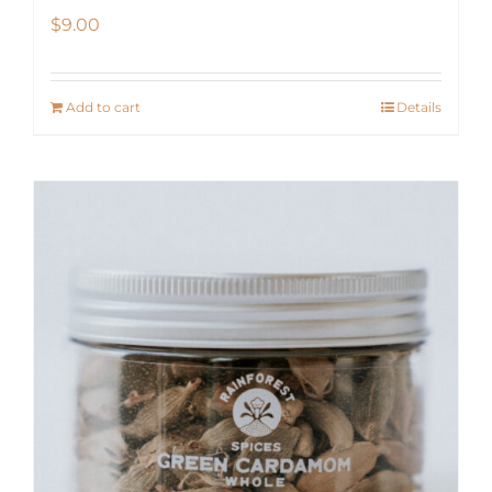
$
9.00
Add to cart
Details