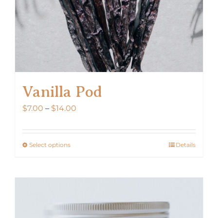
Vanilla Pod
Price
$
7.00
–
$
14.00
range:
$7.00
Select options
Details
This
through
product
$14.00
has
multiple
variants.
The