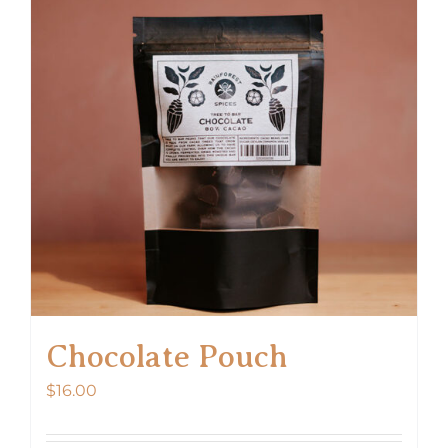
Chocolate Pouch
$
16.00