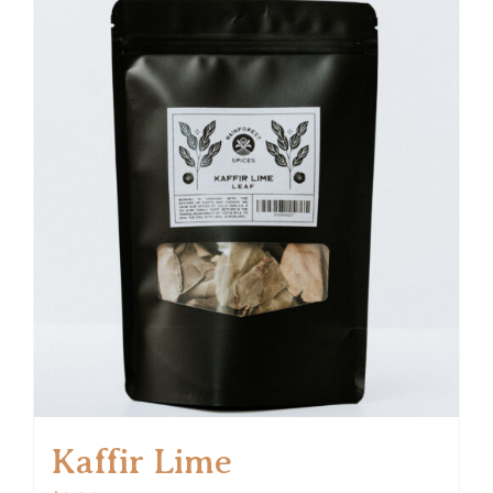
Kaffir Lime