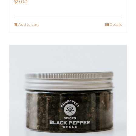
$
9.00
Add to cart
Details