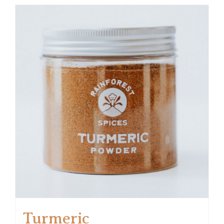
Turmeric