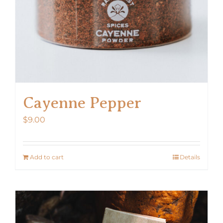
Cayenne Pepper
$
9.00
Add to cart
Details