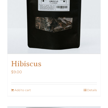
Hibiscus
$
9.00
Add to cart
Details