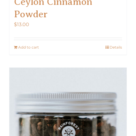
Ceylon Cinnamon
Powder
$
13.00
Add to cart
Details