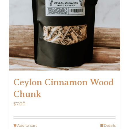
Ceylon Cinnamon Wood
Chunk
$
7.00
Add to cart
Details