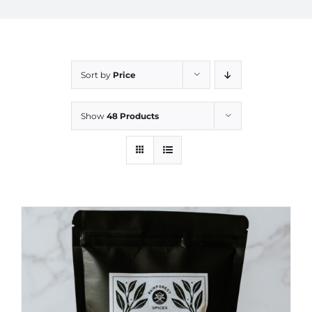
Sort by
Price
Show
48 Products