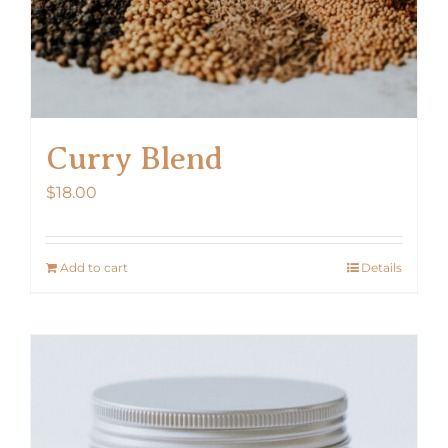
Curry Blend
$
18.00
Add to cart
Details