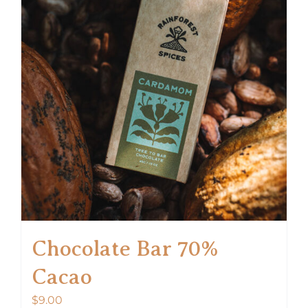
Chocolate Bar 70%
Cacao
$
9.00