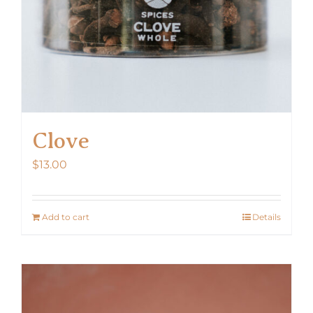
Clove
$
13.00
Add to cart
Details