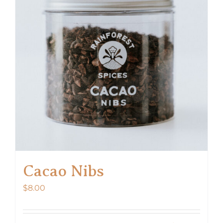
options
may
be
chosen
on
the
product
page
Cacao Nibs
$
8.00