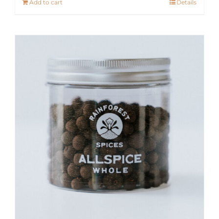
Add to cart
Details