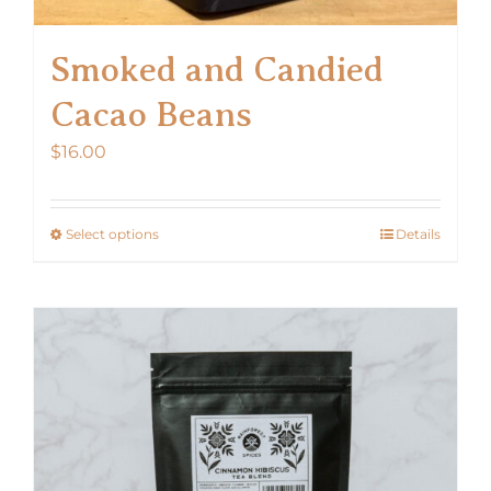
Smoked and Candied
Cacao Beans
$
16.00
Select options
Details
This
product
has
multiple
variants.
The
options
may
be