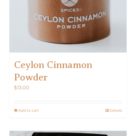
Ceylon Cinnamon
Powder
$
13.00
Add to cart
Details