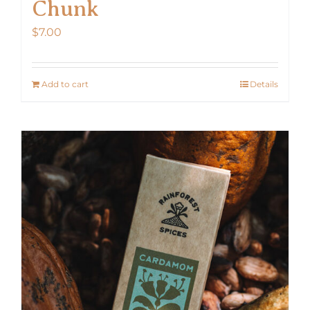
Chunk
$
7.00
Add to cart
Details