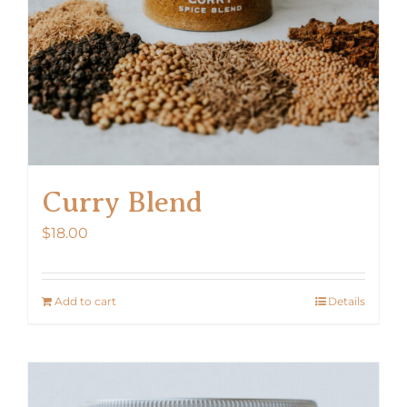
Curry Blend
$
18.00
Add to cart
Details