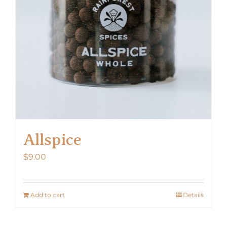
Allspice
$
9.00
Add to cart
Details