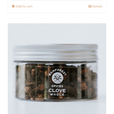
Add to cart
Details