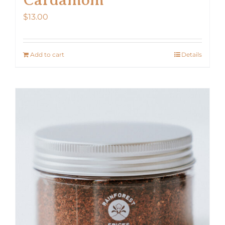
$
13.00
Add to cart
Details