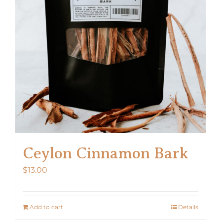
Ceylon Cinnamon Bark
$
13.00
Add to cart
Details