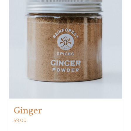
Ginger
$
9.00