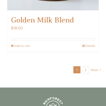
Golden Milk Blend
$
18.00
Add to cart
Details
1
2
Next