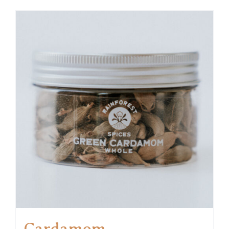
Cardamom