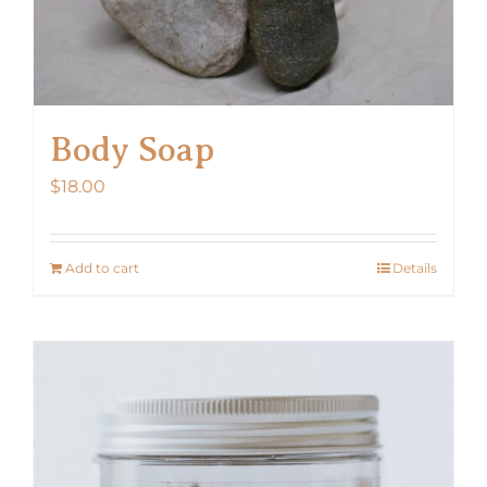
Body Soap
$
18.00
Add to cart
Details