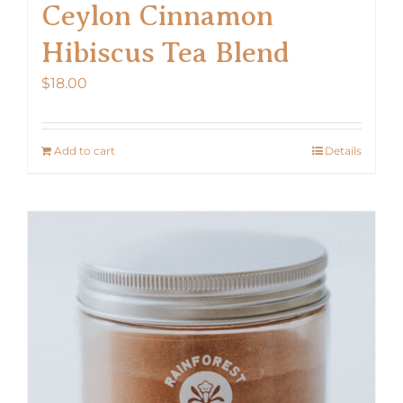
Ceylon Cinnamon
Hibiscus Tea Blend
$
18.00
Add to cart
Details