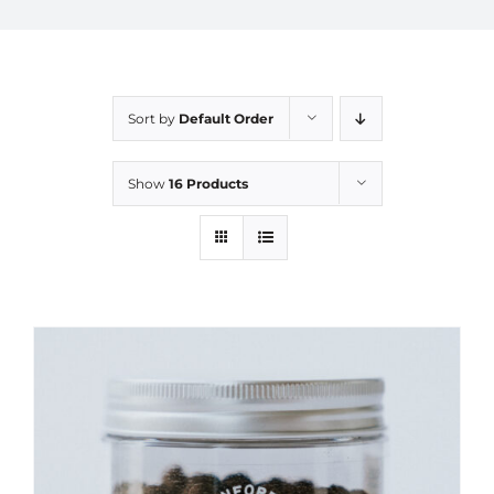
Sort by
Default Order
Show
16 Products