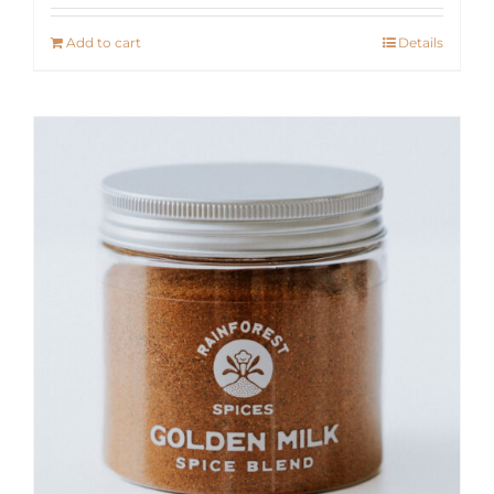
Add to cart
Details