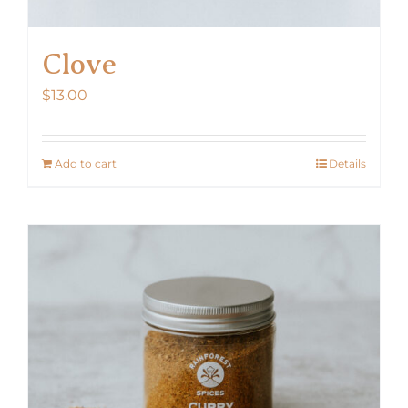
Clove
$
13.00
Add to cart
Details