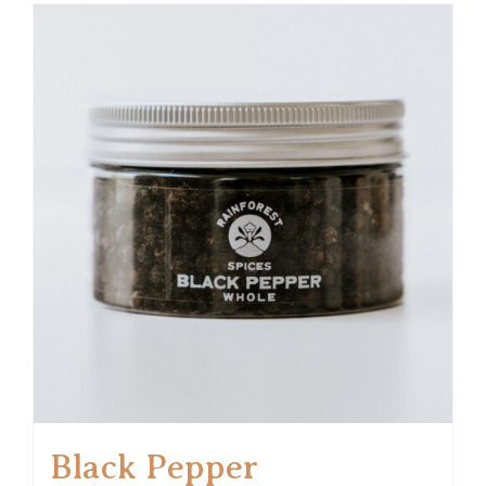
Black Pepper