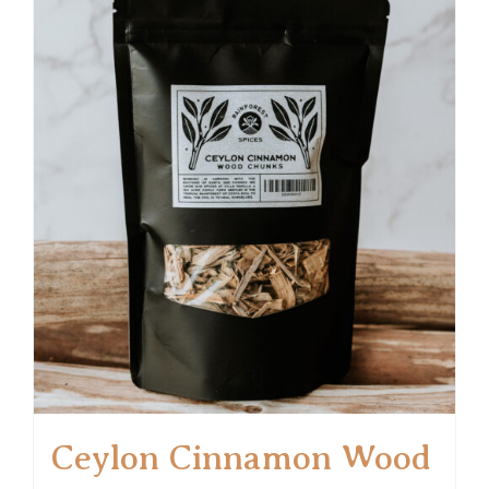
Ceylon Cinnamon Wood