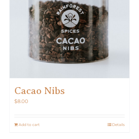
Cacao Nibs
$
8.00
Add to cart
Details