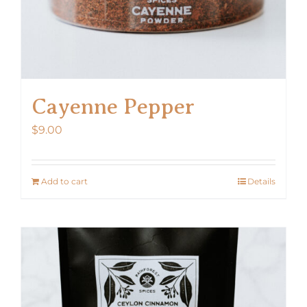
Cayenne Pepper
$
9.00
Add to cart
Details