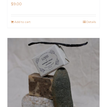
$
9.00
Add to cart
Details