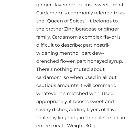
ginger · lavender · citrus · sweet · mint
Cardamom is commonly referred to as
the “Queen of Spices”. It belongs to
the brother Zingiberaceae or ginger
family. Cardamom's complex flavor is
difficult to describe: part nostril-
widening menthol, part dew-
drenched flower, part honeyed syrup.
There's nothing muted about
cardamom, so when used in all but
cautious amounts it will command
whatever it's matched with. Used
appropriately, it boosts sweet and
savory dishes, adding layers of flavor
that stay lingering in the palette for an
entire meal. Weight 30 g