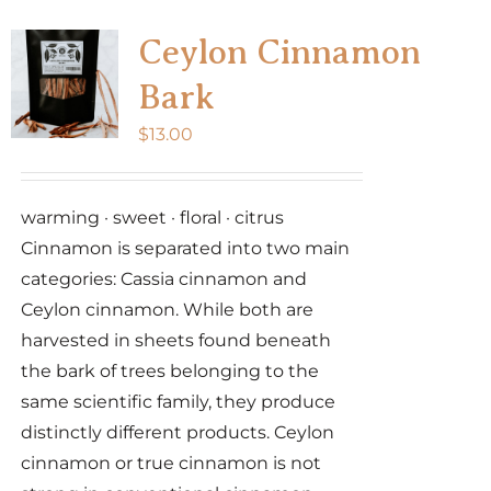
Ceylon Cinnamon
Bark
$
13.00
warming · sweet · floral · citrus
Cinnamon is separated into two main
categories: Cassia cinnamon and
Ceylon cinnamon. While both are
harvested in sheets found beneath
the bark of trees belonging to the
same scientific family, they produce
distinctly different products. Ceylon
cinnamon or true cinnamon is not