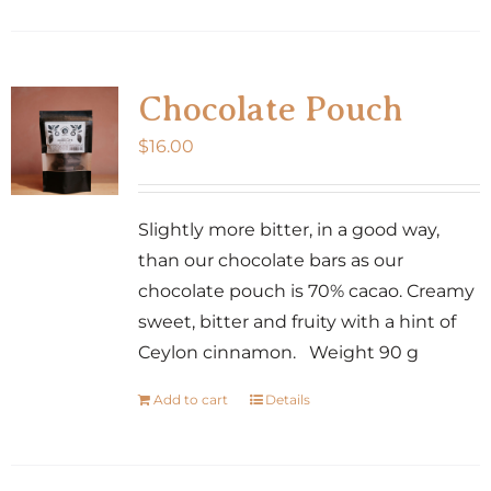
product
has
multiple
variants.
Chocolate Pouch
The
$
16.00
options
may
be
Slightly more bitter, in a good way,
chosen
than our chocolate bars as our
on
chocolate pouch is 70% cacao. Creamy
the
sweet, bitter and fruity with a hint of
product
Ceylon cinnamon. Weight 90 g
page
Add to cart
Details