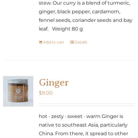
stew. Our curry is a blend of turmeric,
ginger, black pepper, cardamom,
fennel seeds, coriander seeds and bay
leaf. Weight 80 g
Add to cart
Details
Ginger
$
9.00
hot · zesty · sweet · warm Ginger is
native to southeast Asia, particularly
China. From there, it spread to other