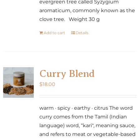
evergreen tree called Syzygium
aromaticum, commonly known as the
clove tree. Weight 30 g
Add to cart
Details
Curry Blend
$
18.00
warm · spicy · earthy · citrus The word
curry comes from the Tamil (Indian
language) word, “kari", meaning sauce,
and refers to meat or vegetable-based