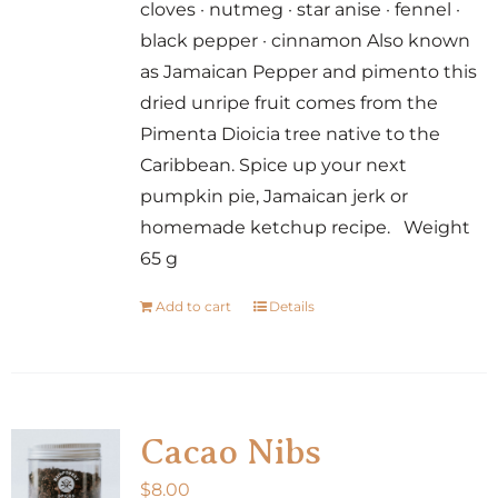
cloves · nutmeg · star anise · fennel ·
black pepper · cinnamon Also known
as Jamaican Pepper and pimento this
dried unripe fruit comes from the
Pimenta Dioicia tree native to the
Caribbean. Spice up your next
pumpkin pie, Jamaican jerk or
homemade ketchup recipe. Weight
65 g
Add to cart
Details
Cacao Nibs
$
8.00