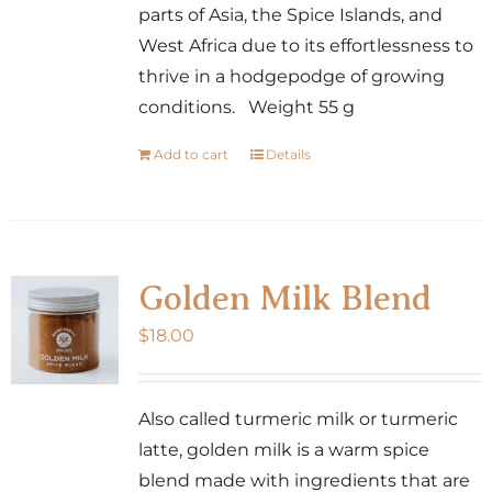
parts of Asia, the Spice Islands, and
West Africa due to its effortlessness to
thrive in a hodgepodge of growing
conditions. Weight 55 g
Add to cart
Details
Golden Milk Blend
$
18.00
Also called turmeric milk or turmeric
latte, golden milk is a warm spice
blend made with ingredients that are