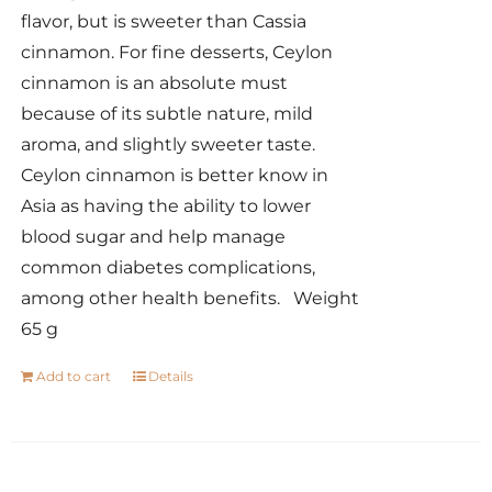
flavor, but is sweeter than Cassia
cinnamon. For fine desserts, Ceylon
cinnamon is an absolute must
because of its subtle nature, mild
aroma, and slightly sweeter taste.
Ceylon cinnamon is better know in
Asia as having the ability to lower
blood sugar and help manage
common diabetes complications,
among other health benefits. Weight
65 g
Add to cart
Details