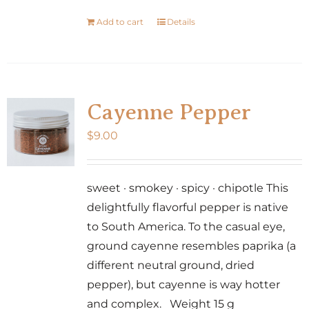
Add to cart
Details
Cayenne Pepper
$
9.00
sweet · smokey · spicy · chipotle This
delightfully flavorful pepper is native
to South America. To the casual eye,
ground cayenne resembles paprika (a
different neutral ground, dried
pepper), but cayenne is way hotter
and complex. Weight 15 g