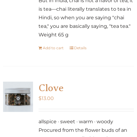
But in India, chai is not a flavor of tea; it
is tea—chai literally translates to tea in
Hindi, so when you are saying "chai
tea," you are basically saying, "tea tea."
Weight 65 g
Add to cart
Details
Clove
$
13.00
allspice · sweet · warm · woody
Procured from the flower buds of an