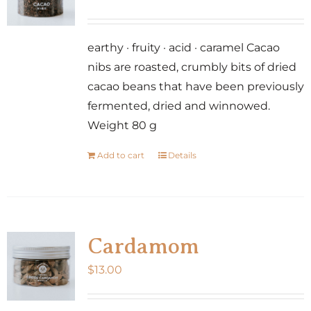
earthy · fruity · acid · caramel Cacao
nibs are roasted, crumbly bits of dried
cacao beans that have been previously
fermented, dried and winnowed.
Weight 80 g
Add to cart
Details
Cardamom
$
13.00