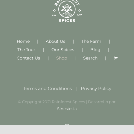
Home
About Us
The Farm
The Tour
Our Spices
Blog
Contact Us
Shop
Search
Terms and Conditions
Privacy Policy
|
© Copyright 2021 Rainforest Spices | Desarrollo por:
Sinestesia
Instagram