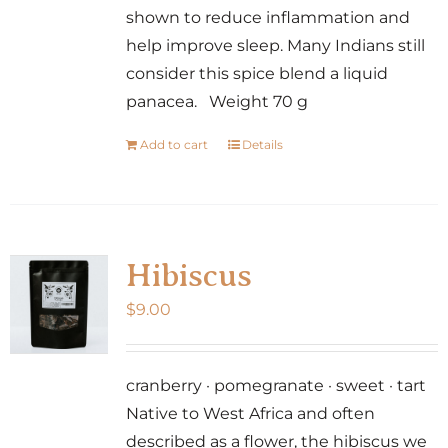
shown to reduce inflammation and
help improve sleep. Many Indians still
consider this spice blend a liquid
panacea. Weight 70 g
Add to cart
Details
Hibiscus
$
9.00
cranberry · pomegranate · sweet · tart
Native to West Africa and often
described as a flower, the hibiscus we