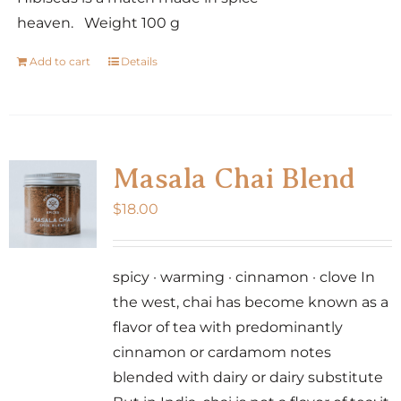
heaven. Weight 100 g
Add to cart
Details
Masala Chai Blend
$
18.00
spicy · warming · cinnamon · clove In
the west, chai has become known as a
flavor of tea with predominantly
cinnamon or cardamom notes
blended with dairy or dairy substitute