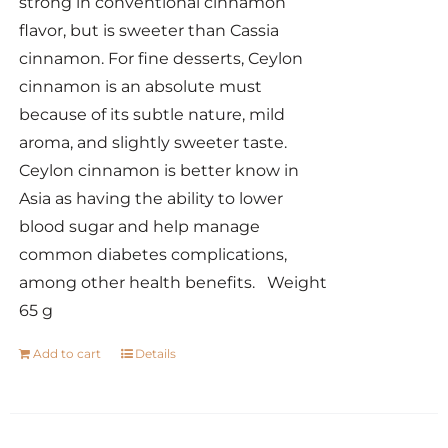
strong in conventional cinnamon
flavor, but is sweeter than Cassia
cinnamon. For fine desserts, Ceylon
cinnamon is an absolute must
because of its subtle nature, mild
aroma, and slightly sweeter taste.
Ceylon cinnamon is better know in
Asia as having the ability to lower
blood sugar and help manage
common diabetes complications,
among other health benefits. Weight
65 g
Add to cart
Details