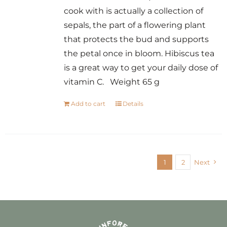
cook with is actually a collection of
sepals, the part of a flowering plant
that protects the bud and supports
the petal once in bloom. Hibiscus tea
is a great way to get your daily dose of
vitamin C. Weight 65 g
Add to cart
Details
1
2
Next