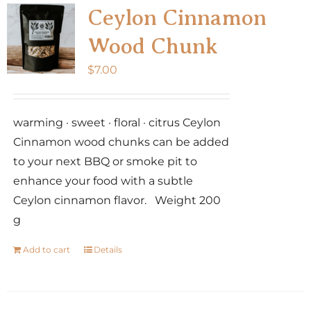
Ceylon Cinnamon
Wood Chunk
$
7.00
warming · sweet · floral · citrus Ceylon
Cinnamon wood chunks can be added
to your next BBQ or smoke pit to
enhance your food with a subtle
Ceylon cinnamon flavor. Weight 200
g
Add to cart
Details