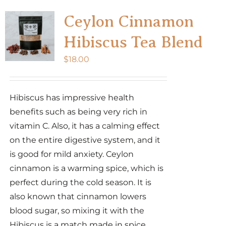
Ceylon Cinnamon
Hibiscus Tea Blend
$
18.00
Hibiscus has impressive health
benefits such as being very rich in
vitamin C. Also, it has a calming effect
on the entire digestive system, and it
is good for mild anxiety. Ceylon
cinnamon is a warming spice, which is
perfect during the cold season. It is
also known that cinnamon lowers
blood sugar, so mixing it with the
Hibiscus is a match made in spice