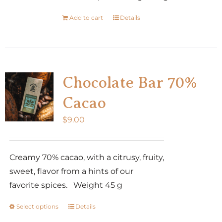
Add to cart
Details
Chocolate Bar 70%
Cacao
$
9.00
Creamy 70% cacao, with a citrusy, fruity,
sweet, flavor from a hints of our
favorite spices. Weight 45 g
Select options
Details
This