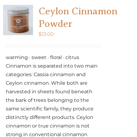
Ceylon Cinnamon
Powder
$
13.00
warming · sweet · floral · citrus
Cinnamon is separated into two main
categories: Cassia cinnamon and
Ceylon cinnamon. While both are
harvested in sheets found beneath
the bark of trees belonging to the
same scientific family, they produce
distinctly different products. Ceylon
cinnamon or true cinnamon is not
strong in conventional cinnamon