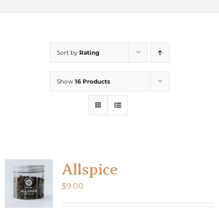
Sort by
Rating
Show
16 Products
Allspice
$
9.00