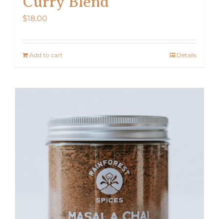
Curry Blend
$
18.00
Add to cart
Details