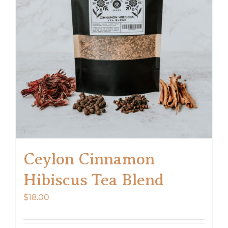
Ceylon Cinnamon
Hibiscus Tea Blend
$
18.00