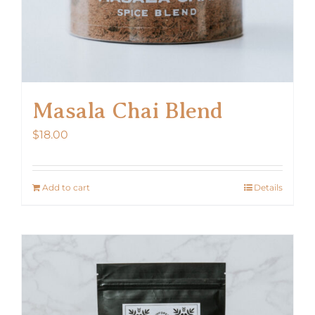
Masala Chai Blend
$
18.00
Add to cart
Details