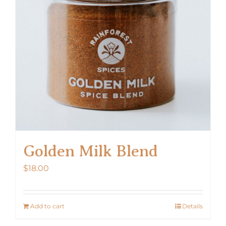
Golden Milk Blend
$
18.00
Add to cart
Details