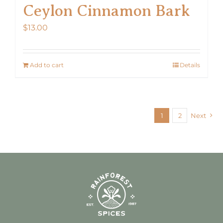
Ceylon Cinnamon Bark
$
13.00
Add to cart
Details
1
2
Next