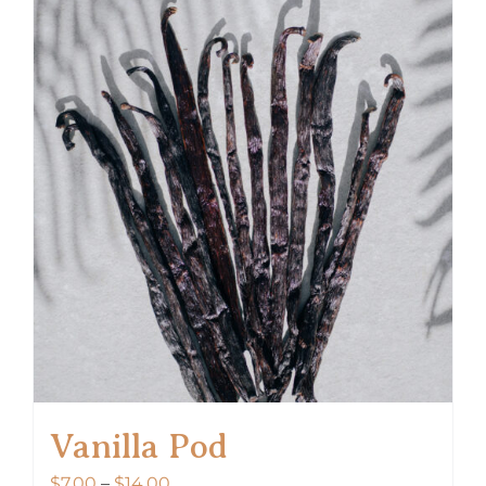
Vanilla Pod
Price
$
7.00
–
$
14.00