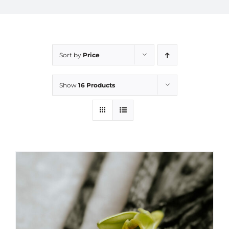
Sort by
Price
Show
16 Products