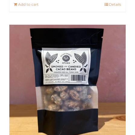
Add to cart
Details