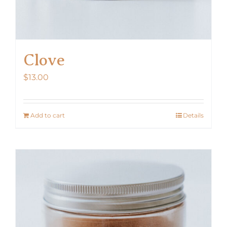
Clove
$
13.00
Add to cart
Details