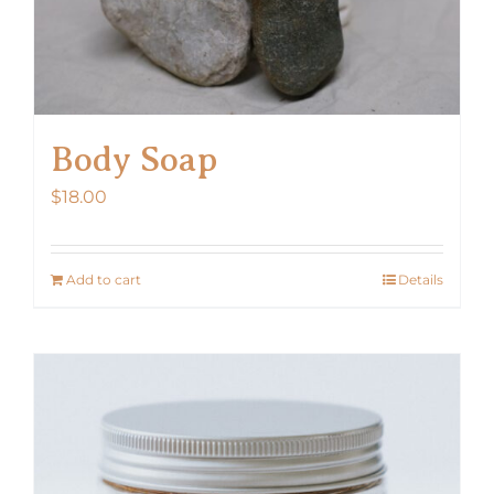
Body Soap
$
18.00
Add to cart
Details