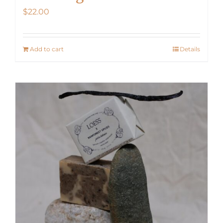
$
22.00
Add to cart
Details