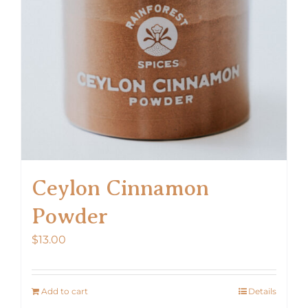
Ceylon Cinnamon
Powder
$
13.00
Add to cart
Details