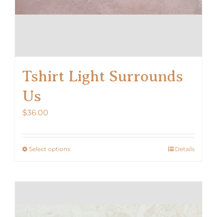
Tshirt Light Surrounds
Us
$
36.00
Select options
Details
This
product
has
multiple
variants.