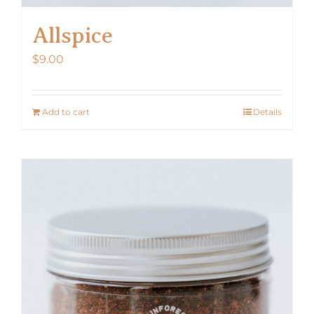
Allspice
$
9.00
Add to cart
Details