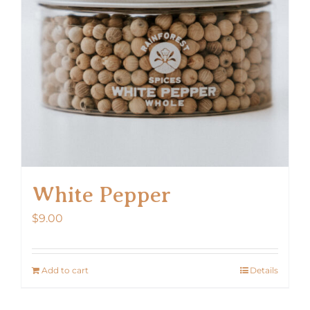
White Pepper
$
9.00
Add to cart
Details