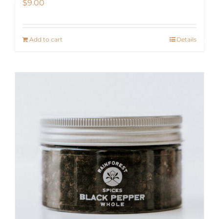
$
9.00
Add to cart
Details