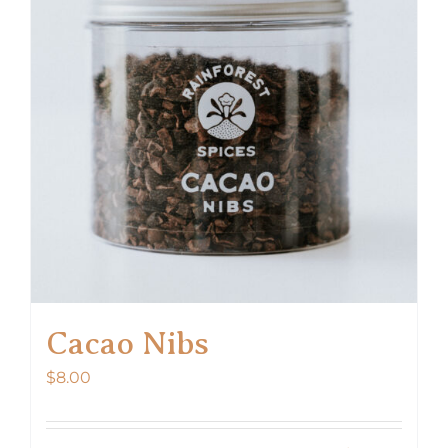
options
may
be
chosen
on
the
product
page
Cacao Nibs
$
8.00