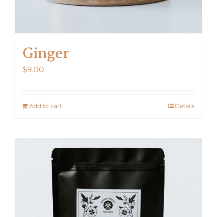
Ginger
$
9.00
Add to cart
Details