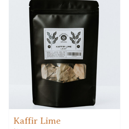
Kaffir Lime