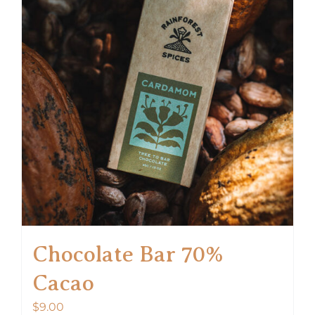
Chocolate Bar 70%
Cacao
$
9.00