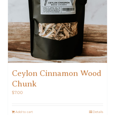
Ceylon Cinnamon Wood
Chunk
$
7.00
Add to cart
Details