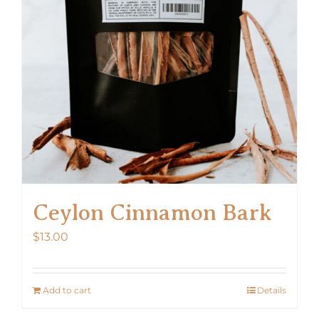
Ceylon Cinnamon Bark
$
13.00
Add to cart
Details