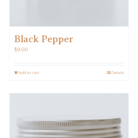
Black Pepper
$
9.00
Add to cart
Details