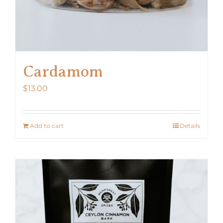
Cardamom
$
13.00
Add to cart
Details