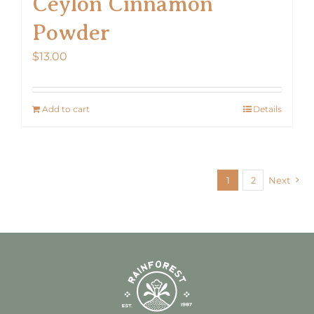
Ceylon Cinnamon
Powder
$
13.00
Add to cart
Details
1
2
Next