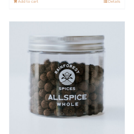
Add to cart
Details