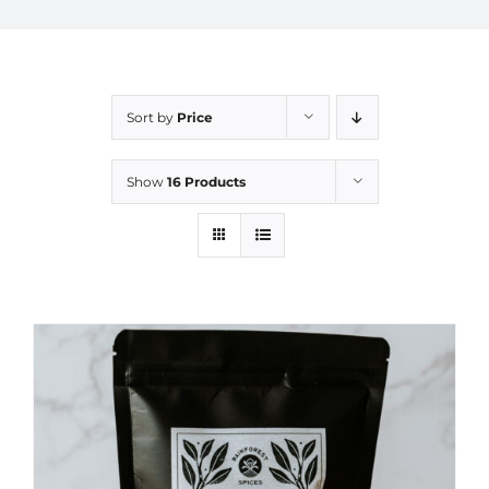
Sort by
Price
Show
16 Products