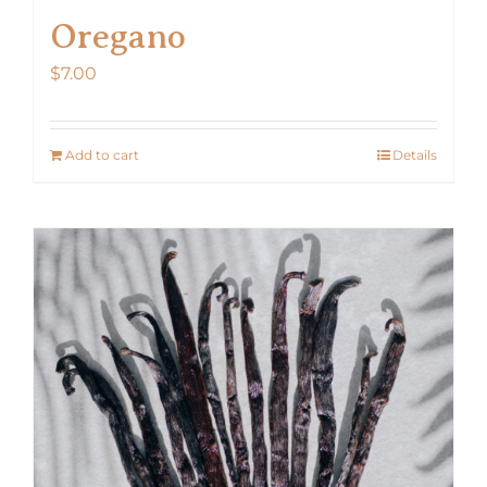
Oregano
$
7.00
Add to cart
Details