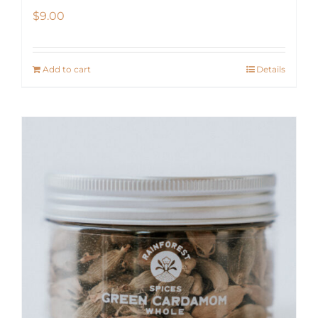
$
9.00
Add to cart
Details