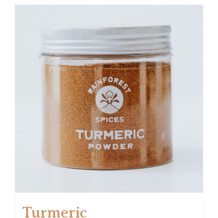
Turmeric