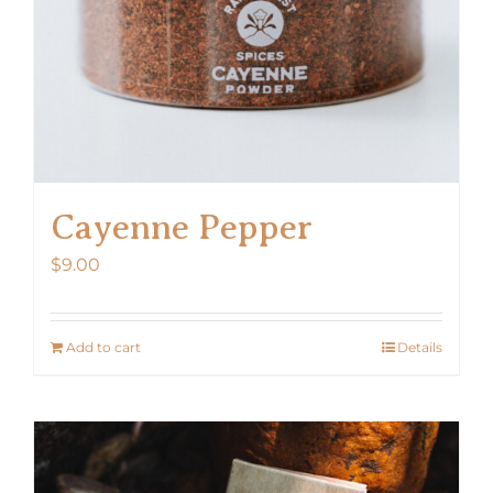
Cayenne Pepper
$
9.00
Add to cart
Details