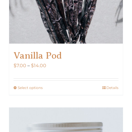
Vanilla Pod
Price
$
7.00
–
$
14.00
range:
$7.00
Select options
Details
This
through
product
$14.00
has
multiple
variants.
The