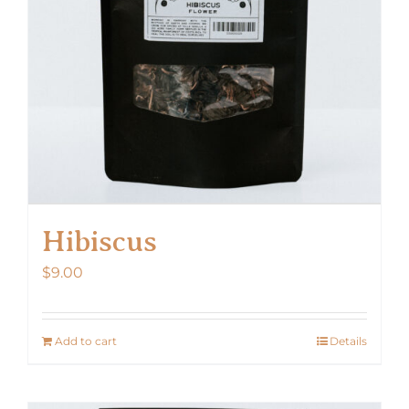
Hibiscus
$
9.00
Add to cart
Details