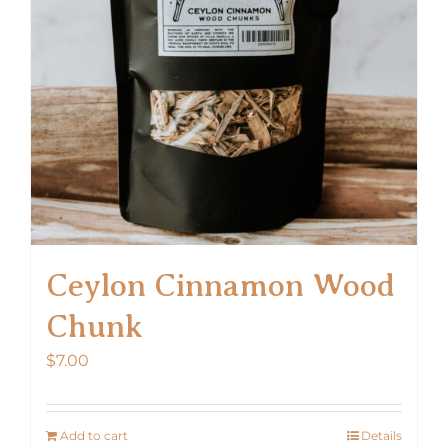
Ceylon Cinnamon Wood
Chunk
$
7.00
Add to cart
Details