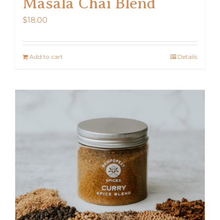
Masala Chai Blend
$
18.00
Add to cart
Details