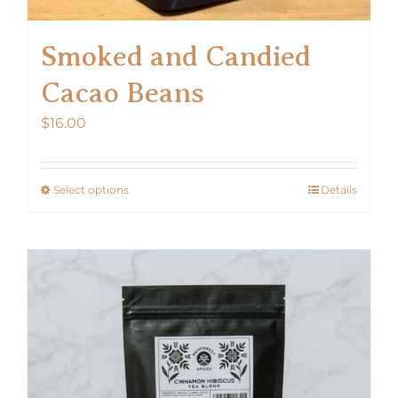
Smoked and Candied
Cacao Beans
$
16.00
Select options
Details
This
product
has
multiple
variants.
The
options
may
be