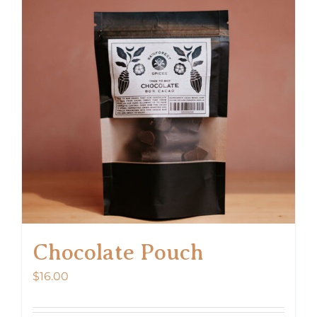
Chocolate Pouch
$
16.00