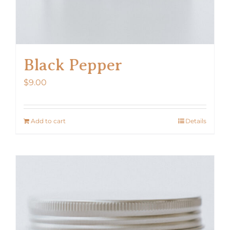
Black Pepper
$
9.00
Add to cart
Details