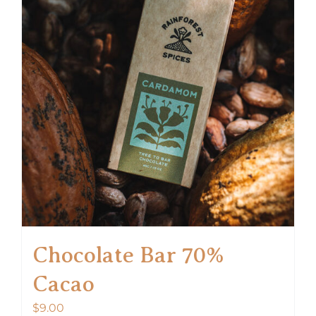
Chocolate Bar 70%
Cacao
$
9.00