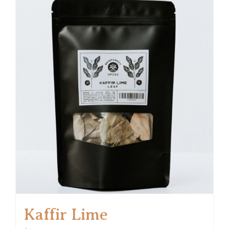
Kaffir Lime