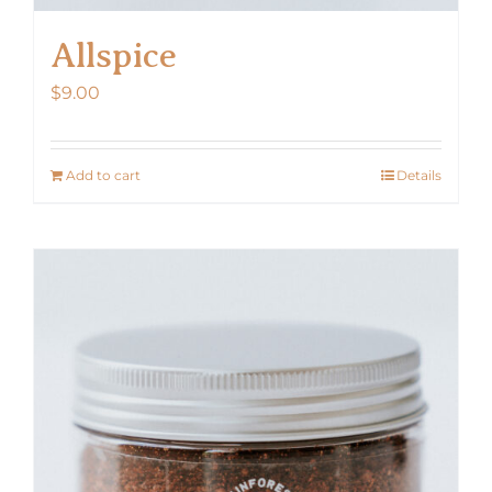
Allspice
$
9.00
Add to cart
Details