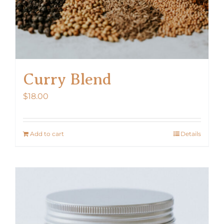
Curry Blend
$
18.00
Add to cart
Details