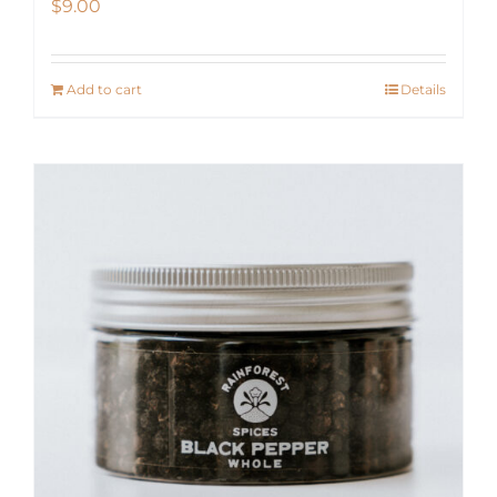
$
9.00
Add to cart
Details