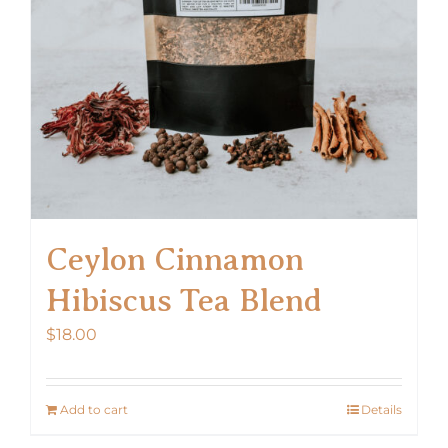
chosen
on
the
product
page
Ceylon Cinnamon
Hibiscus Tea Blend
$
18.00
Add to cart
Details