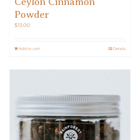
Ceylon Cinnamon
Powder
$
13.00
Add to cart
Details