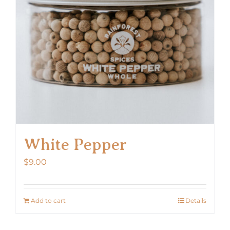
White Pepper
$
9.00
Add to cart
Details