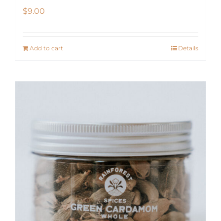
$
9.00
Add to cart
Details