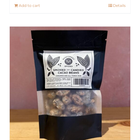
Add to cart
Details