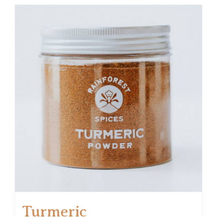
Turmeric