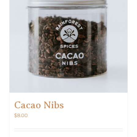
options
may
be
chosen
on
the
product
page
Cacao Nibs
$
8.00