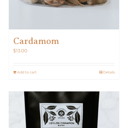
Cardamom
$
13.00
Add to cart
Details