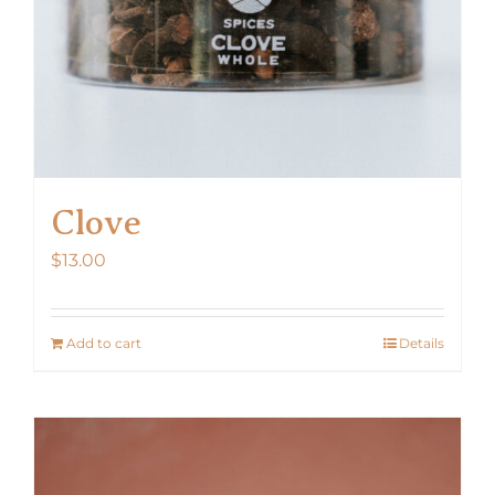
Clove
$
13.00
Add to cart
Details