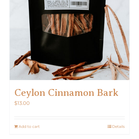
Ceylon Cinnamon Bark
$
13.00
Add to cart
Details