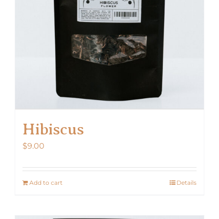
Hibiscus
$
9.00
Add to cart
Details