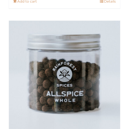
Add to cart
Details