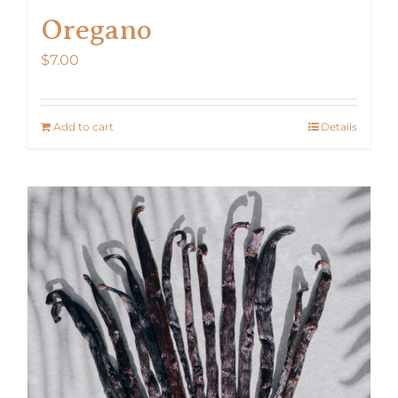
Oregano
$
7.00
Add to cart
Details