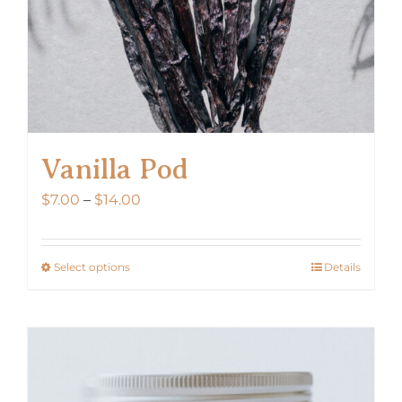
Vanilla Pod
Price
$
7.00
–
$
14.00
range:
$7.00
Select options
Details
This
through
product
$14.00
has
multiple
variants.
The