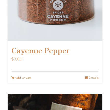
Cayenne Pepper
$
9.00
Add to cart
Details