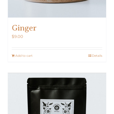
Ginger
$
9.00
Add to cart
Details