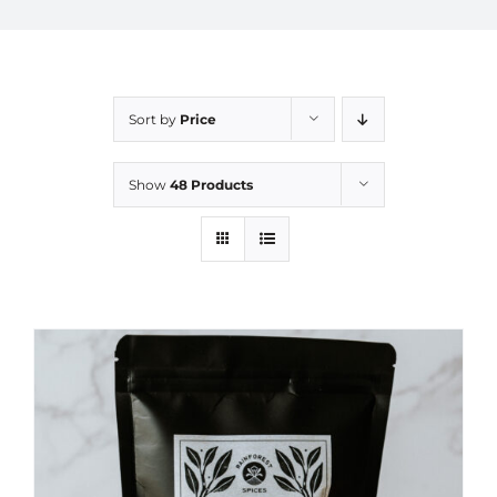
Sort by
Price
Show
48 Products