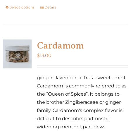
Select options
Details
This
product
has
multiple
variants.
Cardamom
The
$
13.00
options
may
be
ginger · lavender · citrus · sweet · mint
chosen
Cardamom is commonly referred to as
on
the “Queen of Spices”. It belongs to
the
the brother Zingiberaceae or ginger
product
family. Cardamom's complex flavor is
page
difficult to describe: part nostril-
widening menthol, part dew-