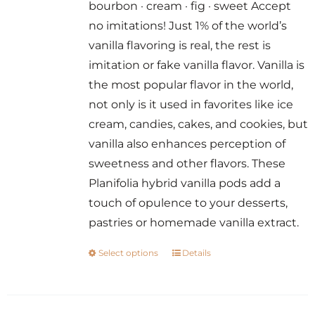
bourbon · cream · fig · sweet Accept
through
no imitations! Just 1% of the world’s
$14.00
vanilla flavoring is real, the rest is
imitation or fake vanilla flavor. Vanilla is
the most popular flavor in the world,
not only is it used in favorites like ice
cream, candies, cakes, and cookies, but
vanilla also enhances perception of
sweetness and other flavors. These
Planifolia hybrid vanilla pods add a
touch of opulence to your desserts,
pastries or homemade vanilla extract.
Select options
Details
This
product
has
multiple