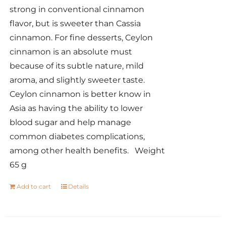
strong in conventional cinnamon
flavor, but is sweeter than Cassia
cinnamon. For fine desserts, Ceylon
cinnamon is an absolute must
because of its subtle nature, mild
aroma, and slightly sweeter taste.
Ceylon cinnamon is better know in
Asia as having the ability to lower
blood sugar and help manage
common diabetes complications,
among other health benefits. Weight
65 g
Add to cart
Details