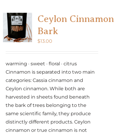
multiple
variants.
Ceylon Cinnamon
The
Bark
options
may
$
13.00
be
chosen
warming · sweet · floral · citrus
on
Cinnamon is separated into two main
the
categories: Cassia cinnamon and
product
Ceylon cinnamon. While both are
page
harvested in sheets found beneath
the bark of trees belonging to the
same scientific family, they produce
distinctly different products. Ceylon
cinnamon or true cinnamon is not