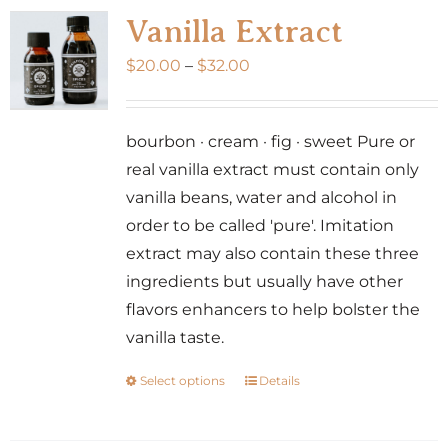
Vanilla Extract
Price
$
20.00
–
$
32.00
range:
$20.00
bourbon · cream · fig · sweet Pure or
through
real vanilla extract must contain only
$32.00
vanilla beans, water and alcohol in
order to be called 'pure'. Imitation
extract may also contain these three
ingredients but usually have other
flavors enhancers to help bolster the
vanilla taste.
Select options
Details
This
product
has