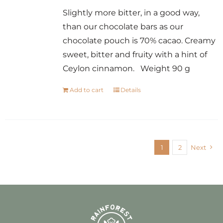
Slightly more bitter, in a good way,
than our chocolate bars as our
chocolate pouch is 70% cacao. Creamy
sweet, bitter and fruity with a hint of
Ceylon cinnamon. Weight 90 g
Add to cart
Details
1
2
Next