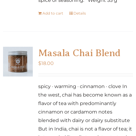
spice or seasoning. Weight 55 g
Add to cart
Details
Masala Chai Blend
$
18.00
spicy · warming · cinnamon · clove In
the west, chai has become known as a
flavor of tea with predominantly
cinnamon or cardamom notes
blended with dairy or dairy substitute
But in India, chai is not a flavor of tea; it