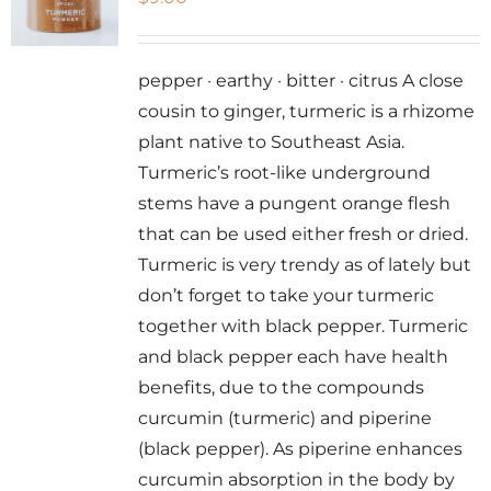
pepper · earthy · bitter · citrus A close
cousin to ginger, turmeric is a rhizome
plant native to Southeast Asia.
Turmeric’s root-like underground
stems have a pungent orange flesh
that can be used either fresh or dried.
Turmeric is very trendy as of lately but
don’t forget to take your turmeric
together with black pepper. Turmeric
and black pepper each have health
benefits, due to the compounds
curcumin (turmeric) and piperine
(black pepper). As piperine enhances
curcumin absorption in the body by