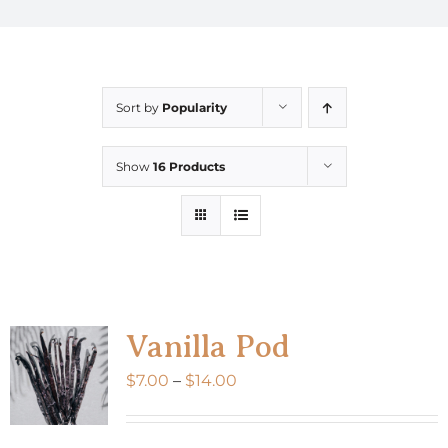
Sort by
Popularity
Show
16 Products
Vanilla Pod
Price
$
7.00
–
$
14.00
range:
$7.00