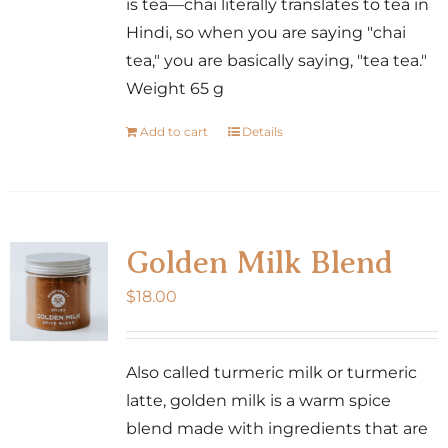
is tea—chai literally translates to tea in
Hindi, so when you are saying "chai
tea," you are basically saying, "tea tea."
Weight 65 g
Add to cart
Details
Golden Milk Blend
$
18.00
Also called turmeric milk or turmeric
latte, golden milk is a warm spice
blend made with ingredients that are