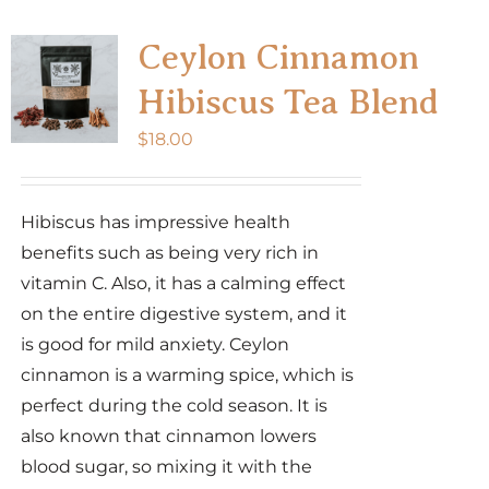
Ceylon Cinnamon
Hibiscus Tea Blend
$
18.00
Hibiscus has impressive health
benefits such as being very rich in
vitamin C. Also, it has a calming effect
on the entire digestive system, and it
is good for mild anxiety. Ceylon
cinnamon is a warming spice, which is
perfect during the cold season. It is
also known that cinnamon lowers
blood sugar, so mixing it with the