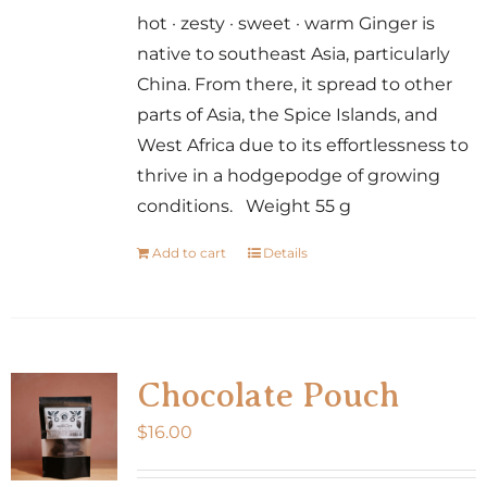
hot · zesty · sweet · warm Ginger is
native to southeast Asia, particularly
China. From there, it spread to other
parts of Asia, the Spice Islands, and
West Africa due to its effortlessness to
thrive in a hodgepodge of growing
conditions. Weight 55 g
Add to cart
Details
Chocolate Pouch
$
16.00