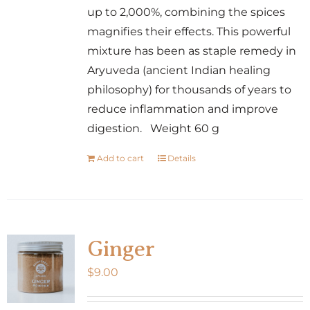
up to 2,000%, combining the spices
magnifies their effects. This powerful
mixture has been as staple remedy in
Aryuveda (ancient Indian healing
philosophy) for thousands of years to
reduce inflammation and improve
digestion. Weight 60 g
Add to cart
Details
Ginger
$
9.00