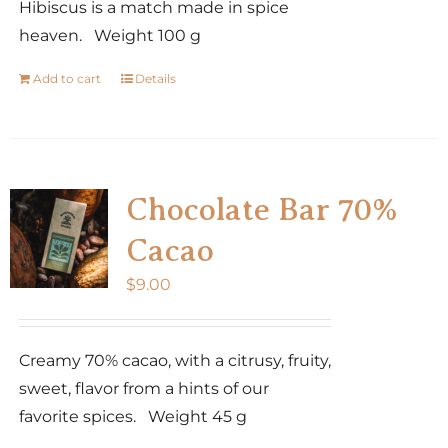
Hibiscus is a match made in spice
heaven. Weight 100 g
Add to cart
Details
Chocolate Bar 70%
Cacao
$
9.00
Creamy 70% cacao, with a citrusy, fruity,
sweet, flavor from a hints of our
favorite spices. Weight 45 g