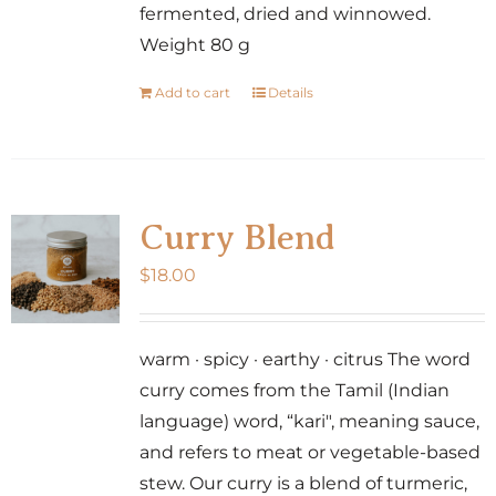
fermented, dried and winnowed.
Weight 80 g
Add to cart
Details
Curry Blend
$
18.00
warm · spicy · earthy · citrus The word
curry comes from the Tamil (Indian
language) word, “kari", meaning sauce,
and refers to meat or vegetable-based
stew. Our curry is a blend of turmeric,