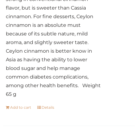
flavor, but is sweeter than Cassia
cinnamon. For fine desserts, Ceylon
cinnamon is an absolute must
because of its subtle nature, mild
aroma, and slightly sweeter taste.
Ceylon cinnamon is better know in
Asia as having the ability to lower
blood sugar and help manage
common diabetes complications,
among other health benefits. Weight
65 g
Add to cart
Details