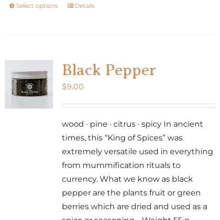
Select options
Details
This
product
has
multiple
variants.
Black Pepper
The
$
9.00
options
may
be
wood · pine · citrus · spicy In ancient
chosen
times, this “King of Spices” was
on
extremely versatile used in everything
the
from mummification rituals to
product
currency. What we know as black
page
pepper are the plants fruit or green
berries which are dried and used as a