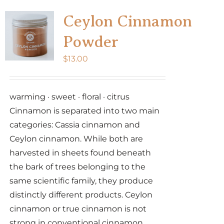
variants.
Ceylon Cinnamon
The
Powder
options
may
$
13.00
be
chosen
warming · sweet · floral · citrus
on
Cinnamon is separated into two main
the
categories: Cassia cinnamon and
product
Ceylon cinnamon. While both are
page
harvested in sheets found beneath
the bark of trees belonging to the
same scientific family, they produce
distinctly different products. Ceylon
cinnamon or true cinnamon is not
strong in conventional cinnamon