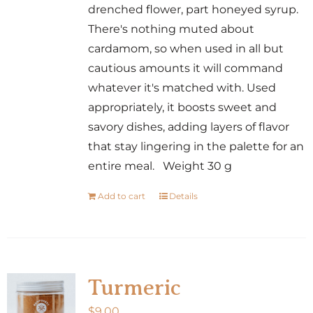
drenched flower, part honeyed syrup.
There's nothing muted about
cardamom, so when used in all but
cautious amounts it will command
whatever it's matched with. Used
appropriately, it boosts sweet and
savory dishes, adding layers of flavor
that stay lingering in the palette for an
entire meal. Weight 30 g
Add to cart
Details
Turmeric
$
9.00