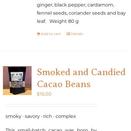
ginger, black pepper, cardamom,
fennel seeds, coriander seeds and bay
leaf. Weight 80 g
Add to cart
Details
Smoked and Candied
Cacao Beans
$
16.00
smoky · savory · rich · complex
This small-batch cacao was born by