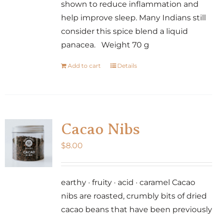
shown to reduce inflammation and
help improve sleep. Many Indians still
consider this spice blend a liquid
panacea. Weight 70 g
Add to cart
Details
Cacao Nibs
$
8.00
earthy · fruity · acid · caramel Cacao
nibs are roasted, crumbly bits of dried
cacao beans that have been previously