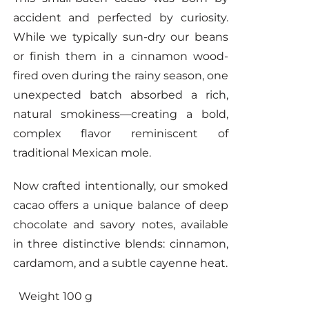
accident and perfected by curiosity.
While we typically sun-dry our beans
or finish them in a cinnamon wood-
fired oven during the rainy season, one
unexpected batch absorbed a rich,
natural smokiness—creating a bold,
complex flavor reminiscent of
traditional Mexican mole.
Now crafted intentionally, our smoked
cacao offers a unique balance of deep
chocolate and savory notes, available
in three distinctive blends: cinnamon,
cardamom, and a subtle cayenne heat.
Weight 100 g