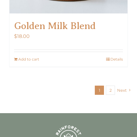
Golden Milk Blend
$
18.00
Add to cart
Details
1
2
Next