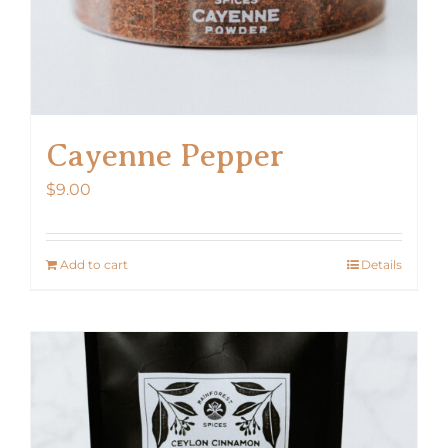
Cayenne Pepper
$
9.00
Add to cart
Details