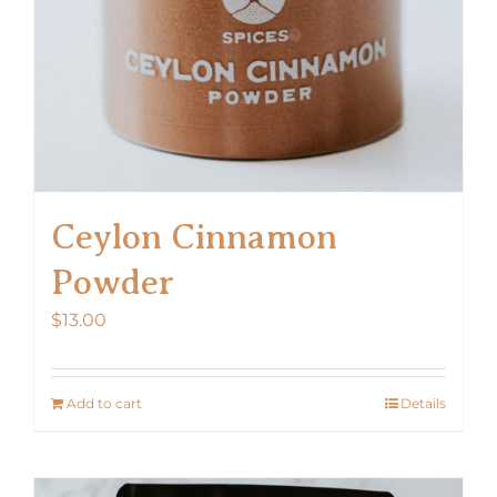
Ceylon Cinnamon
Powder
$
13.00
Add to cart
Details