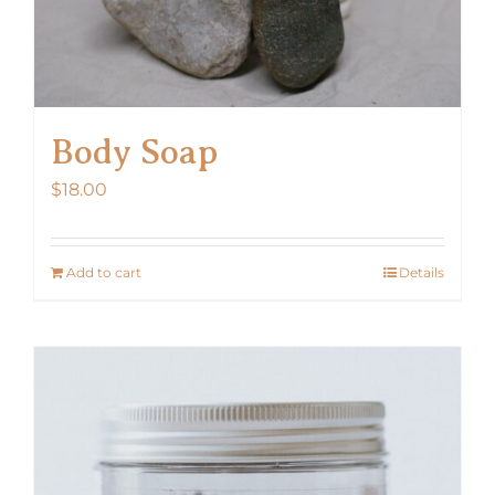
Body Soap
$
18.00
Add to cart
Details