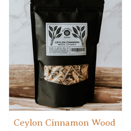
Ceylon Cinnamon Wood