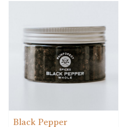
Black Pepper