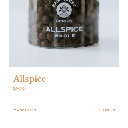
Allspice
$
9.00
Add to cart
Details