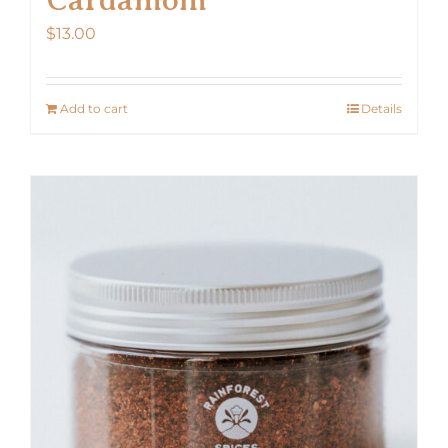
$
13.00
Add to cart
Details