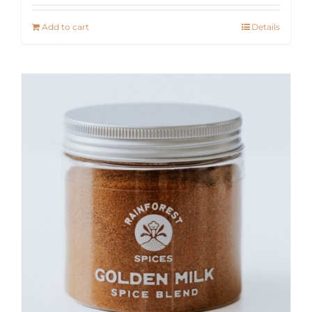
Add to cart
Details