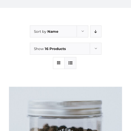
Sort by
Name
Show
16 Products