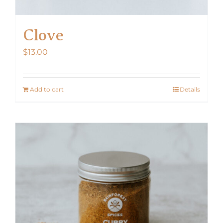
Clove
$
13.00
Add to cart
Details