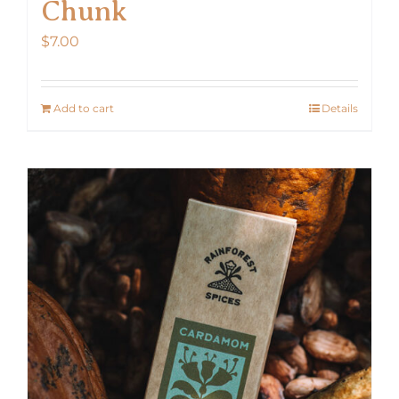
Chunk
$
7.00
Add to cart
Details