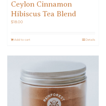
Ceylon Cinnamon
Hibiscus Tea Blend
$
18.00
Add to cart
Details