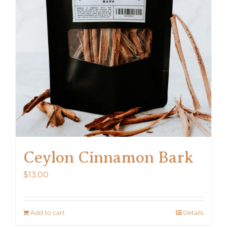
Ceylon Cinnamon Bark
$
13.00
Add to cart
Details