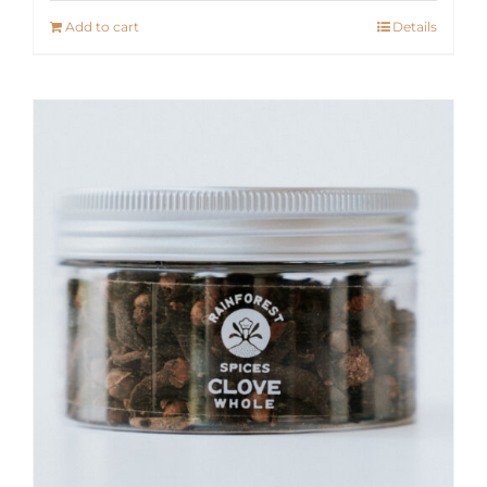
Add to cart
Details