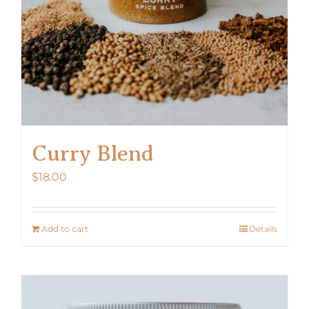
Curry Blend
$
18.00
Add to cart
Details