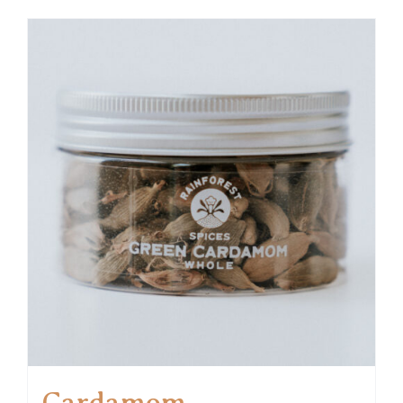
Cardamom