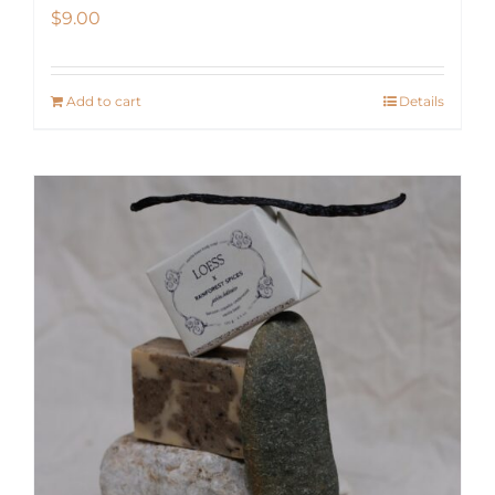
$
9.00
Add to cart
Details