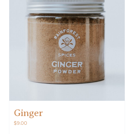
Ginger
$
9.00