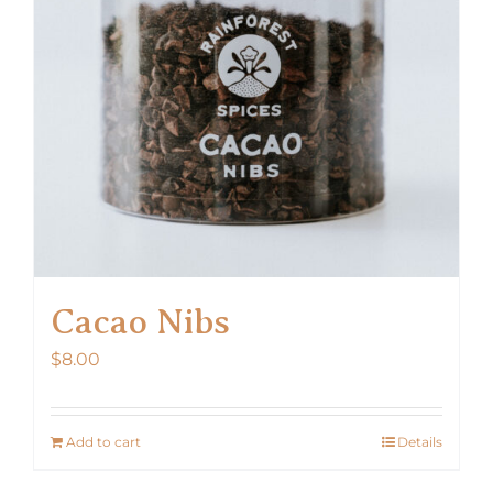
Cacao Nibs
$
8.00
Add to cart
Details