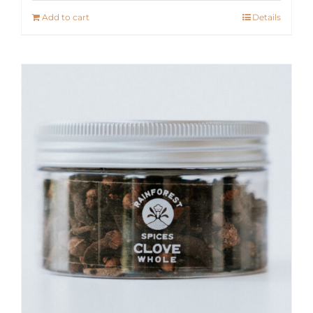
Add to cart
Details