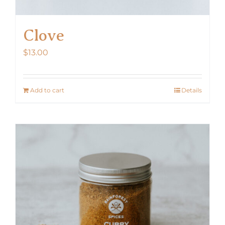
Clove
$
13.00
Add to cart
Details