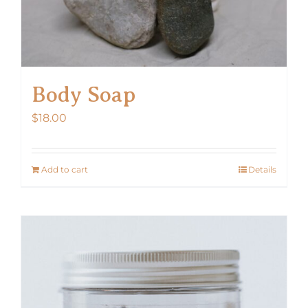
Body Soap
$
18.00
Add to cart
Details