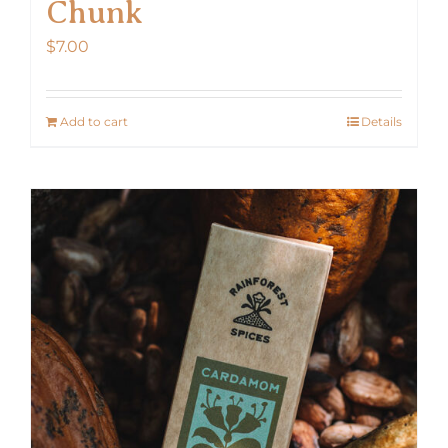
Chunk
$
7.00
Add to cart
Details