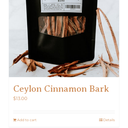
Ceylon Cinnamon Bark
$
13.00
Add to cart
Details