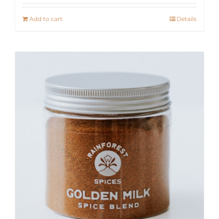
Add to cart
Details