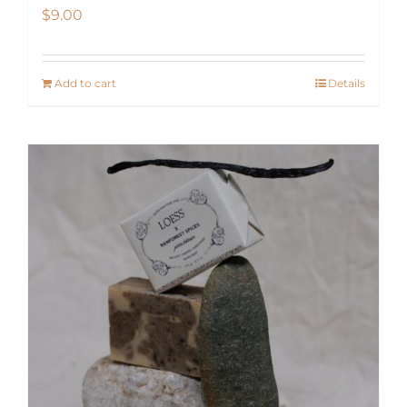
$
9.00
Add to cart
Details