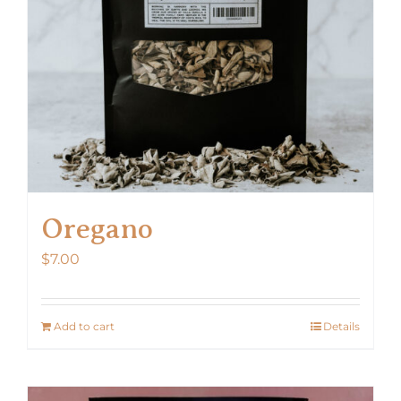
Oregano
$
7.00
Add to cart
Details