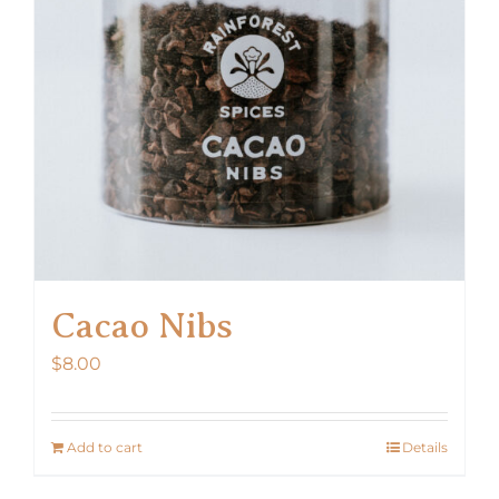
Cacao Nibs
$
8.00
Add to cart
Details