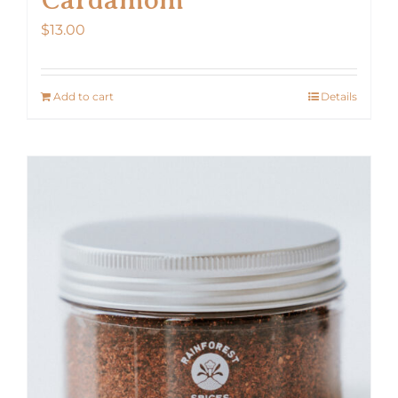
$
13.00
Add to cart
Details