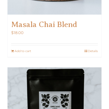
Masala Chai Blend
$
18.00
Add to cart
Details