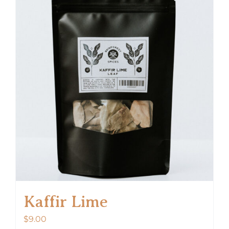
Kaffir Lime
$
9.00