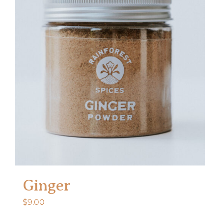
Ginger
$
9.00