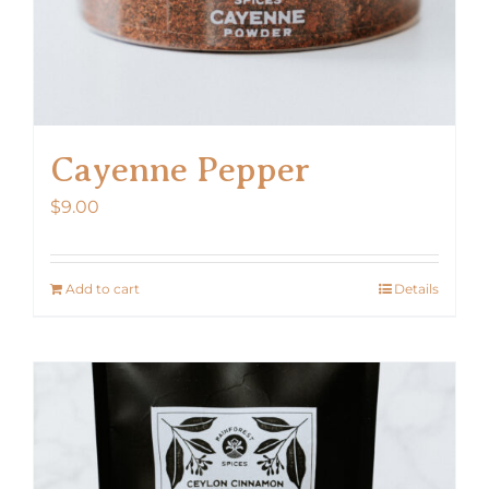
Cayenne Pepper
$
9.00
Add to cart
Details