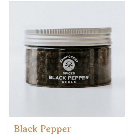
Black Pepper