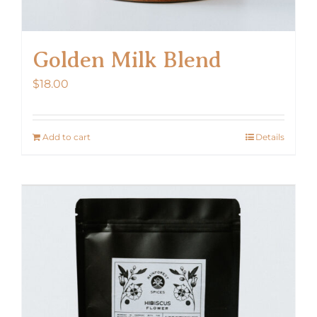
Golden Milk Blend
$
18.00
Add to cart
Details