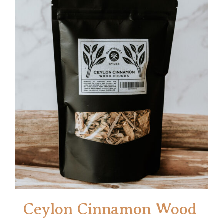
Ceylon Cinnamon Wood