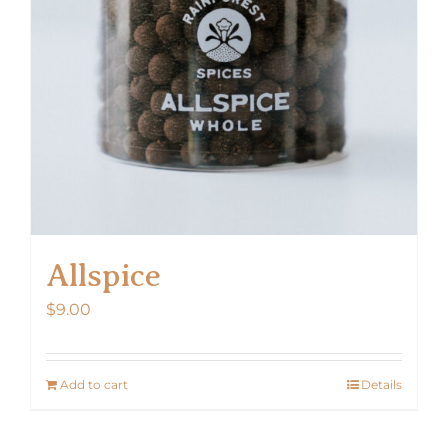
Allspice
$
9.00
Add to cart
Details