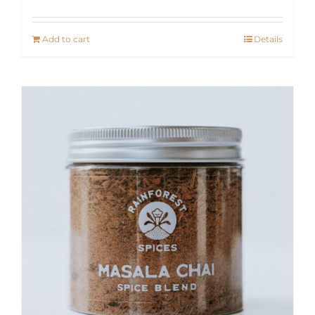
Add to cart
Details