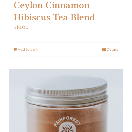
Ceylon Cinnamon
Hibiscus Tea Blend
$
18.00
Add to cart
Details