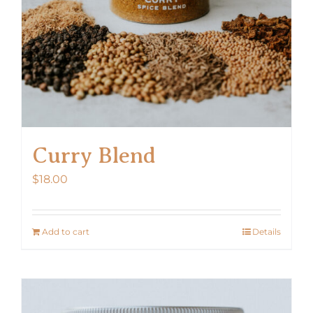
Curry Blend
$
18.00
Add to cart
Details