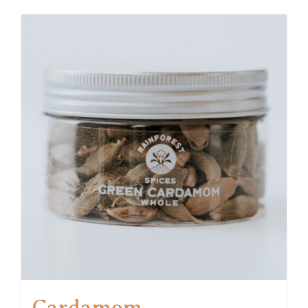
Cardamom