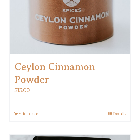
Ceylon Cinnamon
Powder
$
13.00
Add to cart
Details