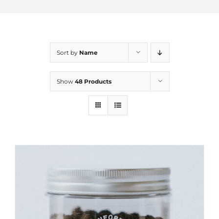
Sort by
Name
Show
48 Products