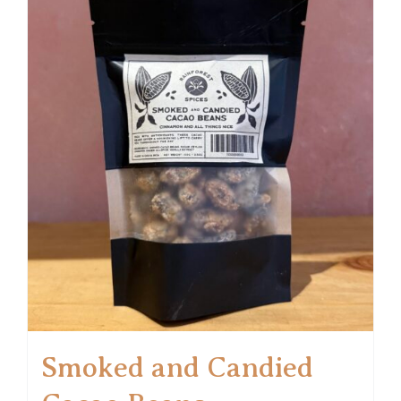
Smoked and Candied