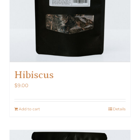
Hibiscus
$
9.00
Add to cart
Details