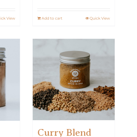
ick View
Add to cart
Quick View
Curry Blend