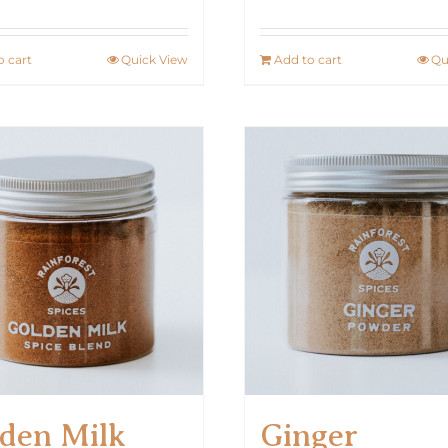
o cart
Quick View
Add to cart
Qu
den Milk
Ginger