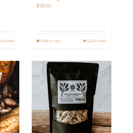
$
18.00
ick View
Add to cart
Quick View