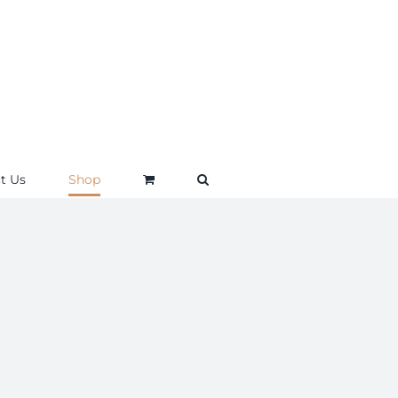
t Us
Shop