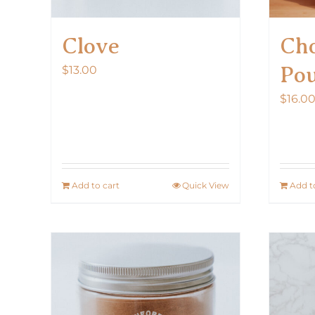
Clove
Cho
Po
$
13.00
$
16.0
Add to cart
Quick View
Add t