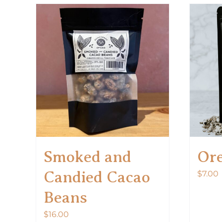
Smoked and
Or
Candied Cacao
$
7.00
Beans
$
16.00