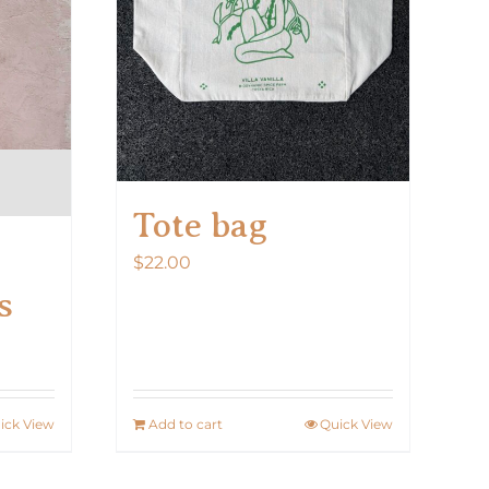
on
the
product
page
Tote bag
$
22.00
s
ick View
Add to cart
Quick View