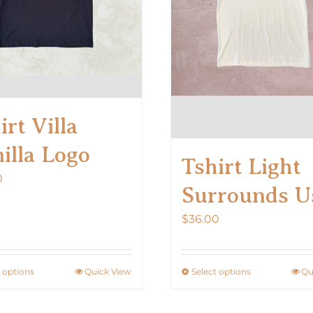
on
on
the
the
product
product
page
page
irt Villa
illa Logo
Tshirt Light
0
Surrounds U
$
36.00
t options
Quick View
Select options
Qu
This
This
product
product