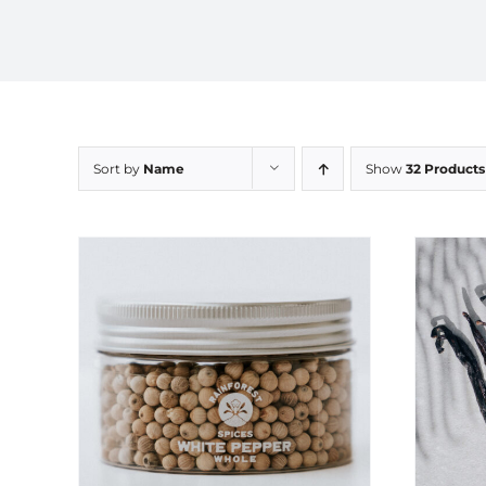
Sort by
Name
Show
32 Products