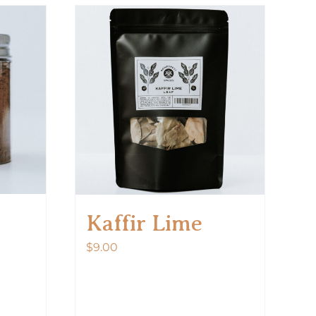
Kaffir Lime
$
9.00