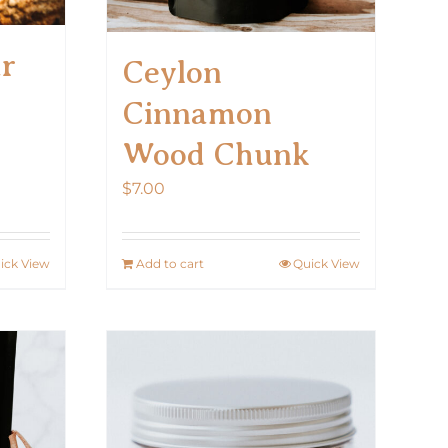
ar
Ceylon
Cinnamon
Wood Chunk
$
7.00
ick View
Add to cart
Quick View