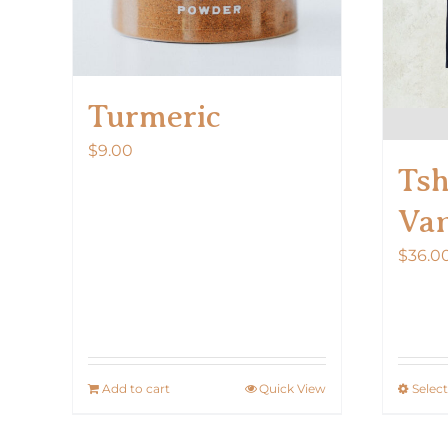
Turmeric
$
9.00
Tsh
Van
$
36.0
Add to cart
Quick View
Selec