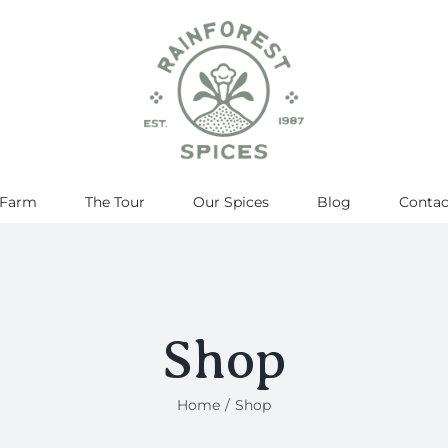
 Farm
The Tour
Our Spices
Blog
Contac
Shop
Home
Shop