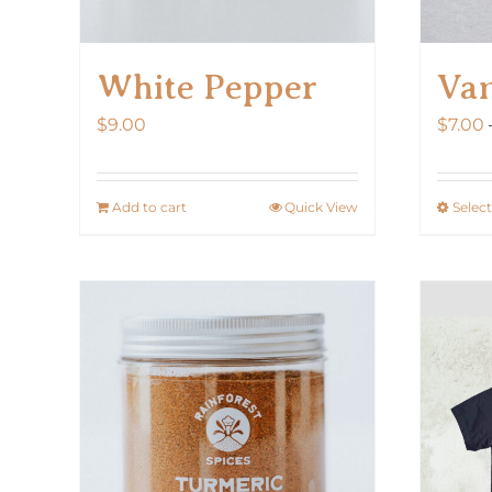
White Pepper
Van
$
9.00
$
7.00
Add to cart
Quick View
Selec