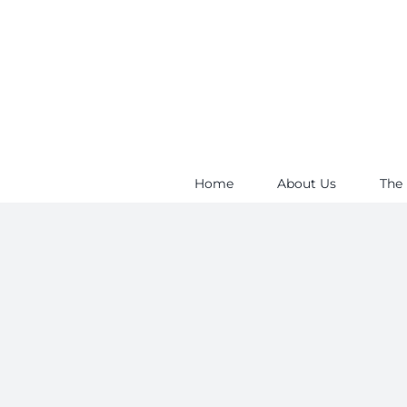
Skip
to
content
Home
About Us
The