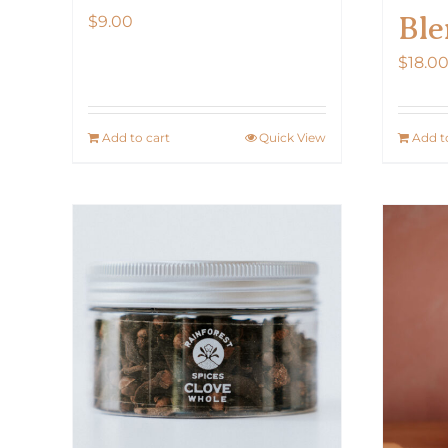
Ble
$
9.00
$
18.0
Add to cart
Quick View
Add t