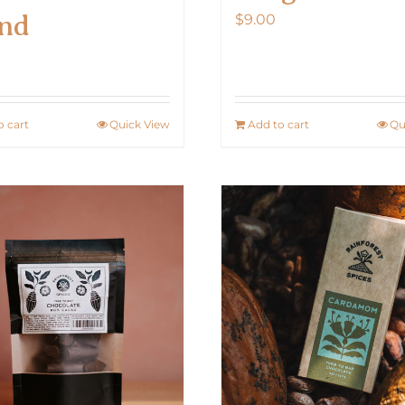
nd
$
9.00
0
o cart
Quick View
Add to cart
Qu