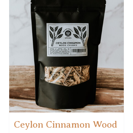
Ceylon Cinnamon Wood