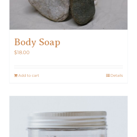
Body Soap
$
18.00
Add to cart
Details