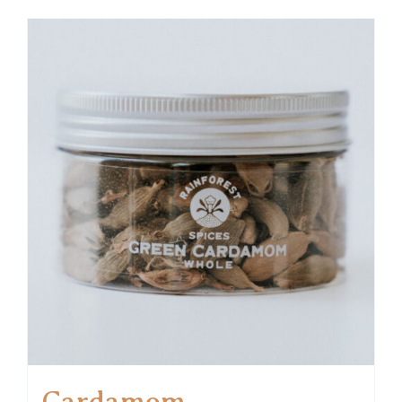
Cardamom