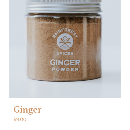
Ginger
$
9.00