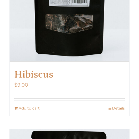
Hibiscus
$
9.00
Add to cart
Details