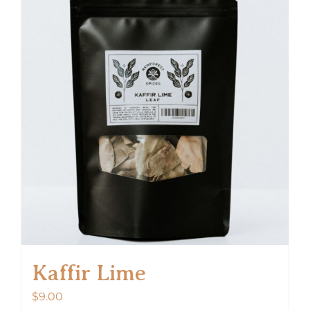
Kaffir Lime
$
9.00