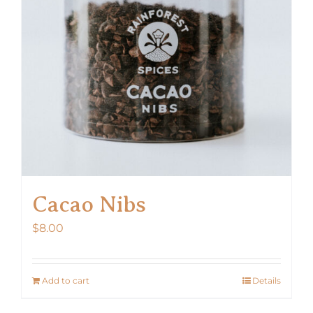
Cacao Nibs
$
8.00
Add to cart
Details