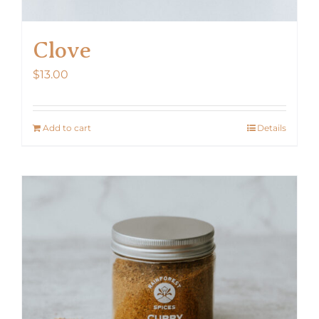
Clove
$
13.00
Add to cart
Details