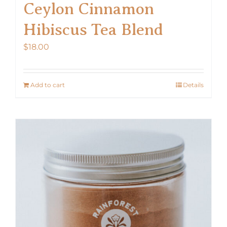
Ceylon Cinnamon
Hibiscus Tea Blend
$
18.00
Add to cart
Details