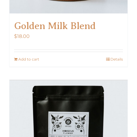
Golden Milk Blend
$
18.00
Add to cart
Details