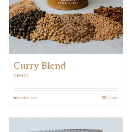
Curry Blend
$
18.00
Add to cart
Details