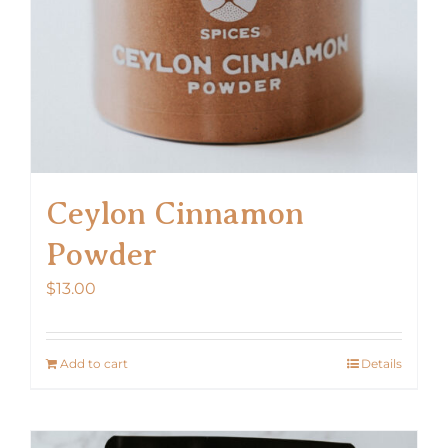
Ceylon Cinnamon
Powder
$
13.00
Add to cart
Details