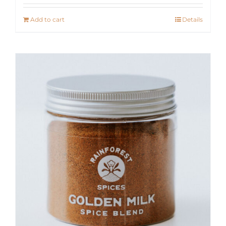
Add to cart
Details