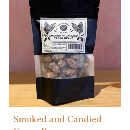
Smoked and Candied