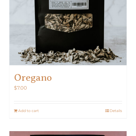
Oregano
$
7.00
Add to cart
Details