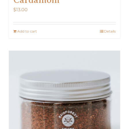
$
13.00
Add to cart
Details