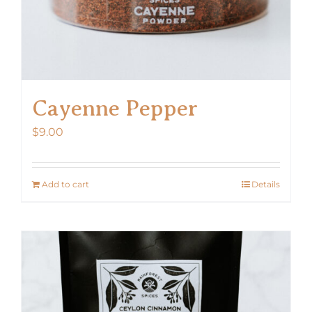
Cayenne Pepper
$
9.00
Add to cart
Details