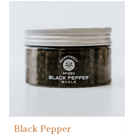
Black Pepper