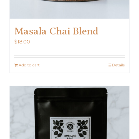
Masala Chai Blend
$
18.00
Add to cart
Details