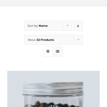
Sort by
Name
Show
32 Products