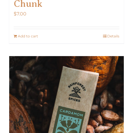
Chunk
$
7.00
Add to cart
Details