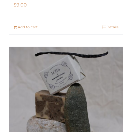
$
9.00
Add to cart
Details