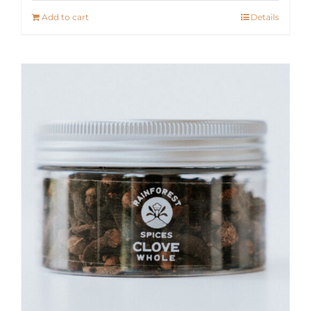
Add to cart
Details