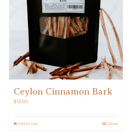
Ceylon Cinnamon Bark
$
13.00
Add to cart
Details