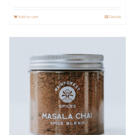
Add to cart
Details