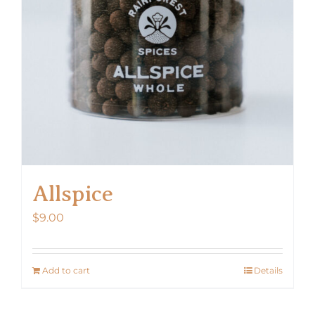
Allspice
$
9.00
Add to cart
Details