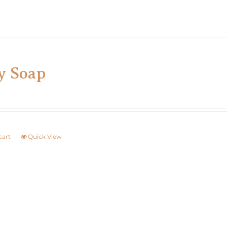
y Soap
cart
Quick View