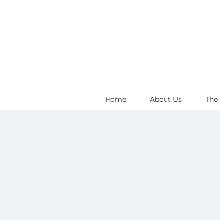
Skip
to
content
Home
About Us
The