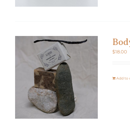
Bod
$
18.00
Add to 