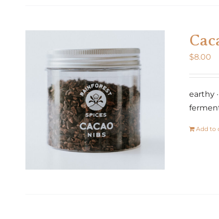
Cac
$
8.00
earthy 
fermen
Add to 