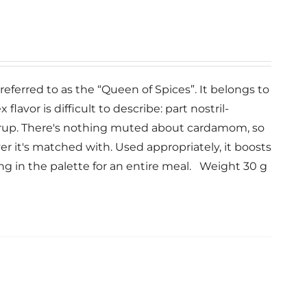
eferred to as the “Queen of Spices”. It belongs to
avor is difficult to describe: part nostril-
rup. There's nothing muted about cardamom, so
 it's matched with. Used appropriately, it boosts
ing in the palette for an entire meal. Weight 30 g