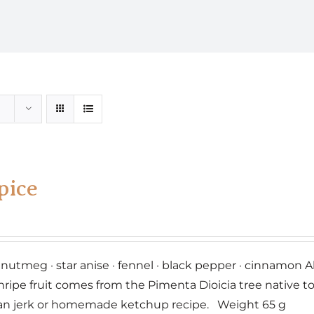
pice
· nutmeg · star anise · fennel · black pepper · cinnamo
nripe fruit comes from the Pimenta Dioicia tree native t
an jerk or homemade ketchup recipe. Weight 65 g