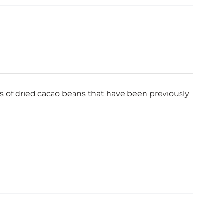
bits of dried cacao beans that have been previously