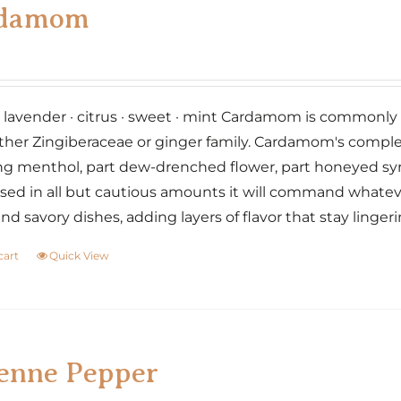
damom
· lavender · citrus · sweet · mint Cardamom is commonly r
ther Zingiberaceae or ginger family. Cardamom's complex fl
g menthol, part dew-drenched flower, part honeyed sy
ed in all but cautious amounts it will command whatever
nd savory dishes, adding layers of flavor that stay linger
cart
Quick View
enne Pepper