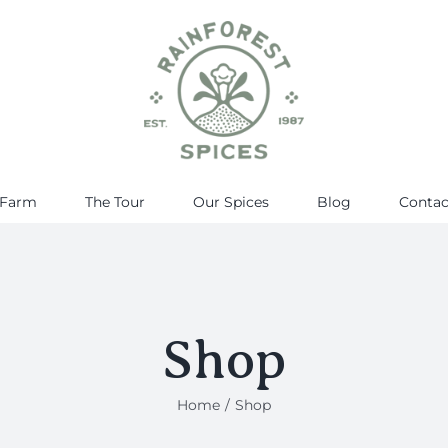
 Farm
The Tour
Our Spices
Blog
Contac
Shop
Home
Shop