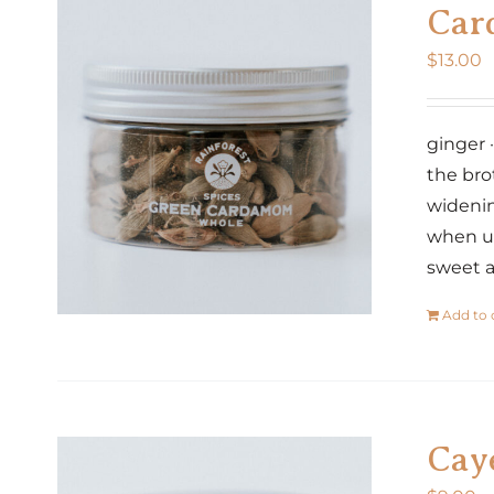
Car
$
13.00
ginger 
the bro
widenin
when us
sweet a
Add to 
Cay