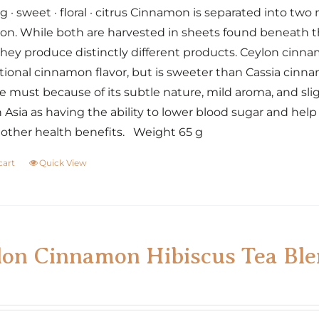
 · sweet · floral · citrus Cinnamon is separated into tw
n. While both are harvested in sheets found beneath the
 they produce distinctly different products. Ceylon cinn
ional cinnamon flavor, but is sweeter than Cassia cinna
e must because of its subtle nature, mild aroma, and sli
 Asia as having the ability to lower blood sugar and h
ther health benefits. Weight 65 g
cart
Quick View
lon Cinnamon Hibiscus Tea Bl