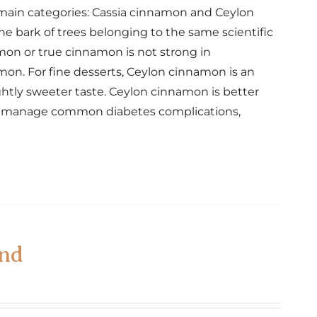
o main categories: Cassia cinnamon and Ceylon
 bark of trees belonging to the same scientific
amon or true cinnamon is not strong in
mon. For fine desserts, Ceylon cinnamon is an
ghtly sweeter taste. Ceylon cinnamon is better
elp manage common diabetes complications,
end