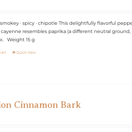
smokey · spicy · chipotle This delightfully flavorful pepp
cayenne resembles paprika (a different neutral ground, 
x. Weight 15 g
cart
Quick View
lon Cinnamon Bark