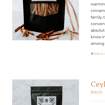
warming
cinnamo
family,
convent
absolut
know in
among o
Add to 
Cey
$
18.00