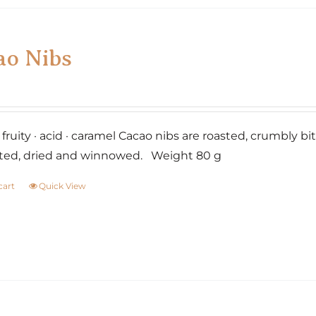
ao Nibs
· fruity · acid · caramel Cacao nibs are roasted, crumbly 
ted, dried and winnowed. Weight 80 g
cart
Quick View