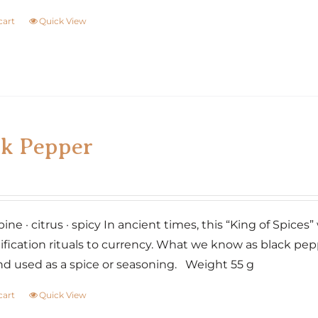
cart
Quick View
ck Pepper
pine · citrus · spicy In ancient times, this “King of Spice
cation rituals to currency. What we know as black peppe
nd used as a spice or seasoning. Weight 55 g
cart
Quick View