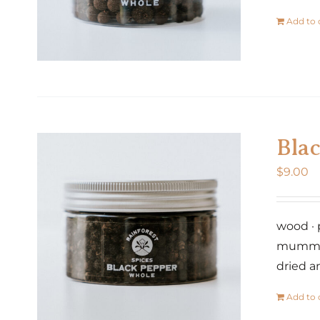
Add to 
Bla
$
9.00
wood · 
mummifi
dried a
Add to 