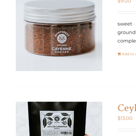
$
9.00
sweet · 
ground 
comple
Add to 
Cey
$
13.00