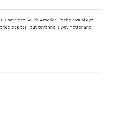
er is native to South America. To the casual eye,
dried pepper), but cayenne is way hotter and