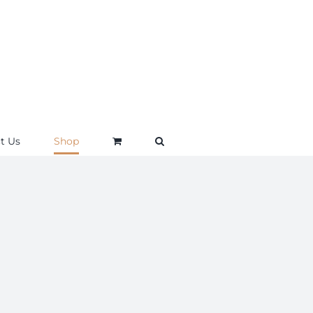
t Us
Shop