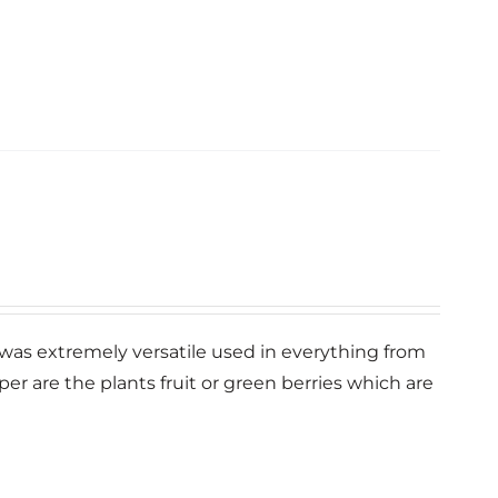
s” was extremely versatile used in everything from
r are the plants fruit or green berries which are