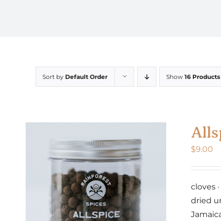
Sort by
Default Order
Show
16 Products
Alls
$
9.00
cloves 
dried u
Jamaic