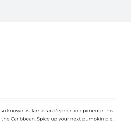
n Also known as Jamaican Pepper and pimento this
o the Caribbean. Spice up your next pumpkin pie,