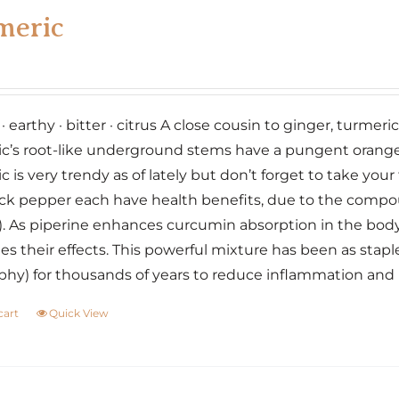
variants.
meric
The
options
may
be
 earthy · bitter · citrus A close cousin to ginger, turmeri
chosen
c’s root-like underground stems have a pungent orange f
on
c is very trendy as of lately but don’t forget to take yo
the
ck pepper each have health benefits, due to the compo
product
. As piperine enhances curcumin absorption in the bod
page
es their effects. This powerful mixture has been as stap
phy) for thousands of years to reduce inflammation an
cart
Quick View