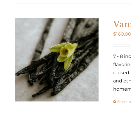
Vani
$
160.0
7 - 8 i
flavorin
it used
and oth
homemad
Select 