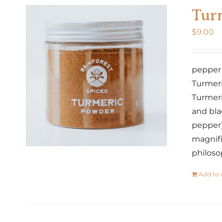
Tur
$
9.00
pepper ·
Turmeri
Turmeri
and bla
pepper)
magnifi
philoso
Add to 