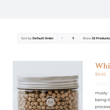
Sort by
Default Order
Show
32 Products
Whi
$
9.00
musty ·
being t
process