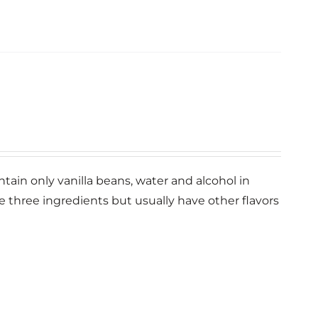
ntain only vanilla beans, water and alcohol in
se three ingredients but usually have other flavors