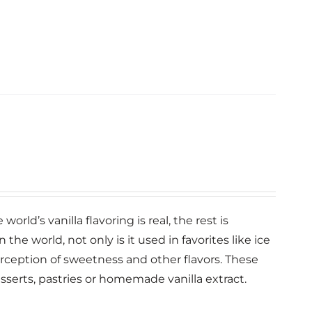
orld’s vanilla flavoring is real, the rest is
n the world, not only is it used in favorites like ice
erception of sweetness and other flavors. These
esserts, pastries or homemade vanilla extract.