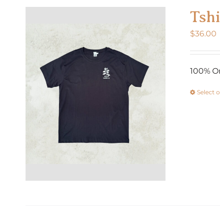
Tshi
$
36.00
100% Or
Select 