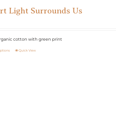
on
rt Light Surrounds Us
the
product
page
ganic cotton with green print
options
Quick View
This
product
has
multiple
variants.
The
options
may
be