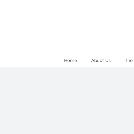
Skip
to
content
Home
About Us
The