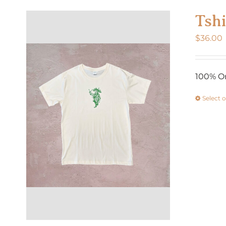
Tshi
$
36.00
100% Or
Select 