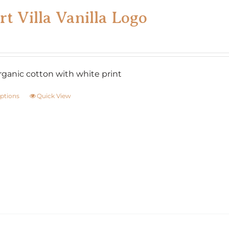
rt Villa Vanilla Logo
ganic cotton with white print
options
Quick View
This
product
has
multiple
variants.
The
options
may
be
chosen