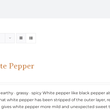
te Pepper
 earthy · grassy · spicy White pepper like black pepper 
hat white pepper has been stripped of the outer layer, re
 gives white pepper more mild and unexpected sweet 