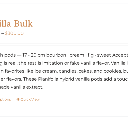
variants.
The
lla Bulk
options
may
Price
0
–
$
300.00
be
range:
chosen
$160.00
on
nch pods — 17 - 20 cm bourbon · cream · fig · sweet Accept 
through
the
g is real, the rest is imitation or fake vanilla flavor. Vanil
$300.00
product
 in favorites like ice cream, candies, cakes, and cookies,
page
er flavors. These Planifolia hybrid vanilla pods add a tou
e vanilla extract.
options
Quick View
This
product
has
multiple