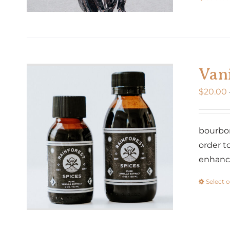
Vani
$
20.00
bourbon
order t
enhance
Select 