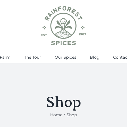
 Farm
The Tour
Our Spices
Blog
Contac
Shop
Home
Shop