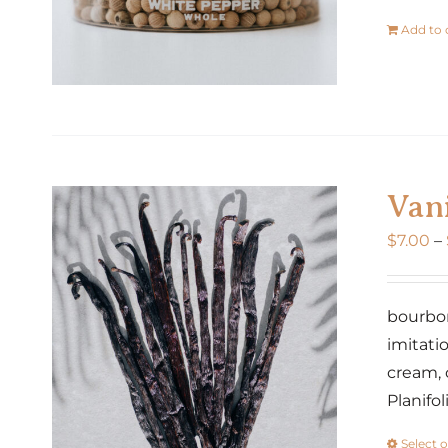
Add to 
Vani
$
7.00
–
bourbon 
imitatio
cream, 
Planifo
Select 