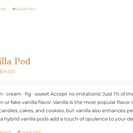
cart
Quick View
lla Pod
Price
$
14.00
range:
$7.00
· cream · fig · sweet Accept no imitations! Just 1% of the w
through
n or fake vanilla flavor. Vanilla is the most popular flavor i
$14.00
candies, cakes, and cookies, but vanilla also enhances p
lia hybrid vanilla pods add a touch of opulence to your d
options
Quick View
This