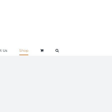
t Us
Shop