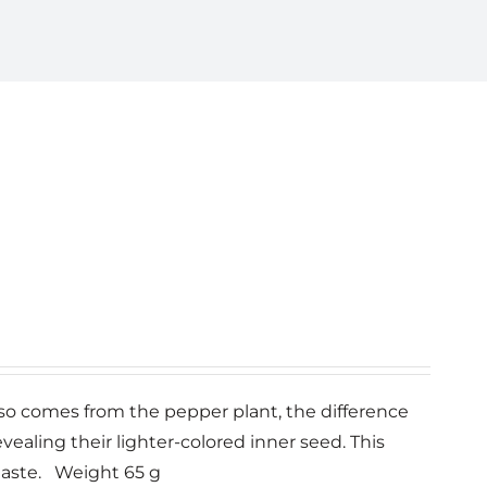
also comes from the pepper plant, the difference
vealing their lighter-colored inner seed. This
taste. Weight 65 g