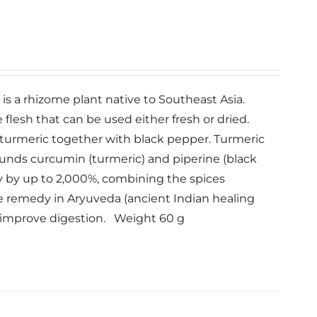
c is a rhizome plant native to Southeast Asia.
lesh that can be used either fresh or dried.
ur turmeric together with black pepper. Turmeric
unds curcumin (turmeric) and piperine (black
y by up to 2,000%, combining the spices
le remedy in Aryuveda (ancient Indian healing
d improve digestion. Weight 60 g