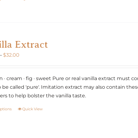
product
has
multiple
variants.
lla Extract
The
options
Price
–
$
32.00
may
range:
be
$20.00
chosen
 · cream · fig · sweet Pure or real vanilla extract must co
through
on
o be called 'pure'. Imitation extract may also contain the
$32.00
the
rs to help bolster the vanilla taste.
product
options
Quick View
This
page
product
has
multiple