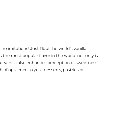
no imitations! Just 1% of the world’s vanilla
la is the most popular flavor in the world, not only is
 but vanilla also enhances perception of sweetness
ch of opulence to your desserts, pastries or