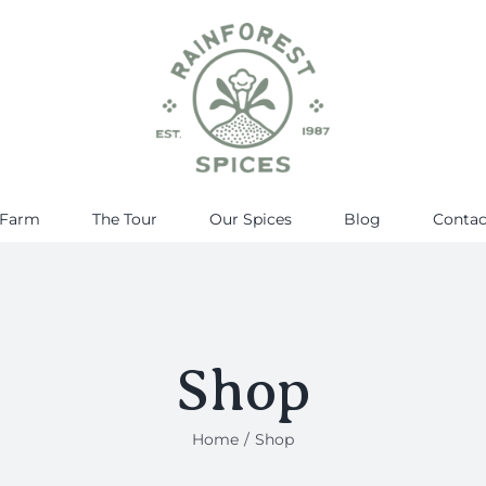
 Farm
The Tour
Our Spices
Blog
Contac
Shop
Home
Shop