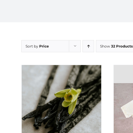
Sort by
Price
Show
32 Products