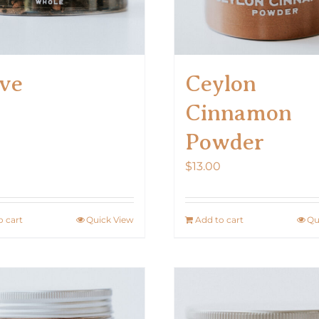
on
the
product
ve
Ceylon
page
Cinnamon
Powder
$
13.00
o cart
Quick View
Add to cart
Qu