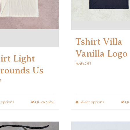
Tshirt Villa
Vanilla Logo
irt Light
$
36.00
rounds Us
0
t options
Quick View
Select options
Qu
This
This
product
product
has
has
multiple
multiple