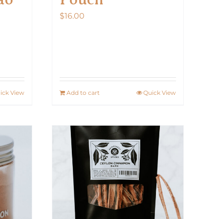
$
16.00
ick View
Add to cart
Quick View