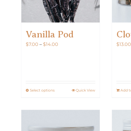
Vanilla Pod
Clo
Price
$
7.00
–
$
14.00
$
13.00
range:
$7.00
through
$14.00
Select options
Quick View
Add t
This
product
has
multiple
variants.