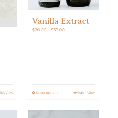
Vanilla Extract
Price
$
20.00
–
$
32.00
range:
$20.00
through
$32.00
ick View
Select options
Quick View
This
product
has
multiple