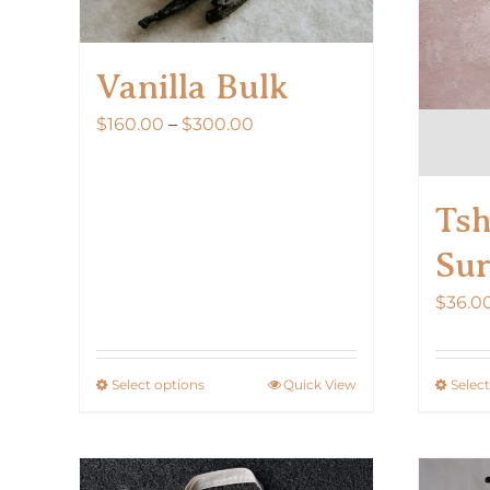
Vanilla Bulk
Price
$
160.00
–
$
300.00
range:
$160.00
Tsh
through
$300.00
Sur
$
36.0
Select options
Quick View
Selec
This
product
has
multiple