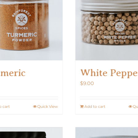
meric
White Peppe
$
9.00
o cart
Quick View
Add to cart
Qu