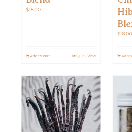
Hib
$
18.00
Ble
$
18.0
Add to cart
Quick View
Add t