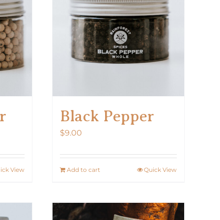
r
Black Pepper
$
9.00
ick View
Add to cart
Quick View