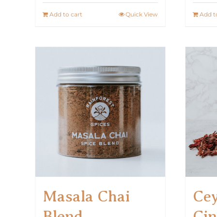
Add to cart
Quick View
Add t
Masala Chai
Cey
Blend
Ci