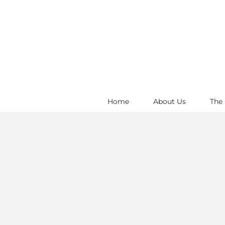
Skip
to
content
Home
About Us
The