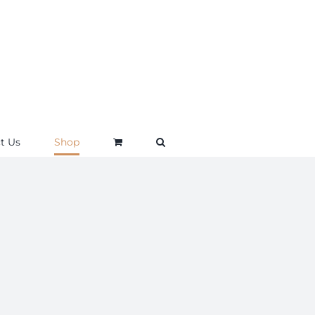
t Us
Shop