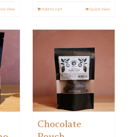
ick View
Add to cart
Quick View
Chocolate
ao
Pouch