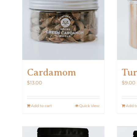
The
options
may
be
chosen
on
the
product
Cardamom
Tur
page
$
13.00
$
9.00
Add to cart
Quick View
Add t