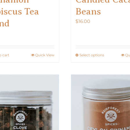
iscus Tea
Beans
nd
$
16.00
0
o cart
Quick View
Select options
Qu
This
product
has
multiple
variants.
The
options
may
be
chosen