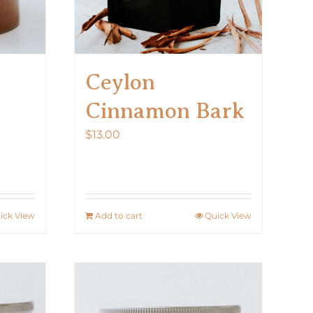
Ceylon
Cinnamon Bark
$
13.00
ick View
Add to cart
Quick View