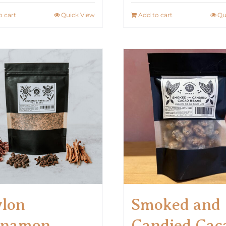
o cart
Quick View
Add to cart
Qu
lon
Smoked and
nnamon
Candied Cac