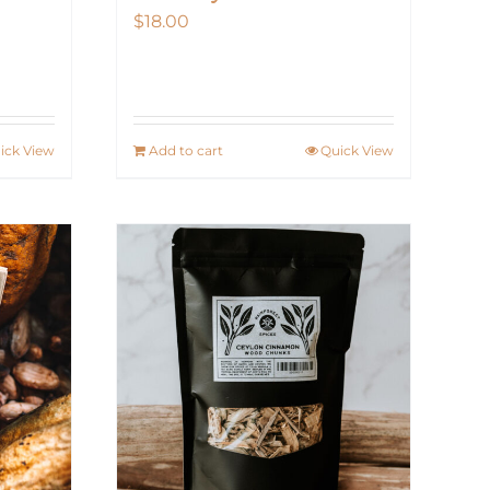
$
18.00
ick View
Add to cart
Quick View