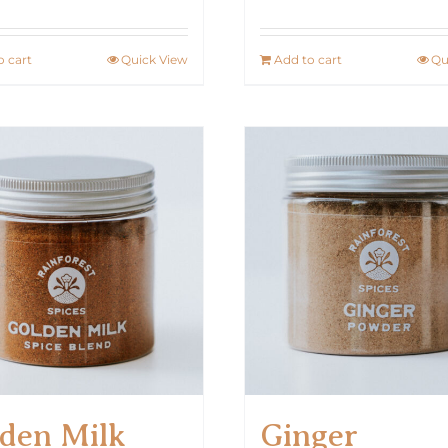
o cart
Quick View
Add to cart
Qu
den Milk
Ginger