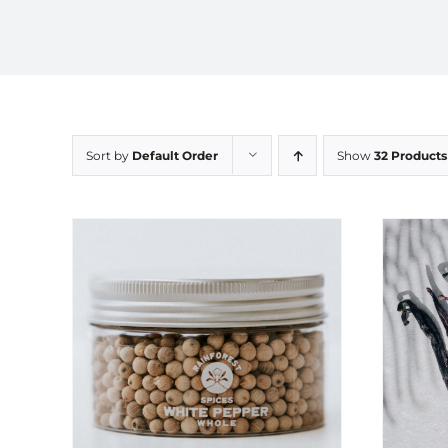
Sort by
Default Order
Show
32 Products