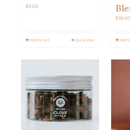
Ble
$
9.00
$
18.0
Add to cart
Quick View
Add t