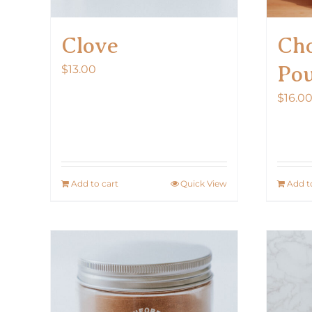
Clove
Cho
Po
$
13.00
$
16.0
Add to cart
Quick View
Add t