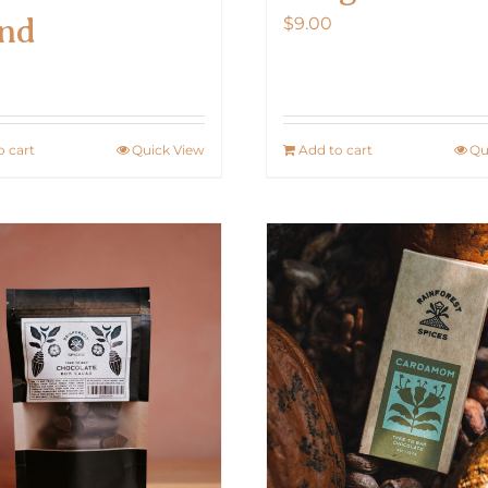
nd
$
9.00
0
o cart
Quick View
Add to cart
Qu