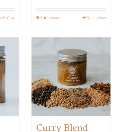
ick View
Add to cart
Quick View
Curry Blend