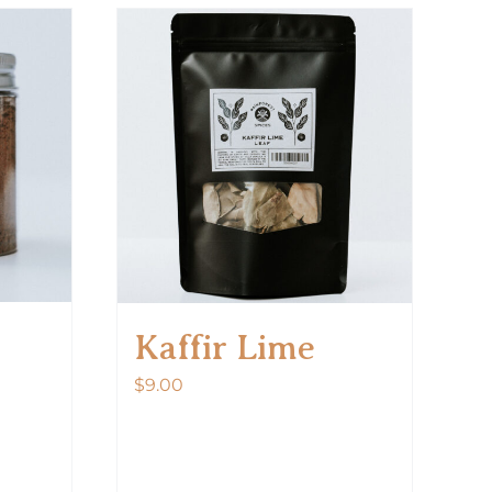
Kaffir Lime
$
9.00