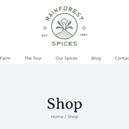
 Farm
The Tour
Our Spices
Blog
Contac
Shop
Home
Shop