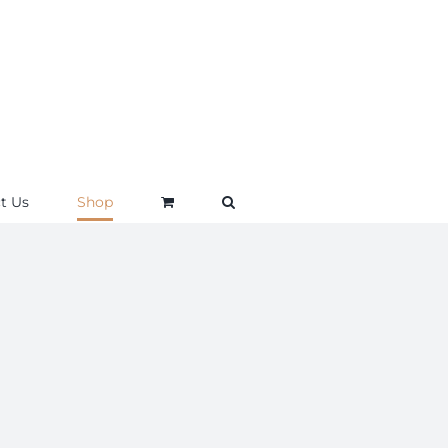
t Us
Shop