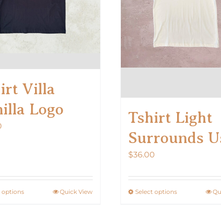
on
on
the
the
product
product
page
page
irt Villa
illa Logo
Tshirt Light
0
Surrounds U
$
36.00
t options
Quick View
Select options
Qu
This
This
product
product