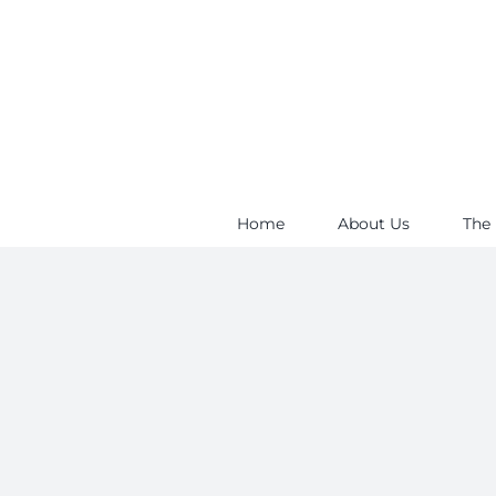
Skip
to
content
Home
About Us
The