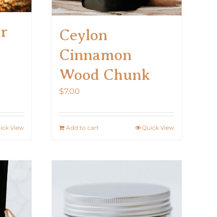
ar
Ceylon
Cinnamon
Wood Chunk
$
7.00
ick View
Add to cart
Quick View