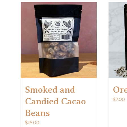
Smoked and
Or
Candied Cacao
$
7.00
Beans
$
16.00