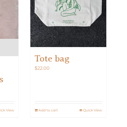
on
the
product
page
Tote bag
$
22.00
s
ick View
Add to cart
Quick View