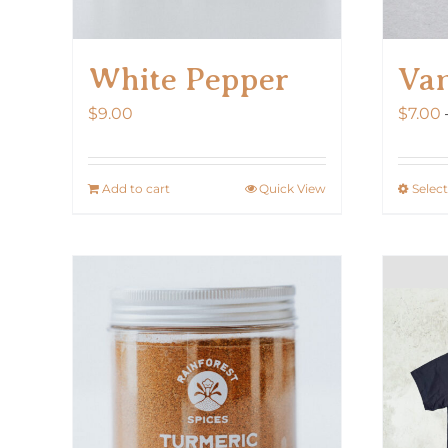
White Pepper
Van
$
9.00
$
7.00
Add to cart
Quick View
Selec