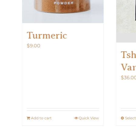
Turmeric
$
9.00
Tsh
Van
$
36.0
Add to cart
Quick View
Selec