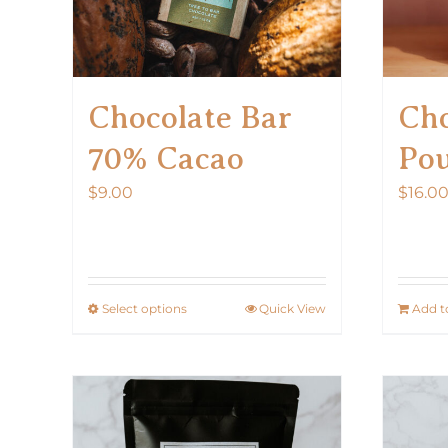
Chocolate Bar
Cho
70% Cacao
Po
$
9.00
$
16.0
Select options
Quick View
Add t
This
product
has
multiple
variants.