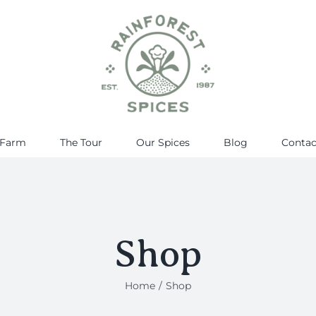
 Farm
The Tour
Our Spices
Blog
Contac
Shop
Home
Shop