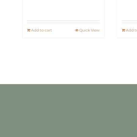
Add to cart
Quick View
Add t