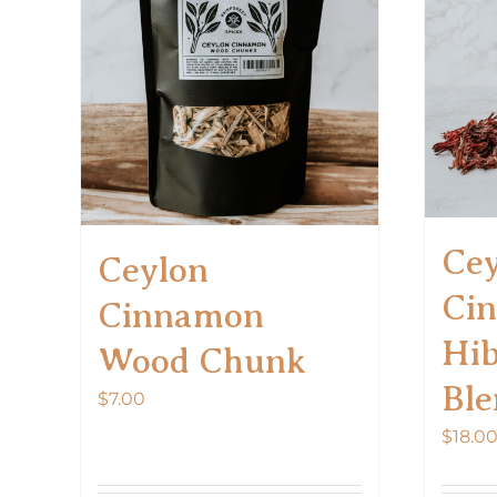
The
options
may
be
chosen
on
the
product
Cey
page
Ceylon
Ci
Cinnamon
Hib
Wood Chunk
Ble
$
7.00
$
18.0