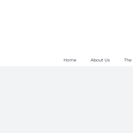
Skip
to
content
Home
About Us
The