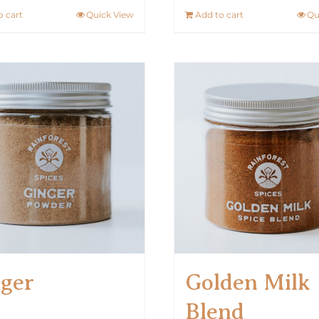
o cart
Quick View
Add to cart
Qu
ger
Golden Milk
Blend