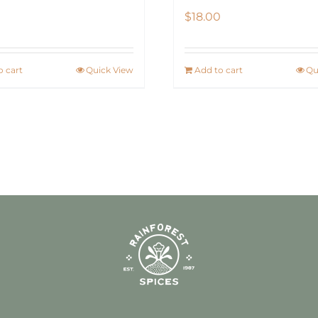
$
18.00
o cart
Quick View
Add to cart
Qu