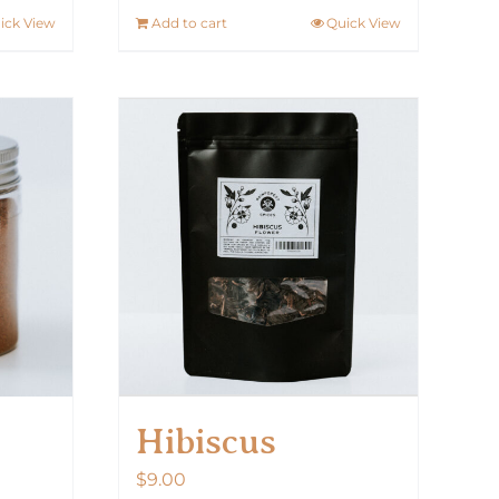
ick View
Add to cart
Quick View
Hibiscus
$
9.00