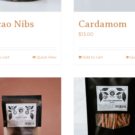
ao Nibs
Cardamom
$
13.00
o cart
Quick View
Add to cart
Qu