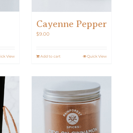
Cayenne Pepper
$
9.00
ick View
Add to cart
Quick View