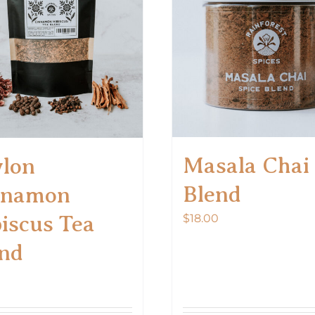
Masala Chai
lon
Blend
nnamon
iscus Tea
$
18.00
nd
0