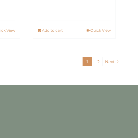
ick View
Add to cart
Quick View
1
2
Next