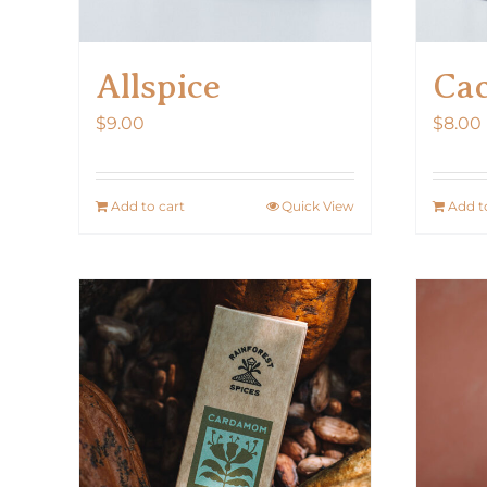
Allspice
Cac
$
9.00
$
8.00
Add to cart
Quick View
Add t