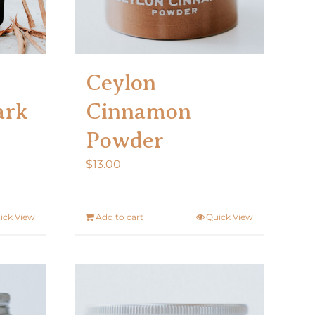
Ceylon
ark
Cinnamon
Powder
$
13.00
ick View
Add to cart
Quick View