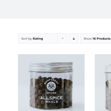
Sort by
Rating
Show
16 Products