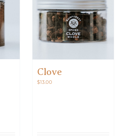
Clove
$
13.00