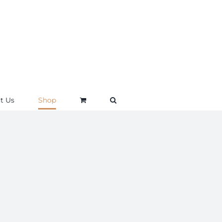
t Us
Shop