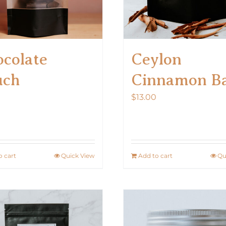
colate
Ceylon
uch
Cinnamon B
0
$
13.00
o cart
Quick View
Add to cart
Qu