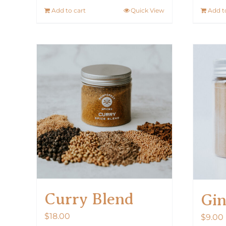
Add to cart
Quick View
Add t
Curry Blend
Gin
$
18.00
$
9.00