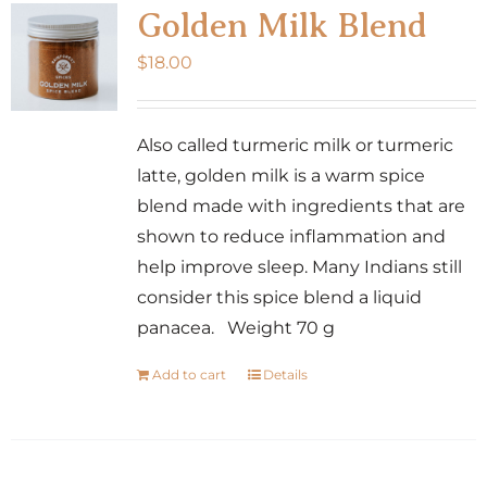
Golden Milk Blend
$
18.00
Also called turmeric milk or turmeric
latte, golden milk is a warm spice
blend made with ingredients that are
shown to reduce inflammation and
help improve sleep. Many Indians still
consider this spice blend a liquid
panacea. Weight 70 g
Add to cart
Details