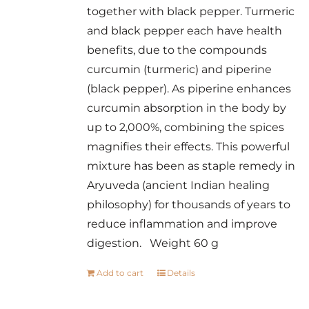
together with black pepper. Turmeric
and black pepper each have health
benefits, due to the compounds
curcumin (turmeric) and piperine
(black pepper). As piperine enhances
curcumin absorption in the body by
up to 2,000%, combining the spices
magnifies their effects. This powerful
mixture has been as staple remedy in
Aryuveda (ancient Indian healing
philosophy) for thousands of years to
reduce inflammation and improve
digestion. Weight 60 g
Add to cart
Details