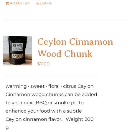
Add to cart
Details
Ceylon Cinnamon
Wood Chunk
$
7.00
warming · sweet · floral · citrus Ceylon
Cinnamon wood chunks can be added
to your next BBQ or smoke pit to
enhance your food with a subtle
Ceylon cinnamon flavor. Weight 200
g