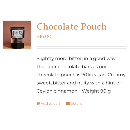
has
multiple
variants.
Chocolate Pouch
The
$
16.00
options
may
be
Slightly more bitter, in a good way,
chosen
than our chocolate bars as our
on
chocolate pouch is 70% cacao. Creamy
the
sweet, bitter and fruity with a hint of
product
Ceylon cinnamon. Weight 90 g
page
Add to cart
Details