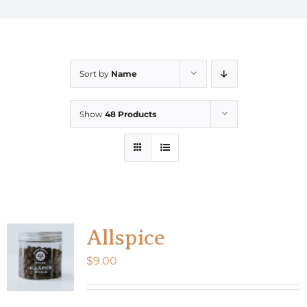
Sort by
Name
Show
48 Products
Allspice
$
9.00