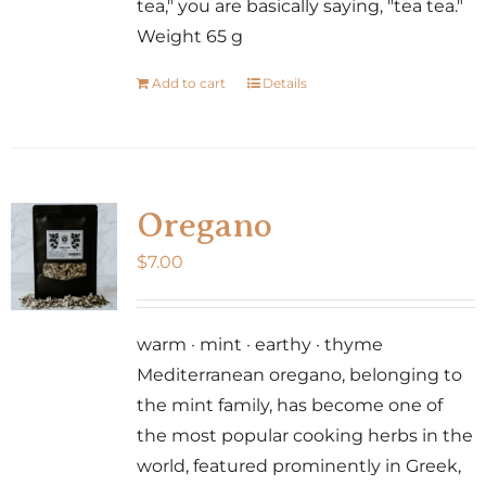
tea," you are basically saying, "tea tea."
Weight 65 g
Add to cart
Details
Oregano
$
7.00
warm · mint · earthy · thyme
Mediterranean oregano, belonging to
the mint family, has become one of
the most popular cooking herbs in the
world, featured prominently in Greek,