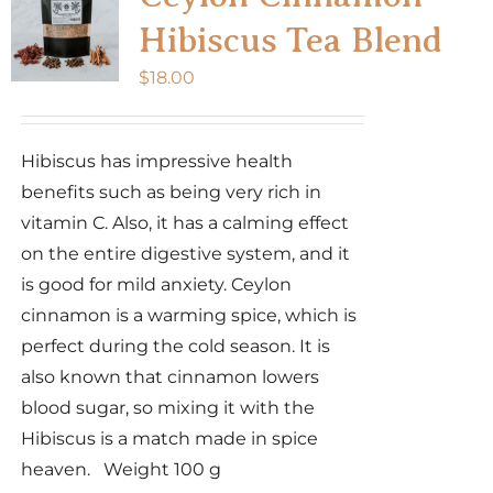
Hibiscus Tea Blend
$
18.00
Hibiscus has impressive health
benefits such as being very rich in
vitamin C. Also, it has a calming effect
on the entire digestive system, and it
is good for mild anxiety. Ceylon
cinnamon is a warming spice, which is
perfect during the cold season. It is
also known that cinnamon lowers
blood sugar, so mixing it with the
Hibiscus is a match made in spice
heaven. Weight 100 g