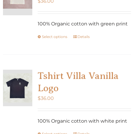
$
36.00
100% Organic cotton with green print
Select options
Details
This
product
has
multiple
variants.
Tshirt Villa Vanilla
The
Logo
options
may
$
36.00
be
chosen
100% Organic cotton with white print
on
the
Select options
Details