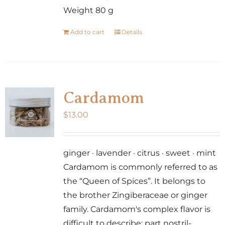
Weight 80 g
Add to cart
Details
Cardamom
$
13.00
ginger · lavender · citrus · sweet · mint
Cardamom is commonly referred to as
the “Queen of Spices”. It belongs to
the brother Zingiberaceae or ginger
family. Cardamom's complex flavor is
difficult to describe: part nostril-