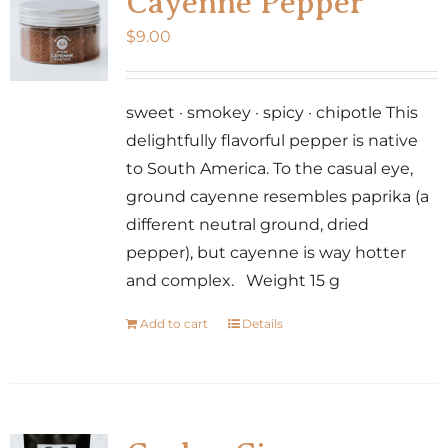
Cayenne Pepper
$
9.00
sweet · smokey · spicy · chipotle This
delightfully flavorful pepper is native
to South America. To the casual eye,
ground cayenne resembles paprika (a
different neutral ground, dried
pepper), but cayenne is way hotter
and complex. Weight 15 g
Add to cart
Details