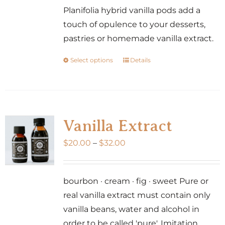
Planifolia hybrid vanilla pods add a
touch of opulence to your desserts,
pastries or homemade vanilla extract.
Select options
Details
This
product
has
multiple
variants.
Vanilla Extract
The
Price
$
20.00
–
$
32.00
options
range:
may
$20.00
be
bourbon · cream · fig · sweet Pure or
through
chosen
real vanilla extract must contain only
$32.00
on
vanilla beans, water and alcohol in
the
order to be called 'pure'. Imitation