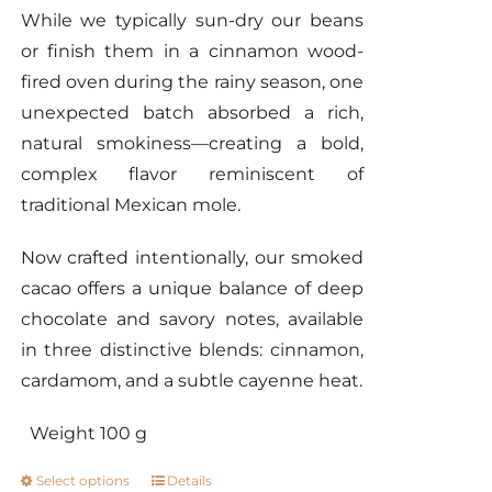
While we typically sun-dry our beans
or finish them in a cinnamon wood-
fired oven during the rainy season, one
unexpected batch absorbed a rich,
natural smokiness—creating a bold,
complex flavor reminiscent of
traditional Mexican mole.
Now crafted intentionally, our smoked
cacao offers a unique balance of deep
chocolate and savory notes, available
in three distinctive blends: cinnamon,
cardamom, and a subtle cayenne heat.
Weight 100 g
Select options
Details
This