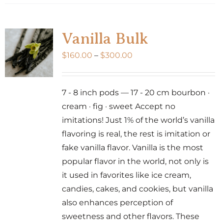
Vanilla Bulk
Price
$
160.00
–
$
300.00
range:
$160.00
7 - 8 inch pods — 17 - 20 cm bourbon ·
through
cream · fig · sweet Accept no
$300.00
imitations! Just 1% of the world’s vanilla
flavoring is real, the rest is imitation or
fake vanilla flavor. Vanilla is the most
popular flavor in the world, not only is
it used in favorites like ice cream,
candies, cakes, and cookies, but vanilla
also enhances perception of
sweetness and other flavors. These