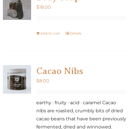
$
18.00
Add to cart
Details
Cacao Nibs
$
8.00
earthy · fruity · acid · caramel Cacao
nibs are roasted, crumbly bits of dried
cacao beans that have been previously
fermented, dried and winnowed.