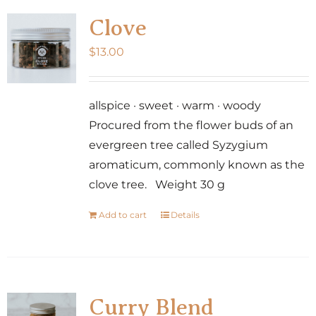
Clove
$
13.00
allspice · sweet · warm · woody
Procured from the flower buds of an
evergreen tree called Syzygium
aromaticum, commonly known as the
clove tree. Weight 30 g
Add to cart
Details
Curry Blend