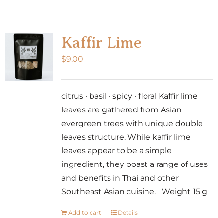
Kaffir Lime
$
9.00
citrus · basil · spicy · floral Kaffir lime
leaves are gathered from Asian
evergreen trees with unique double
leaves structure. While kaffir lime
leaves appear to be a simple
ingredient, they boast a range of uses
and benefits in Thai and other
Southeast Asian cuisine. Weight 15 g
Add to cart
Details