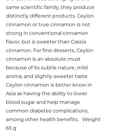
same scientific family, they produce
distinctly different products. Ceylon
cinnamon or true cinnamon is not
strong in conventional cinnamon
flavor, but is sweeter than Cassia
cinnamon. For fine desserts, Ceylon
cinnamon is an absolute must
because of its subtle nature, mild
aroma, and slightly sweeter taste.
Ceylon cinnamon is better know in
Asia as having the ability to lower
blood sugar and help manage
common diabetes complications,
among other health benefits. Weight
65 g