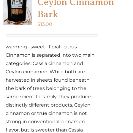
Ceylon Cinnamon
Bark
$
13.00
warming · sweet · floral · citrus
Cinnamon is separated into two main
categories: Cassia cinnamon and
Ceylon cinnamon. While both are
harvested in sheets found beneath
the bark of trees belonging to the
same scientific family, they produce
distinctly different products. Ceylon
cinnamon or true cinnamon is not
strong in conventional cinnamon
flavor, but is sweeter than Cassia