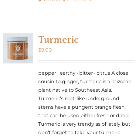
This
product
product
page
has
multiple
variants.
Turmeric
The
$
9.00
options
may
be
pepper · earthy · bitter · citrus A close
chosen
cousin to ginger, turmeric is a rhizome
on
plant native to Southeast Asia.
the
Turmeric’s root-like underground
product
stems have a pungent orange flesh
page
that can be used either fresh or dried.
Turmeric is very trendy as of lately but
don’t forget to take your turmeric