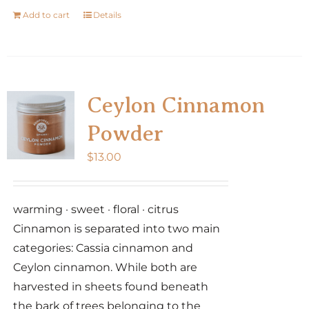
Add to cart
Details
Ceylon Cinnamon
Powder
$
13.00
warming · sweet · floral · citrus
Cinnamon is separated into two main
categories: Cassia cinnamon and
Ceylon cinnamon. While both are
harvested in sheets found beneath
the bark of trees belonging to the