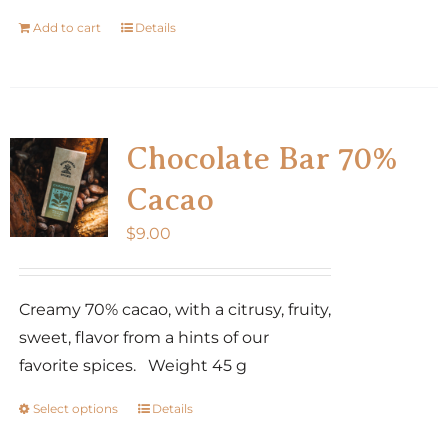
Add to cart
Details
Chocolate Bar 70%
Cacao
$
9.00
Creamy 70% cacao, with a citrusy, fruity,
sweet, flavor from a hints of our
favorite spices. Weight 45 g
Select options
Details
This
product