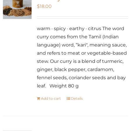
$
18.00
warm · spicy · earthy · citrus The word
curry comes from the Tamil (Indian
language) word, “kari", meaning sauce,
and refers to meat or vegetable-based
stew. Our curry is a blend of turmeric,
ginger, black pepper, cardamom,
fennel seeds, coriander seeds and bay
leaf. Weight 80 g
Add to cart
Details