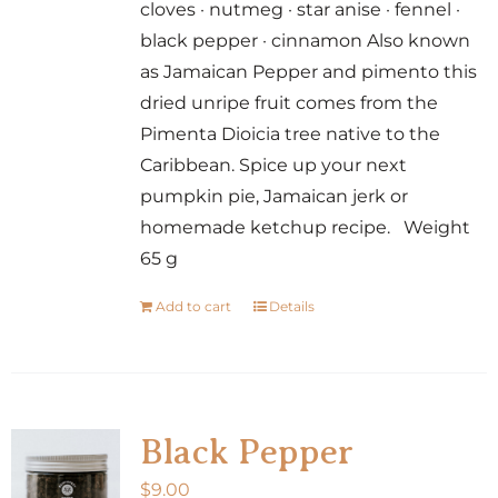
cloves · nutmeg · star anise · fennel ·
black pepper · cinnamon Also known
as Jamaican Pepper and pimento this
dried unripe fruit comes from the
Pimenta Dioicia tree native to the
Caribbean. Spice up your next
pumpkin pie, Jamaican jerk or
homemade ketchup recipe. Weight
65 g
Add to cart
Details
Black Pepper
$
9.00