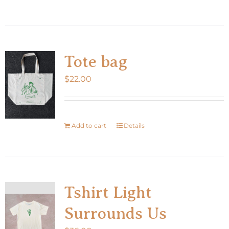
product
has
multiple
variants.
Tote bag
The
$
22.00
options
may
be
chosen
Add to cart
Details
on
the
product
page
Tshirt Light
Surrounds Us