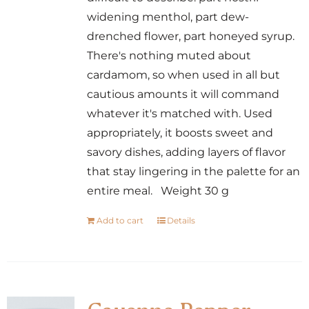
widening menthol, part dew-
drenched flower, part honeyed syrup.
There's nothing muted about
cardamom, so when used in all but
cautious amounts it will command
whatever it's matched with. Used
appropriately, it boosts sweet and
savory dishes, adding layers of flavor
that stay lingering in the palette for an
entire meal. Weight 30 g
Add to cart
Details