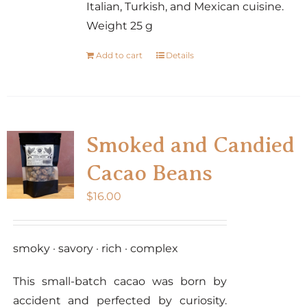
Italian, Turkish, and Mexican cuisine.
Weight 25 g
Add to cart
Details
Smoked and Candied
Cacao Beans
$
16.00
smoky · savory · rich · complex
This small-batch cacao was born by
accident and perfected by curiosity.