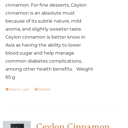
cinnamon. For fine desserts, Ceylon
cinnamon is an absolute must
because of its subtle nature, mild
aroma, and slightly sweeter taste.
Ceylon cinnamon is better know in
Asia as having the ability to lower
blood sugar and help manage
common diabetes complications,
among other health benefits. Weight
65 g
Add to cart
Details
Ceylon Cinnamon