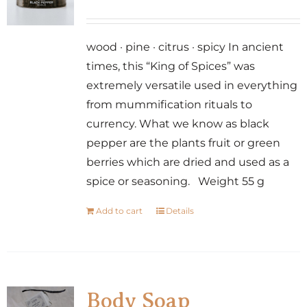
wood · pine · citrus · spicy In ancient
times, this “King of Spices” was
extremely versatile used in everything
from mummification rituals to
currency. What we know as black
pepper are the plants fruit or green
berries which are dried and used as a
spice or seasoning. Weight 55 g
Add to cart
Details
Body Soap