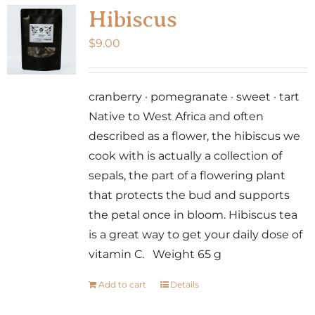
Hibiscus
$
9.00
cranberry · pomegranate · sweet · tart
Native to West Africa and often
described as a flower, the hibiscus we
cook with is actually a collection of
sepals, the part of a flowering plant
that protects the bud and supports
the petal once in bloom. Hibiscus tea
is a great way to get your daily dose of
vitamin C. Weight 65 g
Add to cart
Details