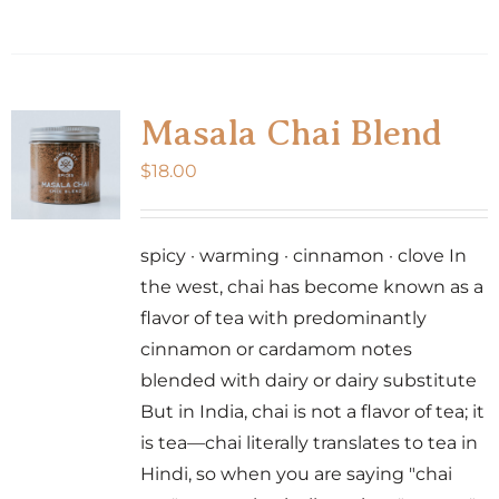
Masala Chai Blend
$
18.00
spicy · warming · cinnamon · clove In
the west, chai has become known as a
flavor of tea with predominantly
cinnamon or cardamom notes
blended with dairy or dairy substitute
But in India, chai is not a flavor of tea; it
is tea—chai literally translates to tea in
Hindi, so when you are saying "chai