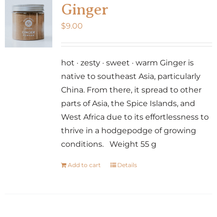
Ginger
$
9.00
hot · zesty · sweet · warm Ginger is
native to southeast Asia, particularly
China. From there, it spread to other
parts of Asia, the Spice Islands, and
West Africa due to its effortlessness to
thrive in a hodgepodge of growing
conditions. Weight 55 g
Add to cart
Details