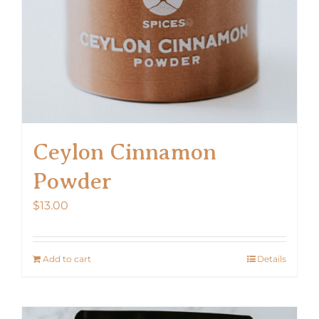
Ceylon Cinnamon
Powder
$
13.00
Add to cart
Details