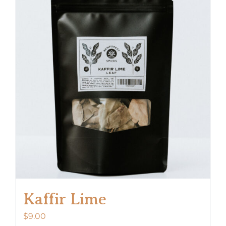
Kaffir Lime
$
9.00