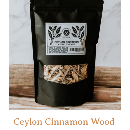
Ceylon Cinnamon Wood