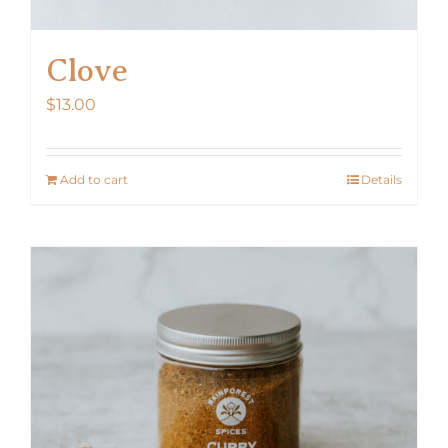
Clove
$
13.00
Add to cart
Details