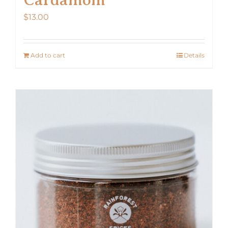
$
13.00
Add to cart
Details