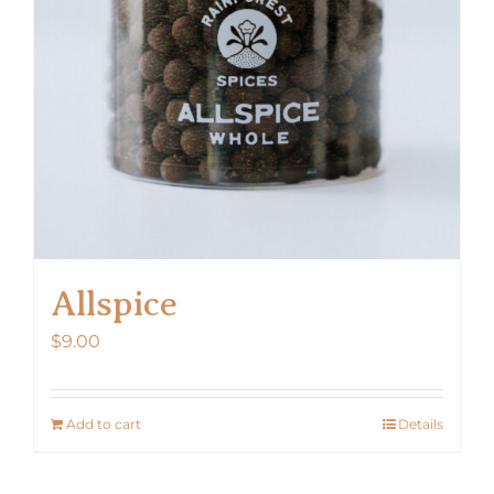
Allspice
$
9.00
Add to cart
Details