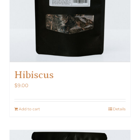
Hibiscus
$
9.00
Add to cart
Details