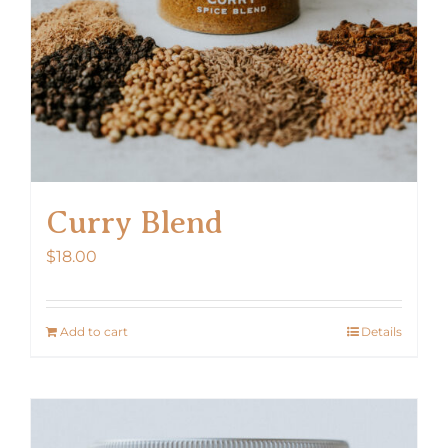
Curry Blend
$
18.00
Add to cart
Details