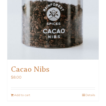
Cacao Nibs
$
8.00
Add to cart
Details