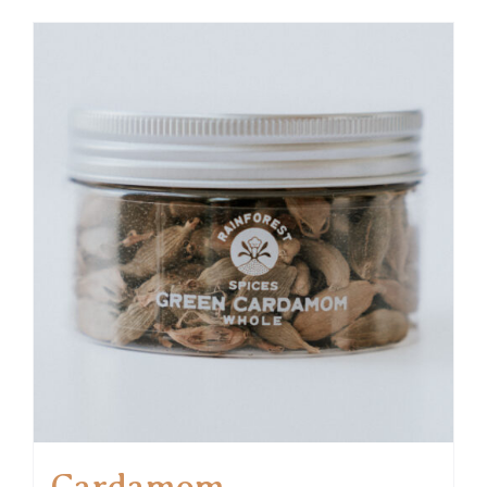
Cardamom