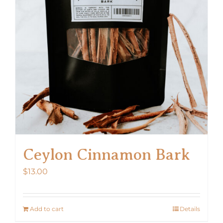
Ceylon Cinnamon Bark
$
13.00
Add to cart
Details