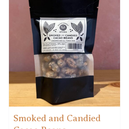
Smoked and Candied