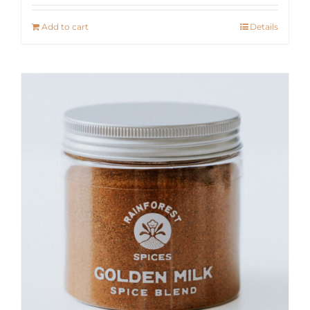
Add to cart
Details