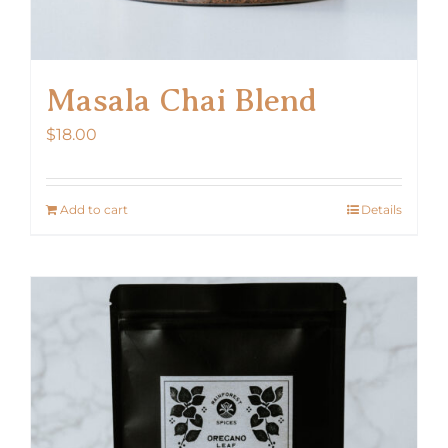
Masala Chai Blend
$
18.00
Add to cart
Details