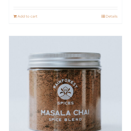
Add to cart
Details