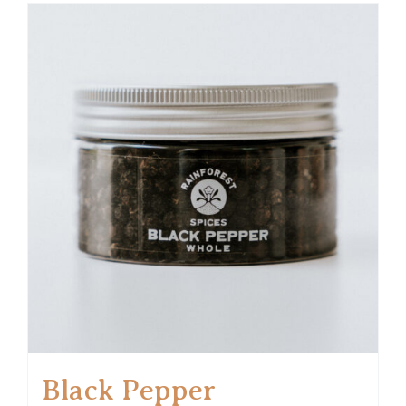
Black Pepper