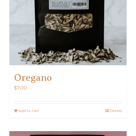
Oregano
$
7.00
Add to cart
Details