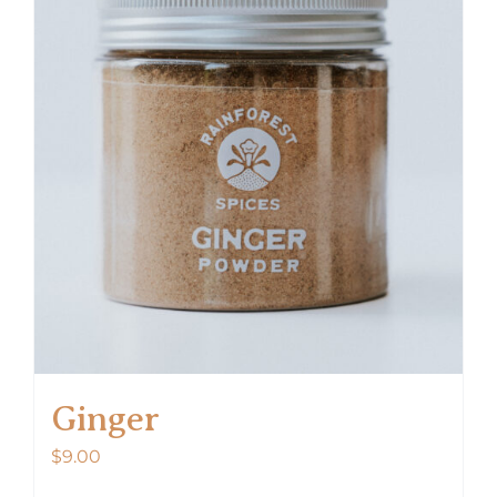
Ginger
$
9.00