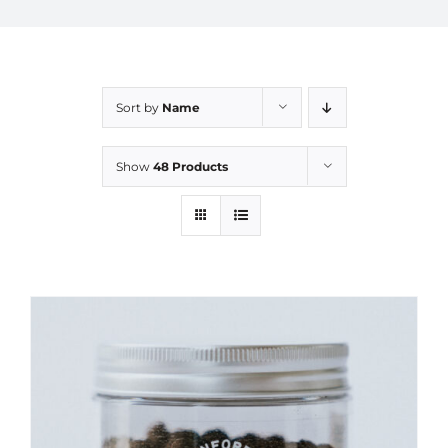
Sort by
Name
Show
48 Products