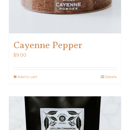
Cayenne Pepper
$
9.00
Add to cart
Details