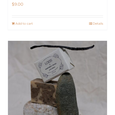
$
9.00
Add to cart
Details