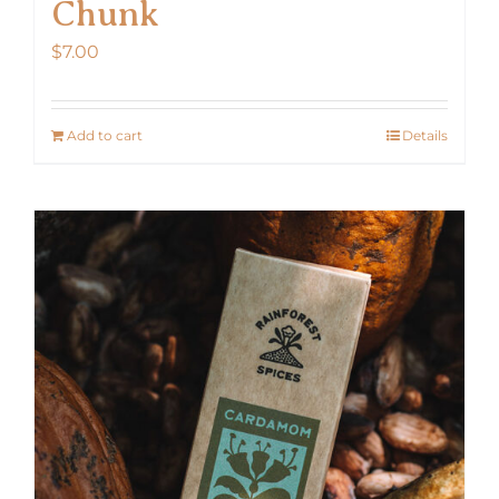
Chunk
$
7.00
Add to cart
Details