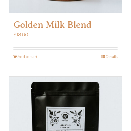
Golden Milk Blend
$
18.00
Add to cart
Details