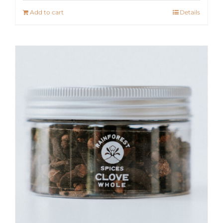
Add to cart
Details