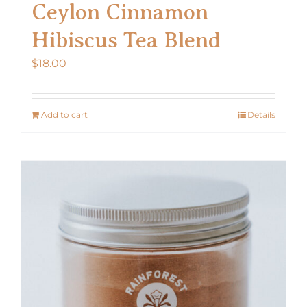
Ceylon Cinnamon
Hibiscus Tea Blend
$
18.00
Add to cart
Details