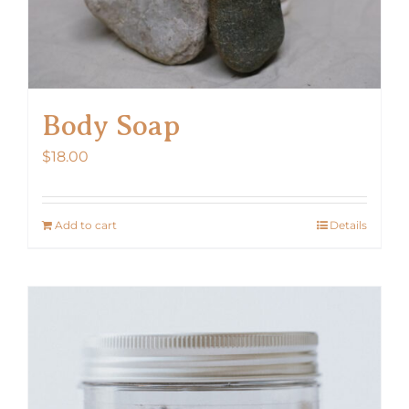
Body Soap
$
18.00
Add to cart
Details