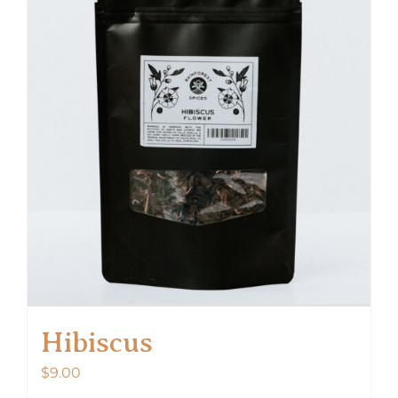
Hibiscus
$
9.00