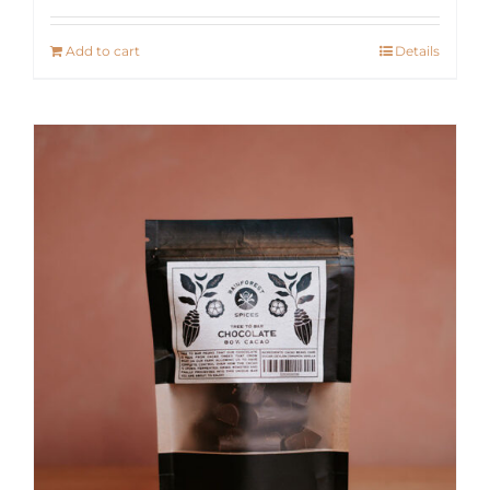
Add to cart
Details