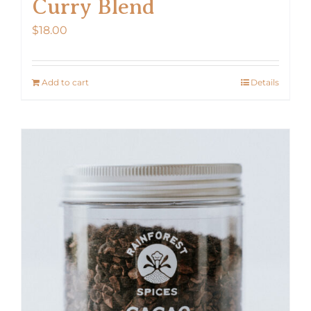
Curry Blend
$
18.00
Add to cart
Details