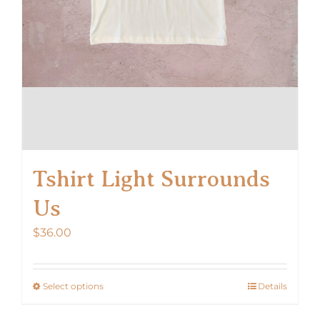
Tshirt Light Surrounds
Us
$
36.00
Select options
Details
This
product