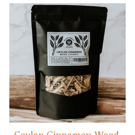
Ceylon Cinnamon Wood