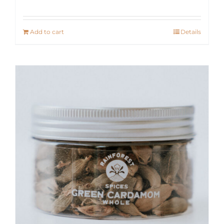
Add to cart
Details