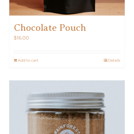
Chocolate Pouch
$
16.00
Add to cart
Details