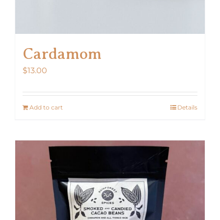
Cardamom
$
13.00
Add to cart
Details