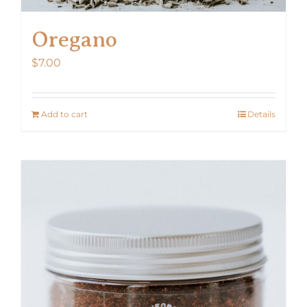
Oregano
$
7.00
Add to cart
Details