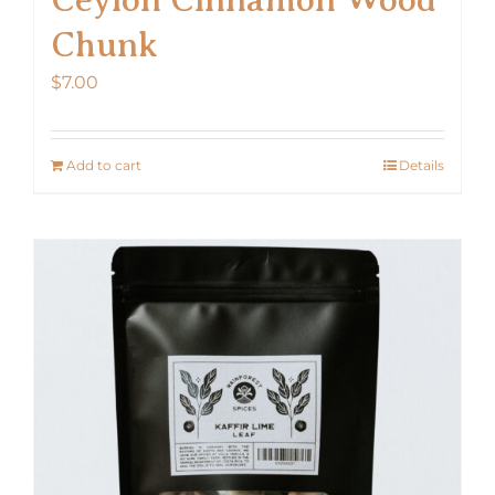
Chunk
$
7.00
Add to cart
Details