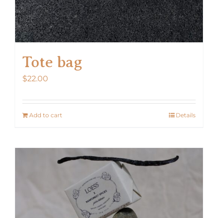
Tote bag
$
22.00
Add to cart
Details