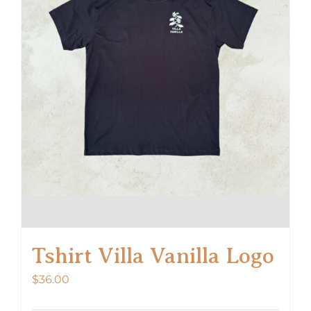
Tshirt Villa Vanilla Logo
$
36.00