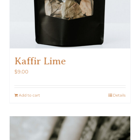
Kaffir Lime
$
9.00
Add to cart
Details