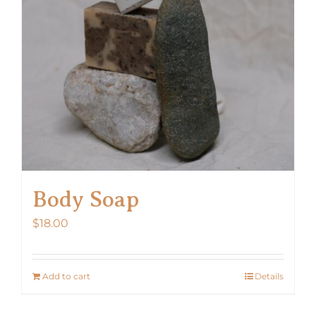
Body Soap
$
18.00
Add to cart
Details