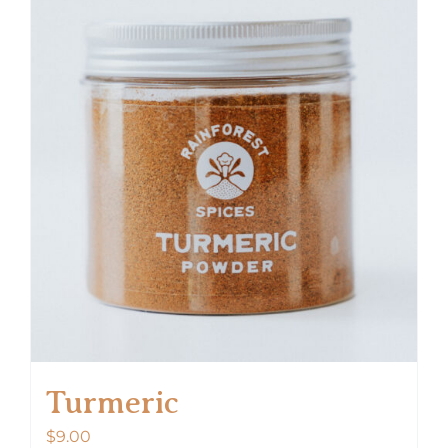
Turmeric
$
9.00