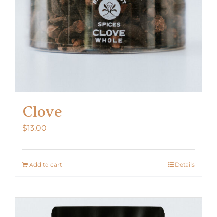
Clove
$
13.00
Add to cart
Details