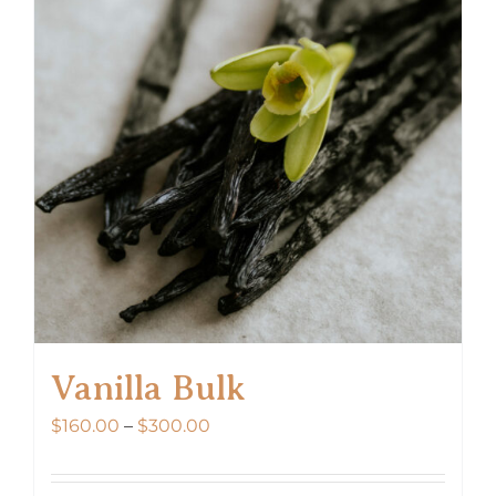
Vanilla Bulk
Price
$
160.00
–
$
300.00
range:
$160.00