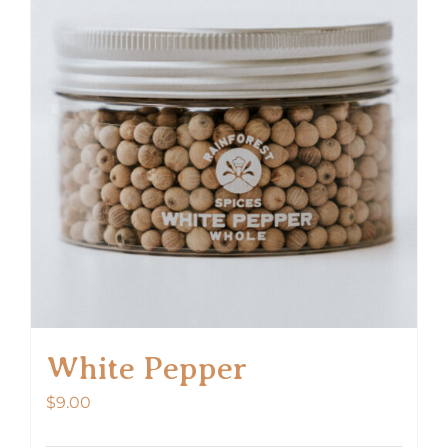
White Pepper
$
9.00