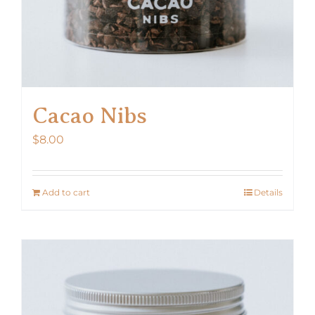
Cacao Nibs
$
8.00
Add to cart
Details