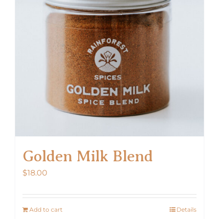
Golden Milk Blend
$
18.00
Add to cart
Details