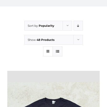
Sort by
Popularity
Show
48 Products