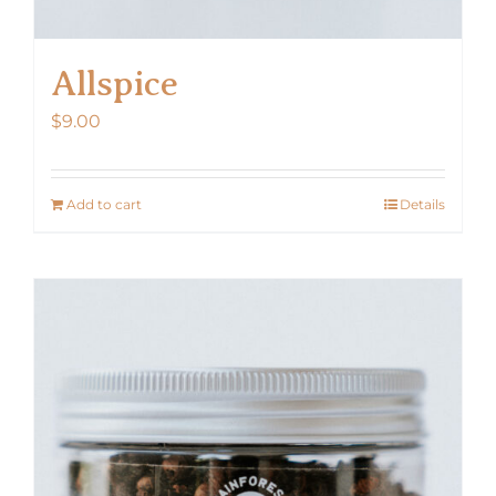
Allspice
$
9.00
Add to cart
Details