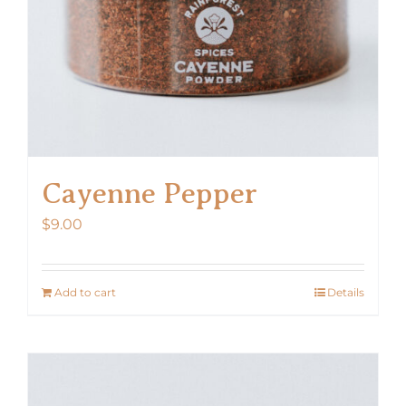
Cayenne Pepper
$
9.00
Add to cart
Details