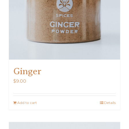
Ginger
$
9.00
Add to cart
Details