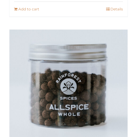
Add to cart
Details