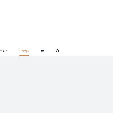
t Us
Shop