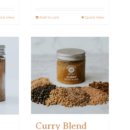
ick View
Add to cart
Quick View
Curry Blend