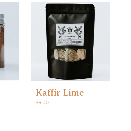
Kaffir Lime
$
9.00