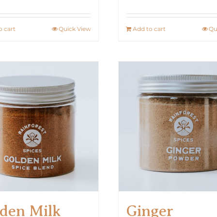
o cart
Quick View
Add to cart
Qu
den Milk
Ginger