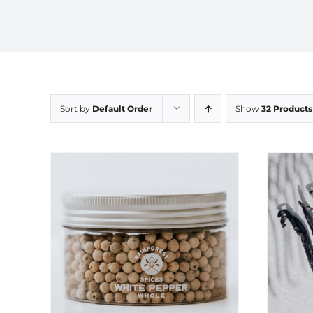
Sort by
Default Order
Show
32 Products