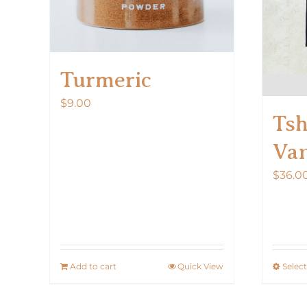
Turmeric
$
9.00
Tsh
Van
$
36.0
Add to cart
Quick View
Selec