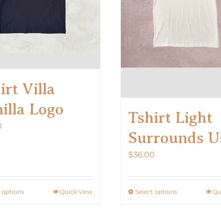
on
on
the
the
product
product
page
page
irt Villa
illa Logo
Tshirt Light
0
Surrounds U
$
36.00
t options
Quick View
Select options
Qu
This
This
product
product