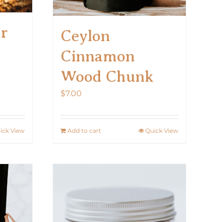
ar
Ceylon
Cinnamon
Wood Chunk
$
7.00
ick View
Add to cart
Quick View