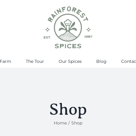
 Farm
The Tour
Our Spices
Blog
Contac
Shop
Home
Shop