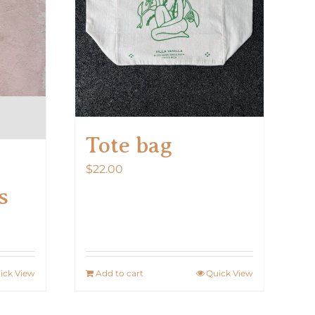
on
the
product
page
Tote bag
$
22.00
s
ick View
Add to cart
Quick View