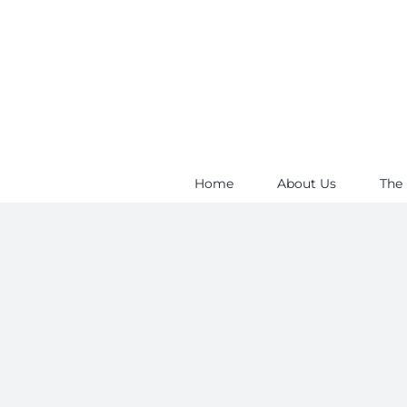
Skip
to
content
Home
About Us
The