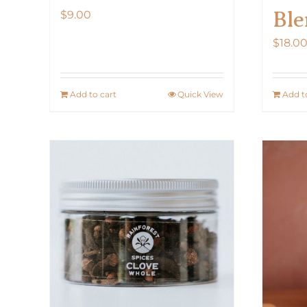
Ble
$
9.00
$
18.0
Add to cart
Quick View
Add t