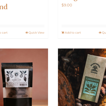
nd
$
9.00
0
o cart
Quick View
Add to cart
Qu