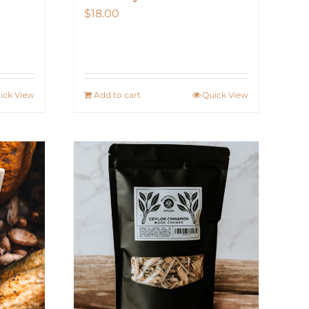
$
18.00
ick View
Add to cart
Quick View