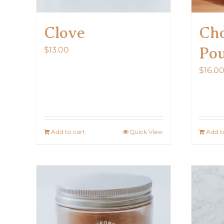
Clove
Cho
Po
$
13.00
$
16.0
Add to cart
Quick View
Add t