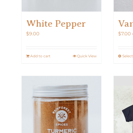
White Pepper
Van
$
9.00
$
7.00
Add to cart
Quick View
Selec