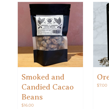
Smoked and
Or
Candied Cacao
$
7.00
Beans
$
16.00