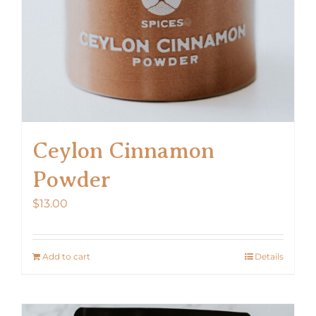
Ceylon Cinnamon
Powder
$
13.00
Add to cart
Details