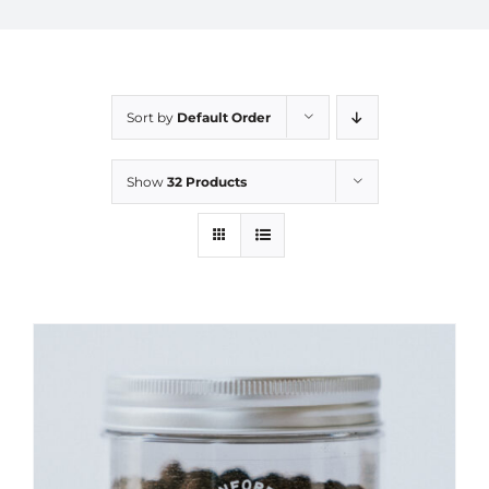
Sort by
Default Order
Show
32 Products