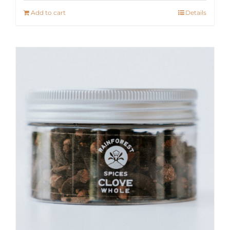
Add to cart
Details