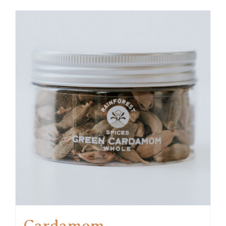
Cardamom