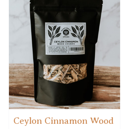
Ceylon Cinnamon Wood