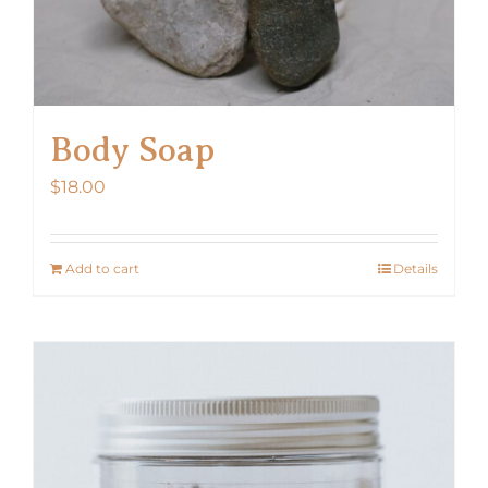
Body Soap
$
18.00
Add to cart
Details