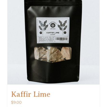
Kaffir Lime
$
9.00