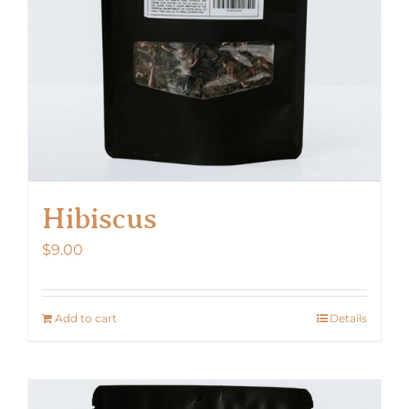
Hibiscus
$
9.00
Add to cart
Details