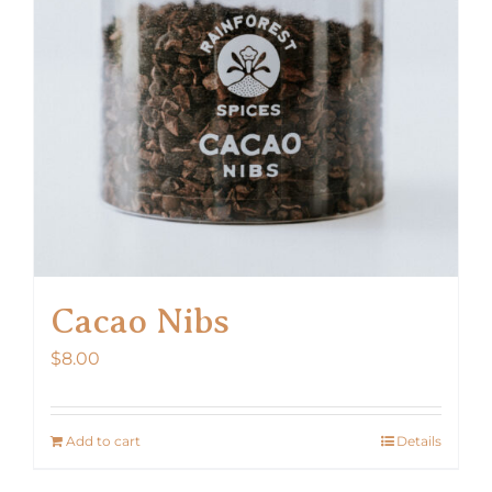
Cacao Nibs
$
8.00
Add to cart
Details