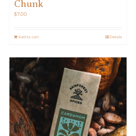
Chunk
$
7.00
Add to cart
Details