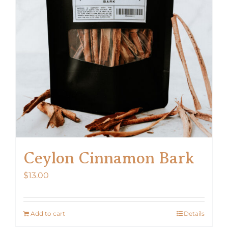
Ceylon Cinnamon Bark
$
13.00
Add to cart
Details