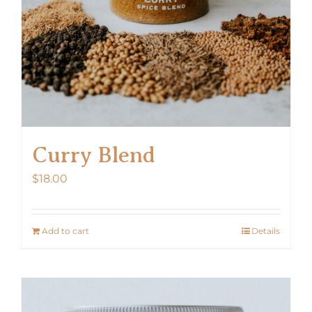
Curry Blend
$
18.00
Add to cart
Details