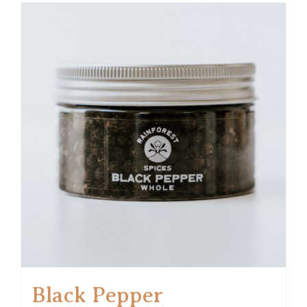
Black Pepper