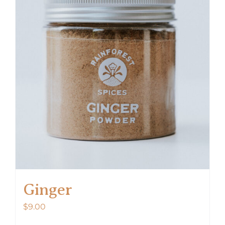
Ginger
$
9.00