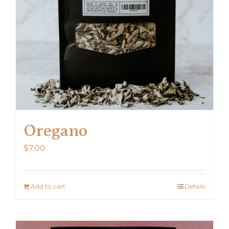
Oregano
$
7.00
Add to cart
Details