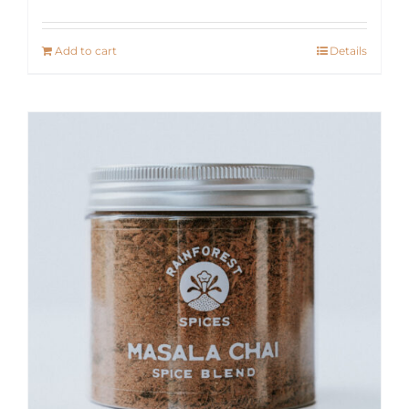
Add to cart
Details