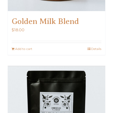
Golden Milk Blend
$
18.00
Add to cart
Details