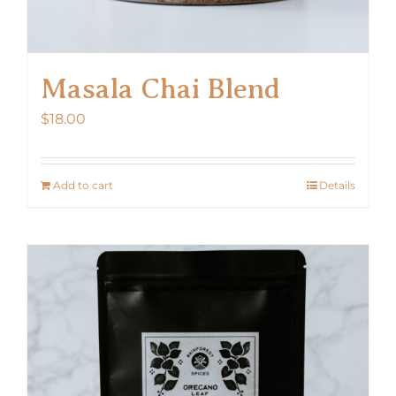
Masala Chai Blend
$
18.00
Add to cart
Details