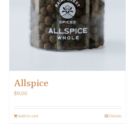
Allspice
$
9.00
Add to cart
Details