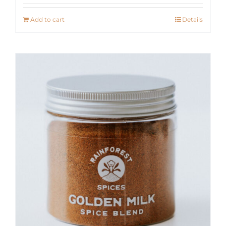
Add to cart
Details