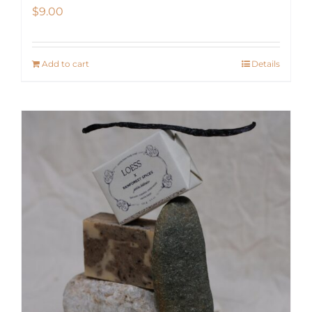
$
9.00
Add to cart
Details