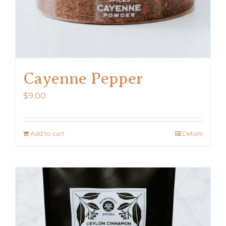
Cayenne Pepper
$
9.00
Add to cart
Details