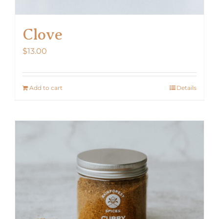
Clove
$
13.00
Add to cart
Details