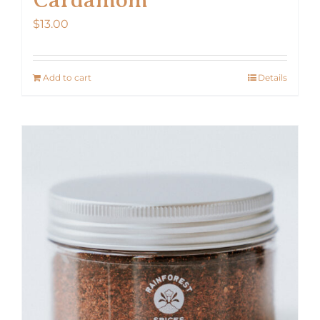
$
13.00
Add to cart
Details