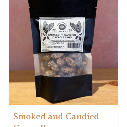
Smoked and Candied