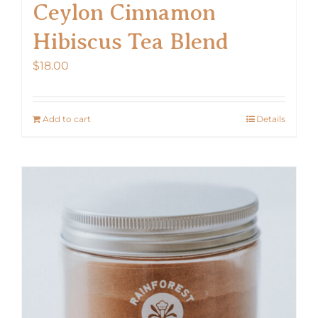
Ceylon Cinnamon
Hibiscus Tea Blend
$
18.00
Add to cart
Details